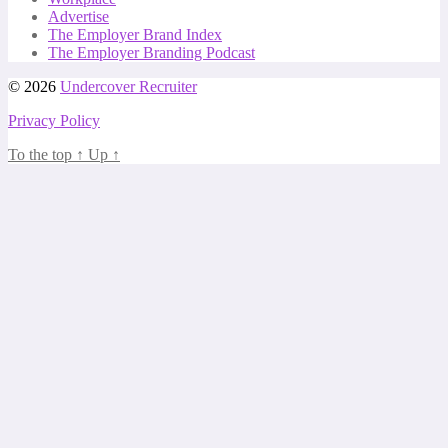
Advertise
The Employer Brand Index
The Employer Branding Podcast
© 2026
Undercover Recruiter
Privacy Policy
To the top
↑
Up
↑