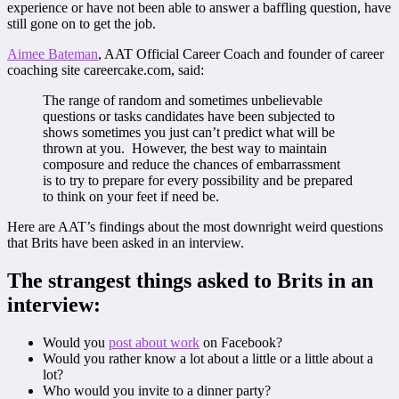
experience or have not been able to answer a baffling question, have
still gone on to get the job.
Aimee Bateman
, AAT Official Career Coach and founder of career
coaching site careercake.com, said:
The range of random and sometimes unbelievable
questions or tasks candidates have been subjected to
shows sometimes you just can’t predict what will be
thrown at you. However, the best way to maintain
composure and reduce the chances of embarrassment
is to try to prepare for every possibility and be prepared
to think on your feet if need be.
Here are AAT’s findings about the most downright weird questions
that Brits have been asked in an interview.
The strangest things asked to Brits in an
interview:
Would you
post about work
on Facebook?
Would you rather know a lot about a little or a little about a
lot?
Who would you invite to a dinner party?