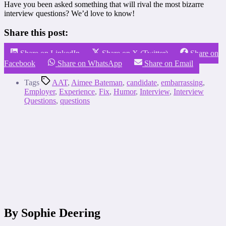
Have you been asked something that will rival the most bizarre
interview questions? We’d love to know!
Share this post:
Share on LinkedIn
Share on X (Twitter)
Share on
Facebook
Share on WhatsApp
Share on Email
Tags
AAT
,
Aimee Bateman
,
candidate
,
embarrassing
,
Employer
,
Experience
,
Fix
,
Humor
,
Interview
,
Interview
Questions
,
questions
By Sophie Deering