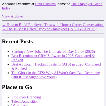
Account Executive at
Link Humans
, home of
The Employer Brand
Index
.
View Archive
→
←
How to Build Employee Trust with Honest Career Conversations
→
The 10 Most Hated Types of Employees [INFOGRAPHIC]
Recent Posts
Starting a New Job: The Ultimate 90-Day Guide (2026)
Best Recruitment CRM Software in 2026: Compared &
Ranked
Best Applicant Tracking Systems (ATS) in 2026: Compared
& Ranked
The Ghost in the ATS: Why AI Won’t Save Bad Recruiting
(But It Just Might Save Yours)
Places to Go
Employer Branding
Talent Acquisition
Workplace