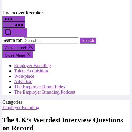
Undercover Recruiter
Menu
Menu
Search
Search for:
Close search
Close Menu
Employer Branding
Talent Acquisition
Workplace
Advertise
The Employer Brand Index
The Employer Branding Podcast
Categories
Employer Branding
The UK’s Weirdest Interview Questions
on Record