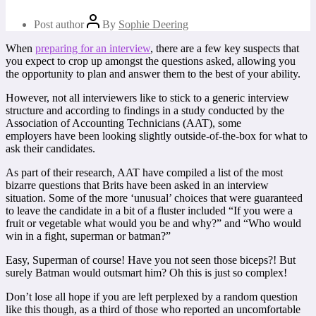
Post author
By
Sophie Deering
When
preparing for an interview
, there are a few key suspects that
you expect to crop up amongst the questions asked, allowing you
the opportunity to plan and answer them to the best of your ability.
However, not all interviewers like to stick to a generic interview
structure and according to findings in a study conducted by the
Association of Accounting Technicians (AAT), some
employers have been looking slightly outside-of-the-box for what to
ask their candidates.
As part of their research, AAT have compiled a list of the most
bizarre questions that Brits have been asked in an interview
situation. Some of the more ‘unusual’ choices that were guaranteed
to leave the candidate in a bit of a fluster included “If you were a
fruit or vegetable what would you be and why?” and “Who would
win in a fight, superman or batman?”
Easy, Superman of course! Have you not seen those biceps?! But
surely Batman would outsmart him? Oh this is just so complex!
Don’t lose all hope if you are left perplexed by a random question
like this though, as a third of those who reported an uncomfortable