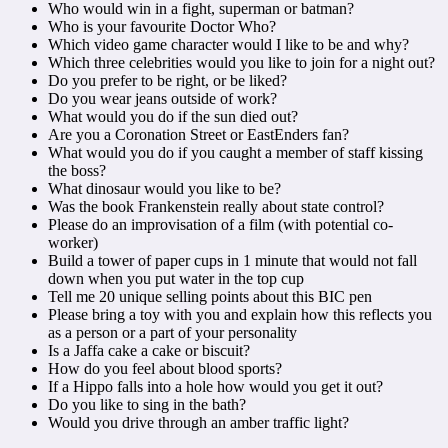
Who would win in a fight, superman or batman?
Who is your favourite Doctor Who?
Which video game character would I like to be and why?
Which three celebrities would you like to join for a night out?
Do you prefer to be right, or be liked?
Do you wear jeans outside of work?
What would you do if the sun died out?
Are you a Coronation Street or EastEnders fan?
What would you do if you caught a member of staff kissing
the boss?
What dinosaur would you like to be?
Was the book Frankenstein really about state control?
Please do an improvisation of a film (with potential co-
worker)
Build a tower of paper cups in 1 minute that would not fall
down when you put water in the top cup
Tell me 20 unique selling points about this BIC pen
Please bring a toy with you and explain how this reflects you
as a person or a part of your personality
Is a Jaffa cake a cake or biscuit?
How do you feel about blood sports?
If a Hippo falls into a hole how would you get it out?
Do you like to sing in the bath?
Would you drive through an amber traffic light?