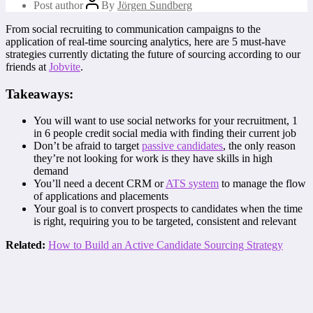
Post author
By
Jörgen Sundberg
From social recruiting to communication campaigns to the
application of real-time sourcing analytics, here are 5 must-have
strategies currently dictating the future of sourcing according to our
friends at
Jobvite
.
Takeaways:
You will want to use social networks for your recruitment, 1
in 6 people credit social media with finding their current job
Don’t be afraid to target
passive candidates
, the only reason
they’re not looking for work is they have skills in high
demand
You’ll need a decent CRM or
ATS system
to manage the flow
of applications and placements
Your goal is to convert prospects to candidates when the time
is right, requiring you to be targeted, consistent and relevant
Related:
How to Build an Active Candidate Sourcing Strategy