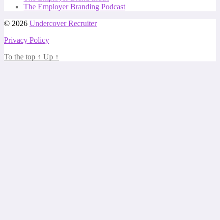
The Employer Branding Podcast
© 2026
Undercover Recruiter
Privacy Policy
To the top
↑
Up
↑