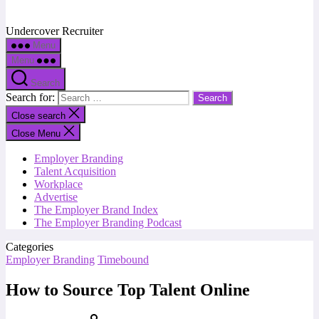
Undercover Recruiter
Menu
Menu
Search
Search for:
Close search
Close Menu
Employer Branding
Talent Acquisition
Workplace
Advertise
The Employer Brand Index
The Employer Branding Podcast
Categories
Employer Branding
Timebound
How to Source Top Talent Online