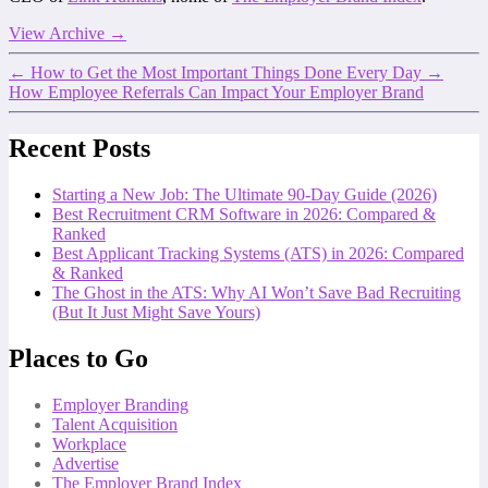
View Archive
→
←
How to Get the Most Important Things Done Every Day
→
How Employee Referrals Can Impact Your Employer Brand
Recent Posts
Starting a New Job: The Ultimate 90-Day Guide (2026)
Best Recruitment CRM Software in 2026: Compared &
Ranked
Best Applicant Tracking Systems (ATS) in 2026: Compared
& Ranked
The Ghost in the ATS: Why AI Won’t Save Bad Recruiting
(But It Just Might Save Yours)
Places to Go
Employer Branding
Talent Acquisition
Workplace
Advertise
The Employer Brand Index