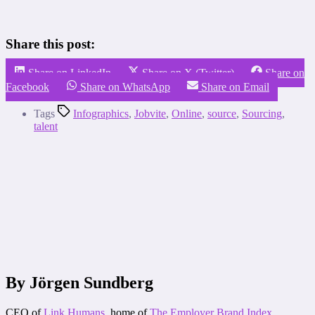
Share this post:
Share on LinkedIn
Share on X (Twitter)
Share on
Facebook
Share on WhatsApp
Share on Email
Tags
Infographics
,
Jobvite
,
Online
,
source
,
Sourcing
,
talent
By Jörgen Sundberg
CEO of
Link Humans
, home of
The Employer Brand Index
.