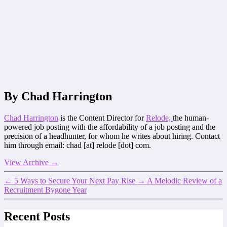
By Chad Harrington
Chad Harrington
is the Content Director for
Relode,
the human-
powered job posting with the affordability of a job posting and the
precision of a headhunter, for whom he writes about hiring. Contact
him through email: chad [at] relode [dot] com.
View Archive
→
←
5 Ways to Secure Your Next Pay Rise
→
A Melodic Review of a
Recruitment Bygone Year
Recent Posts