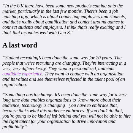
“In the UK there have been some new products coming onto the
market, particularly in the last few months. There’s been a job
matching app, which is about connecting employers and students,
and that’s really about gamification and content around games to
connect students and employers. I think that’s really exciting and I
think that resonates well with Gen Z.”
A last word
“Student recruiting’s been done the same way for 20 years. The
people that we’re recruiting are changing. They’re interacting in a
very, very different way. They want a personalized, authentic
candidate experience
. They want to engage with an organisation
and its values and see themselves reflected in the talent pool of an
organisation.
“Something has to change. It’s been done the same way for a very
long time data enables organizations to know more about their
audience, technology is changing—you have to embrace that,
because that’s what this audience embraces. If you don’t do that,
you’re going to be kind of left behind and you will not be able to hire
the right talent for your organisation to drive innovation and
profitability.”