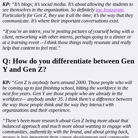
KP:
“It’s blogs; it’s social media. It’s about allowing the students to
see themselves in the organization. So definitely
use Instagram
.
Particularly for Gen Z, they use it all the time; it’s the way that they
communicate. It’s where their important conversations exist.
“If you’re an intern, you’re posting pictures of yourself being with a
client, networking with other interns, perhaps going to a dinner or
at a learning event —I think those things really resonate and really
help that content to feel real.”
Q: How do you differentiate between Gen
Y and Gen Z?
KP:
“Gen Z is anybody born around 2000. Those people who will
be coming up to just finishing school, hitting the workforce in the
next five years. Gen Y are those people who are already in the
workforce— anybody under 35. I think there’s a difference between
the way those people think and the way they interact with
organizations and their experience.
“There’s been more research about Gen Z being more about that
balanced approach and much more about wanting to engage with
communities, authenticity with the brand, and about giving back,
money is less important than career development and community