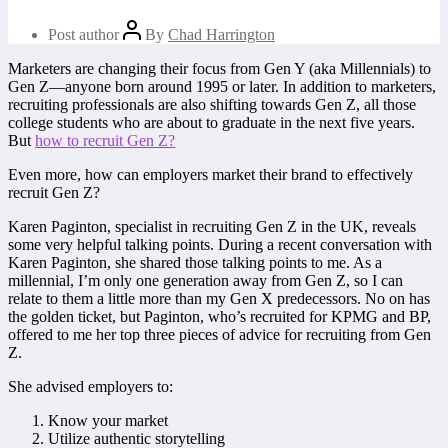
Post author
By
Chad Harrington
Marketers are changing their focus from Gen Y (aka Millennials) to
Gen Z—anyone born around 1995 or later. In addition to marketers,
recruiting professionals are also shifting towards Gen Z, all those
college students who are about to graduate in the next five years.
But
how to recruit Gen Z?
Even more, how can employers market their brand to effectively
recruit Gen Z?
Karen Paginton, specialist in recruiting Gen Z in the UK, reveals
some very helpful talking points. During a recent conversation with
Karen Paginton, she shared those talking points to me. As a
millennial, I’m only one generation away from Gen Z, so I can
relate to them a little more than my Gen X predecessors. No on has
the golden ticket, but Paginton, who’s recruited for KPMG and BP,
offered to me her top three pieces of advice for recruiting from Gen
Z.
She advised employers to:
Know your market
Utilize authentic storytelling