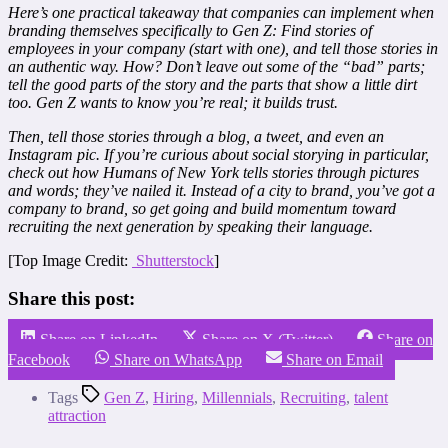
Here’s one practical takeaway that companies can implement when
branding themselves specifically to Gen Z: Find stories of
employees in your company (start with one), and tell those stories in
an authentic way. How? Don’t leave out some of the “bad” parts;
tell the good parts of the story and the parts that show a little dirt
too. Gen Z wants to know you’re real; it builds trust.
Then, tell those stories through a blog, a tweet, and even an
Instagram pic. If you’re curious about social storying in particular,
check out how Humans of New York tells stories through pictures
and words; they’ve nailed it. Instead of a city to brand, you’ve got a
company to brand, so get going and build momentum toward
recruiting the next generation by speaking their language.
[Top Image Credit:
Shutterstock
]
Share this post:
Share on LinkedIn
Share on X (Twitter)
Share on
Facebook
Share on WhatsApp
Share on Email
Tags
Gen Z
,
Hiring
,
Millennials
,
Recruiting
,
talent
attraction