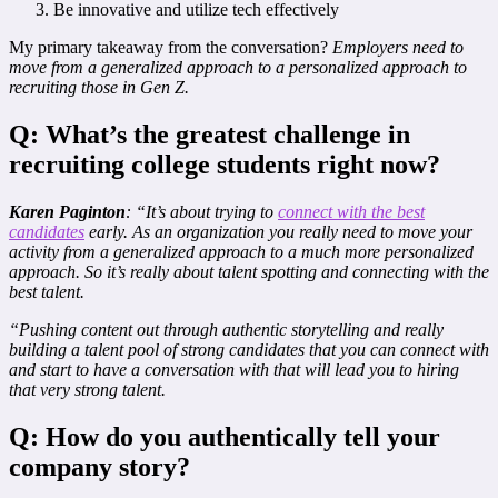
Be innovative and utilize tech effectively
My primary takeaway from the conversation?
Employers need to
move from a generalized approach to a personalized approach to
recruiting those in Gen Z.
Q: What’s the greatest challenge in
recruiting college students right now?
Karen Paginton
: “It’s about trying to
connect with the best
candidates
early. As an organization you really need to move your
activity from a generalized approach to a much more personalized
approach. So it’s really about talent spotting and connecting with the
best talent.
“Pushing content out through authentic storytelling and really
building a talent pool of strong candidates that you can connect with
and start to have a conversation with that will lead you to hiring
that very strong talent.
Q: How do you authentically tell your
company story?