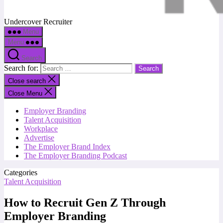
Undercover Recruiter
Menu
Menu
Search
Search for:
Close search
Close Menu
Employer Branding
Talent Acquisition
Workplace
Advertise
The Employer Brand Index
The Employer Branding Podcast
Categories
Talent Acquisition
How to Recruit Gen Z Through
Employer Branding