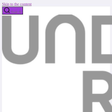
Skip to the content
Search