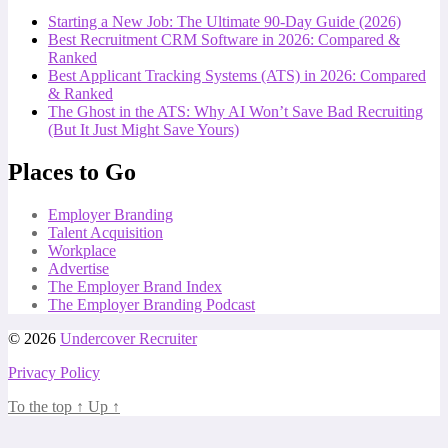
Starting a New Job: The Ultimate 90-Day Guide (2026)
Best Recruitment CRM Software in 2026: Compared &
Ranked
Best Applicant Tracking Systems (ATS) in 2026: Compared
& Ranked
The Ghost in the ATS: Why AI Won’t Save Bad Recruiting
(But It Just Might Save Yours)
Places to Go
Employer Branding
Talent Acquisition
Workplace
Advertise
The Employer Brand Index
The Employer Branding Podcast
© 2026
Undercover Recruiter
Privacy Policy
To the top
↑
Up
↑