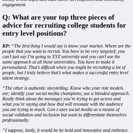
engagement.
Q: What are your top three pieces of
advice for recruiting college students for
entry level positions?
KP:
“The first thing I would say is know your market. Where are the
people that you want to recruit. You have to be very targeted; you
can’t just say I’m going to XYZ university and you can’t use the
same approach at all those universities. You have to make it
personalized. That’s difficult when you might be recruiting a lot of
people, but I truly believe that’s what makes a successful entry level
talent strategy.
“The other is authentic storytelling. Know who your role models
are; identify your social media champions; use a blended approach.
Really think about the messages you’re trying to get across and
what you’re saying and how that will resonate with the audience
you are trying to reach. Gen z uses social media as a means of
social validation and inclusion but want to differentiate themselves
professionally.
“I suppose, lastly, it would be be bold and innovative and embrace