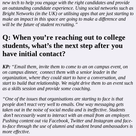
new tech to help you engage with the right candidates and provide
an outstanding candidate experience. Using social networks such as
Bright Networks (in the UK) or utilising apps that are just starting to
make an impact in this space are going to make a difference and
will be the future of student recruiting.”
Q: When you’re reaching out to college
students, what’s the next step after you
have initial contact?
KP:
“Email them, invite them to come to an on campus event, on
on campus dinner, connect them with a senior leader in the
organization, where they could start to have a conversation, and
start to build that relationship. We might drive them to an event such
as a skills session and provide some coaching.
“One of the issues that organisations are starting to face is that
people don’t react very well to emails. One way messaging gets
taken out in the noise of social media and is ineffective. Students
don’t necessarily want to interact with an email from an employer.
Pushing content out via Facebook, Twitter and Instagram and face-
to-face through the use of alumni and student brand ambassadors is
more effective.