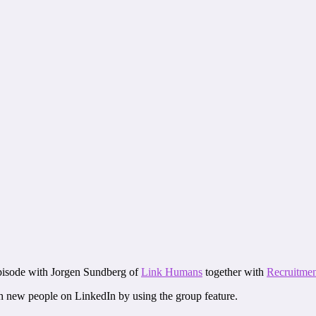
episode with Jorgen Sundberg of
Link Humans
together with
Recruitmen
ith new people on LinkedIn by using the group feature.