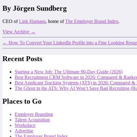
By Jörgen Sundberg
CEO of
Link Humans
, home of
The Employer Brand Index
.
View Archive
→
←
How To Convert Your LinkedIn Profile into a Fine Looking Res
Recent Posts
Starting a New Job: The Ultimate 90-Day Guide (2026)
Best Recruitment CRM Software in 2026: Compared & Ranke
Best Applicant Tracking Systems (ATS) in 2026: Compared &
The Ghost in the ATS: Why AI Won’t Save Bad Recruiting (But
Places to Go
Employer Branding
Talent Acquisition
Workplace
Advertise
The Employer Brand Index