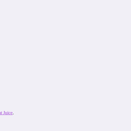
t Juice
.