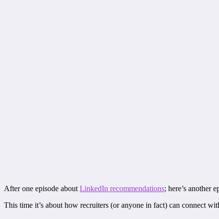
After one episode about
LinkedIn recommendations
; here’s another 
This time it’s about how recruiters (or anyone in fact) can connect w