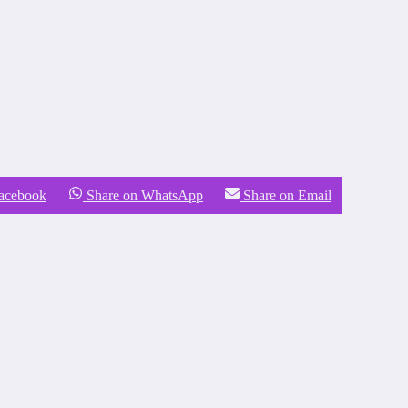
Facebook
Share on WhatsApp
Share on Email