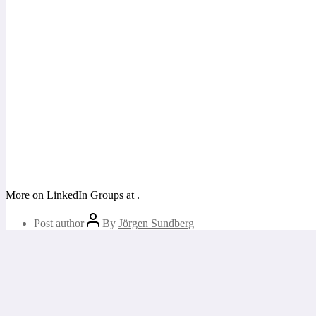
More on LinkedIn Groups at
.
Post author
By
Jörgen Sundberg