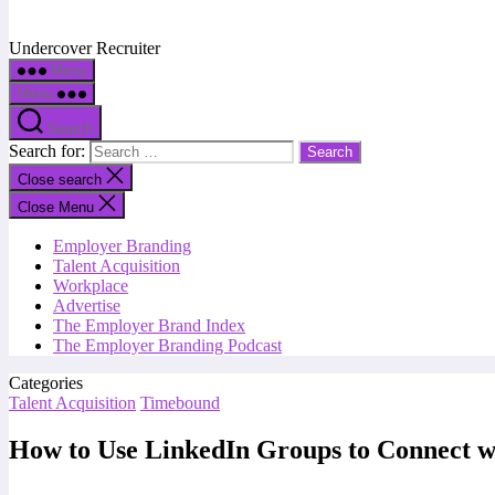
Undercover Recruiter
Menu
Menu
Search
Search for:
Close search
Close Menu
Employer Branding
Talent Acquisition
Workplace
Advertise
The Employer Brand Index
The Employer Branding Podcast
Categories
Talent Acquisition
Timebound
How to Use LinkedIn Groups to Connect wi