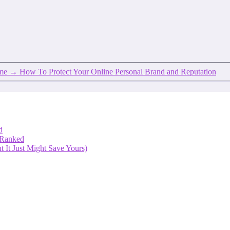
ume
→
How To Protect Your Online Personal Brand and Reputation
d
 Ranked
 It Just Might Save Yours)