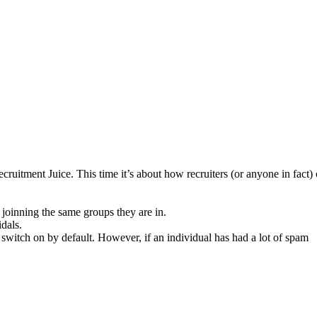
uitment Juice. This time it’s about how recruiters (or anyone in fact)
joinning the same groups they are in.
idals.
 switch on by default. However, if an individual has had a lot of spam