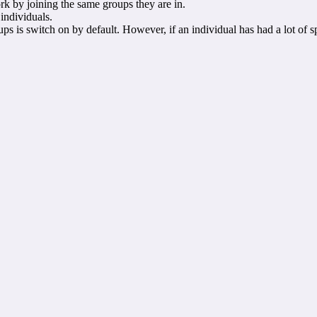
k by joining the same groups they are in.
 individuals.
ps is switch on by default. However, if an individual has had a lot of s