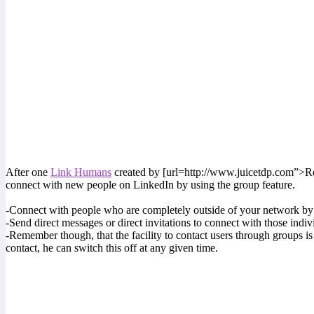
After one
Link Humans
created by [url=http://www.juicetdp.com”>Recr
connect with new people on LinkedIn by using the group feature.
-Connect with people who are completely outside of your network by 
-Send direct messages or direct invitations to connect with those indiv
-Remember though, that the facility to contact users through groups is
contact, he can switch this off at any given time.