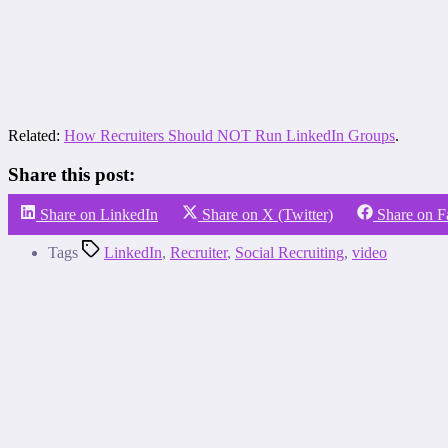
Related:
How Recruiters Should NOT Run LinkedIn Groups
.
Share this post:
Share on LinkedIn
Share on X (Twitter)
Share on 
Tags
LinkedIn
,
Recruiter
,
Social Recruiting
,
video