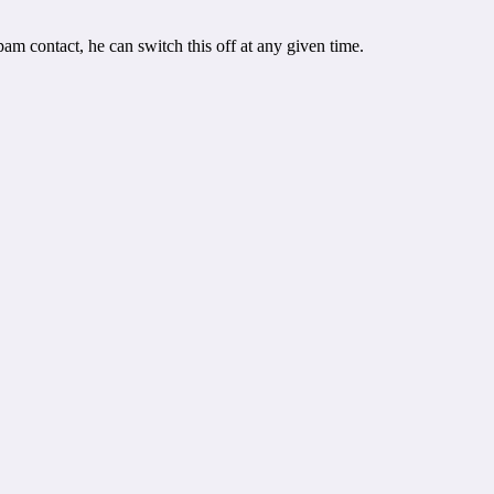
pam contact, he can switch this off at any given time.