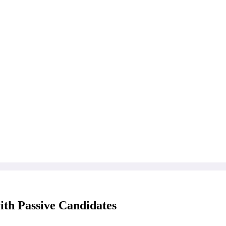
th Passive Candidates