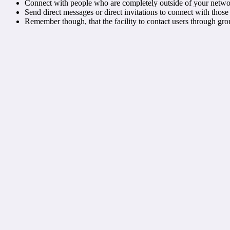
Connect with people who are completely outside of your networ
Send direct messages or direct invitations to connect with those
Remember though, that the facility to contact users through grou