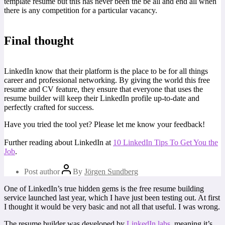
template resume but this has never been the be all and end all when
there is any competition for a particular vacancy.
Final thought
LinkedIn know that their platform is the place to be for all things
career and professional networking. By giving the world this free
resume and CV feature, they ensure that everyone that uses the
resume builder will keep their LinkedIn profile up-to-date and
perfectly crafted for success.
Have you tried the tool yet? Please let me know your feedback!
Further reading about LinkedIn at
10 LinkedIn Tips To Get You the
Job
.
Post author
By
Jörgen Sundberg
One of LinkedIn’s true hidden gems is the free resume building
service launched last year, which I have just been testing out. At first
I thought it would be very basic and not all that useful. I was wrong.
The resume builder was developed by
LinkedIn labs
, meaning it’s