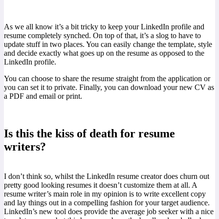
As we all know it’s a bit tricky to keep your LinkedIn profile and
resume completely synched. On top of that, it’s a slog to have to
update stuff in two places. You can easily change the template, style
and decide exactly what goes up on the resume as opposed to the
LinkedIn profile.
You can choose to share the resume straight from the application or
you can set it to private. Finally, you can download your new CV as
a PDF and email or print.
Is this the kiss of death for resume
writers?
I don’t think so, whilst the LinkedIn resume creator does churn out
pretty good looking resumes it doesn’t customize them at all. A
resume writer’s main role in my opinion is to write excellent copy
and lay things out in a compelling fashion for your target audience.
LinkedIn’s new tool does provide the average job seeker with a nice