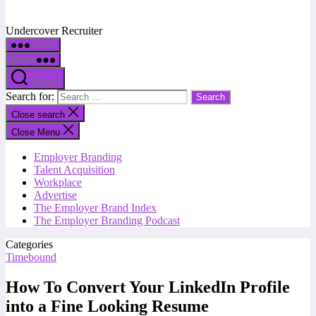
Undercover Recruiter
Menu
Menu
Search
Search for:
Close search
Close Menu
Employer Branding
Talent Acquisition
Workplace
Advertise
The Employer Brand Index
The Employer Branding Podcast
Categories
Timebound
How To Convert Your LinkedIn Profile
into a Fine Looking Resume