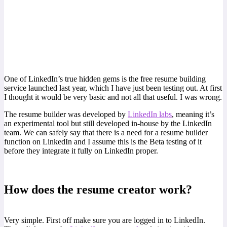
One of LinkedIn’s true hidden gems is the free resume building
service launched last year, which I have just been testing out. At first
I thought it would be very basic and not all that useful. I was wrong.
The resume builder was developed by
LinkedIn labs
, meaning it’s
an experimental tool but still developed in-house by the LinkedIn
team. We can safely say that there is a need for a resume builder
function on LinkedIn and I assume this is the Beta testing of it
before they integrate it fully on LinkedIn proper.
How does the resume creator work?
Very simple. First off make sure you are logged in to LinkedIn.