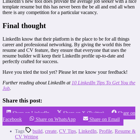
LinkedIn’s new tool does provide the average job seeker with a nice
template resume but this has never been the be all and end all when
there is any competition for a particular vacancy.
Final thought
LinkedIn know that their platform is the place to be for all things
career and professional networking. By giving the world this free
resume and CV feature, they ensure that everyone that uses the
resume builder will keep their LinkedIn profile up-to-date and
perfectly crafted for success.
Have you tried the tool yet? Please let me know your feedback!
Further reading about LinkedIn at
10 LinkedIn Tips To Get You the
Job
.
Share this post:
Share on LinkedIn
Share on X (Twitter)
Share on
Facebook
Share on WhatsApp
Share on Email
Tags
build
,
create
,
CV Tips
,
LinkedIn
,
Profile
,
Resume &
CV Writing