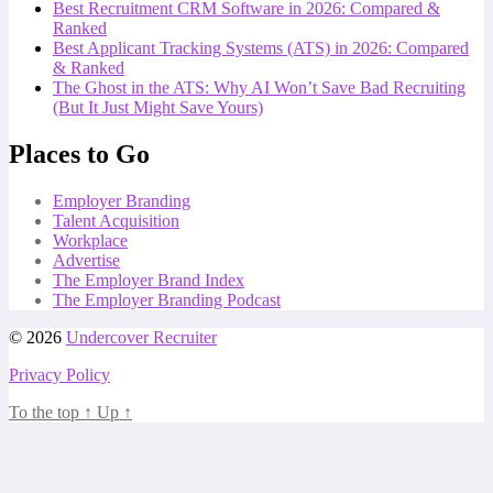
Best Recruitment CRM Software in 2026: Compared &
Ranked
Best Applicant Tracking Systems (ATS) in 2026: Compared
& Ranked
The Ghost in the ATS: Why AI Won’t Save Bad Recruiting
(But It Just Might Save Yours)
Places to Go
Employer Branding
Talent Acquisition
Workplace
Advertise
The Employer Brand Index
The Employer Branding Podcast
© 2026
Undercover Recruiter
Privacy Policy
To the top
↑
Up
↑