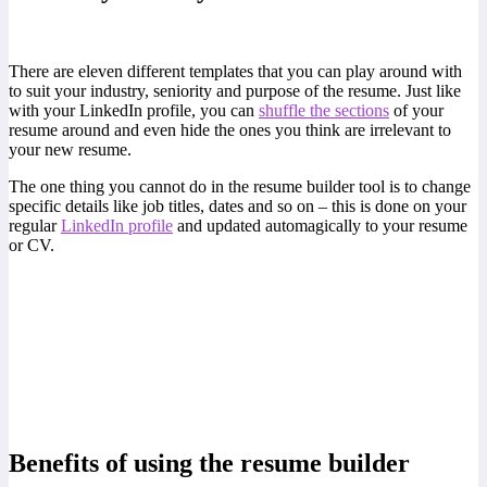
There are eleven different templates that you can play around with
to suit your industry, seniority and purpose of the resume. Just like
with your LinkedIn profile, you can
shuffle the sections
of your
resume around and even hide the ones you think are irrelevant to
your new resume.
The one thing you cannot do in the resume builder tool is to change
specific details like job titles, dates and so on – this is done on your
regular
LinkedIn profile
and updated automagically to your resume
or CV.
Benefits of using the resume builder