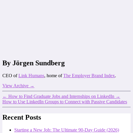
By Jörgen Sundberg
CEO of
Link Humans
, home of
The Employer Brand Index
.
View Archive
→
←
How to Find Graduate Jobs and Internships on LinkedIn
→
How to Use LinkedIn Groups to Connect with Passive Candidates
Recent Posts
Starting a New Job: The Ultimate 90-Day Guide (2026)