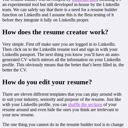
an experimental tool but still developed in-house by the LinkedIn
team. We can safely say that there is a need for a resume builder
function on LinkedIn and I assume this is the Beta testing of it
before they integrate it fully on LinkedIn proper.
How does the resume creator work?
Very simple. First off make sure you are logged in to LinkedIn.
Then click on to the LinkedIn resume tool and sign in with your
LinkedIn passport. The next thing you know you’ll have an auto-
generated CV which mirrors all the information on your LinkedIn
profile. This obviously means that the better that’s been filled in, the
better the CV.
How do you edit your resume?
There are eleven different templates that you can play around with
to suit your industry, seniority and purpose of the resume. Just like
with your LinkedIn profile, you can
shuffle the sections
of your
resume around and even hide the ones you think are irrelevant to
your new resume.
The one thing you cannot do in the resume builder tool is to change