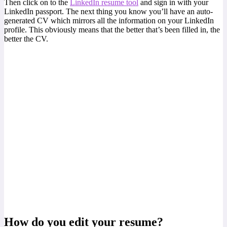
Then click on to the
LinkedIn resume tool
and sign in with your
LinkedIn passport. The next thing you know you’ll have an auto-
generated CV which mirrors all the information on your LinkedIn
profile. This obviously means that the better that’s been filled in, the
better the CV.
How do you edit your resume?