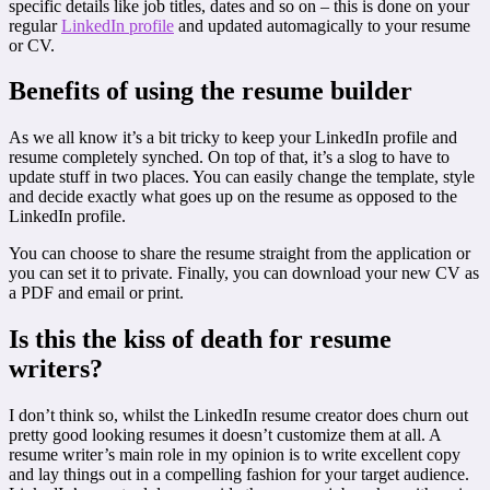
specific details like job titles, dates and so on – this is done on your
regular
LinkedIn profile
and updated automagically to your resume
or CV.
Benefits of using the resume builder
As we all know it’s a bit tricky to keep your LinkedIn profile and
resume completely synched. On top of that, it’s a slog to have to
update stuff in two places. You can easily change the template, style
and decide exactly what goes up on the resume as opposed to the
LinkedIn profile.
You can choose to share the resume straight from the application or
you can set it to private. Finally, you can download your new CV as
a PDF and email or print.
Is this the kiss of death for resume
writers?
I don’t think so, whilst the LinkedIn resume creator does churn out
pretty good looking resumes it doesn’t customize them at all. A
resume writer’s main role in my opinion is to write excellent copy
and lay things out in a compelling fashion for your target audience.