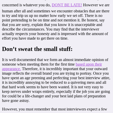
concerned is whatever you do,
DONT BE LATE!
However we are
human after all and sometimes we encounter obstacles that are there
to try and trip us up no matter how early we set off. There is no
point pretending to be on time and not mention it. Be honest, say
that you are sorry, explain that you know it is unacceptable and
describe the circumstances. You may find that the interviewer
actually respects your honesty and is impressed with the amount of
effort you have made to get there on time.
Don’t sweat the small stuff:
It is well documented that we form an almost immediate opinion of
someone when meeting them for the first time
based upon their
appearance.
Therefore, it is incredibly important that your outward
image reflects the overall brand you are trying to portray. Once you
have spent an age preening and perfecting your best interview attire,
it is incredibly annoying to be reduced to a quivering mess and all
that hard work seems to have been wasted. It is not very easy to
keep nerves under wraps entirely, especially if the job you are going
for could be a life-changer and your best laid plans of preparation
have gone astray.
However, you must remember that most interviewers expect a few