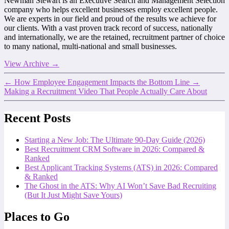
Newman Stewart is an Executive Search and Management Selection
company who helps excellent businesses employ excellent people.
We are experts in our field and proud of the results we achieve for
our clients. With a vast proven track record of success, nationally
and internationally, we are the retained, recruitment partner of choice
to many national, multi-national and small businesses.
View Archive
→
←
How Employee Engagement Impacts the Bottom Line
→
Making a Recruitment Video That People Actually Care About
Recent Posts
Starting a New Job: The Ultimate 90-Day Guide (2026)
Best Recruitment CRM Software in 2026: Compared &
Ranked
Best Applicant Tracking Systems (ATS) in 2026: Compared
& Ranked
The Ghost in the ATS: Why AI Won’t Save Bad Recruiting
(But It Just Might Save Yours)
Places to Go