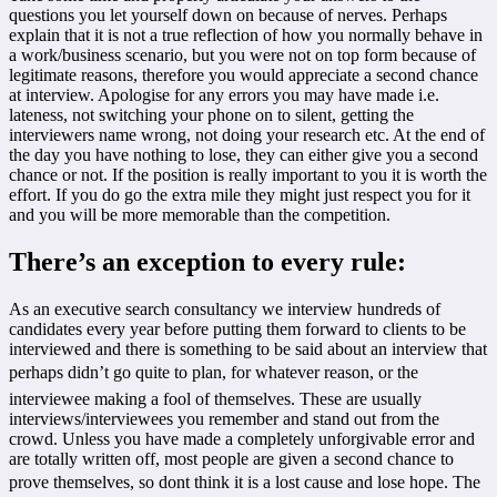
questions you let yourself down on because of nerves. Perhaps
explain that it is not a true reflection of how you normally behave in
a work/business scenario, but you were not on top form because of
legitimate reasons, therefore you would appreciate a second chance
at interview. Apologise for any errors you may have made i.e.
lateness, not switching your phone on to silent, getting the
interviewers name wrong, not doing your research etc. At the end of
the day you have nothing to lose, they can either give you a second
chance or not. If the position is really important to you it is worth the
effort. If you do go the extra mile they might just respect you for it
and you will be more memorable than the competition.
There’s an exception to every rule:
As an executive search consultancy we interview hundreds of
candidates every year before putting them forward to clients to be
interviewed and there is something to be said about an interview that
perhaps didn’t go quite to plan, for whatever reason, or the
interviewee making a fool of themselves. These are usually
interviews/interviewees you remember and stand out from the
crowd. Unless you have made a completely unforgivable error and
are totally written off, most people are given a second chance to
prove themselves, so dont think it is a lost cause and lose hope. The