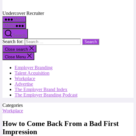
Undercover Recruiter
Menu
Menu
Search
Search for:
Close search
Close Menu
Employer Branding
Talent Acquisition
Workplace
Advertise
The Employer Brand Index
The Employer Branding Podcast
Categories
Workplace
How to Come Back From a Bad First
Impression