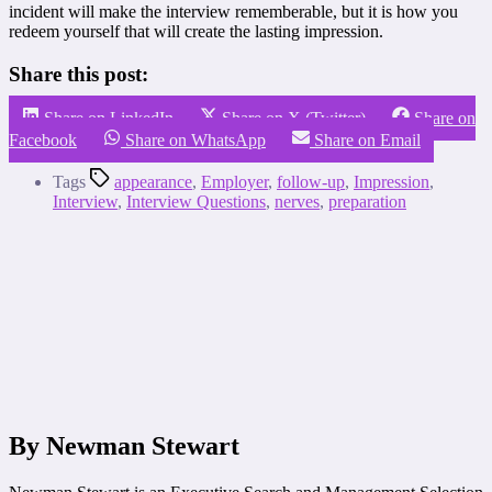
incident will make the interview rememberable, but it is how you
redeem yourself that will create the lasting impression.
Share this post:
Share on LinkedIn
Share on X (Twitter)
Share on
Facebook
Share on WhatsApp
Share on Email
Tags
appearance
,
Employer
,
follow-up
,
Impression
,
Interview
,
Interview Questions
,
nerves
,
preparation
By Newman Stewart