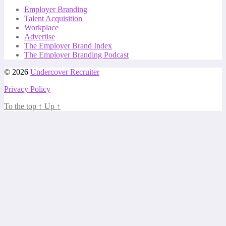
Employer Branding
Talent Acquisition
Workplace
Advertise
The Employer Brand Index
The Employer Branding Podcast
© 2026
Undercover Recruiter
Privacy Policy
To the top
↑
Up
↑