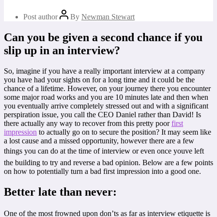
Post author
By
Newman Stewart
Can you be given a second chance if you
slip up in an interview?
So, imagine if you have a really important interview at a company
you have had your sights on for a long time and it could be the
chance of a lifetime. However, on your journey there you encounter
some major road works and you are 10 minutes late and then when
you eventually arrive completely stressed out and with a significant
perspiration issue, you call the CEO Daniel rather than David! Is
there actually any way to recover from this pretty poor
first
impression
to actually go on to secure the position? It may seem like
a lost cause and a missed opportunity, however there are a few
things you can do at the time of interview or even once youve left
the building to try and reverse a bad opinion. Below are a few points
on how to potentially turn a bad first impression into a good one.
Better late than never:
One of the most frowned upon don’ts as far as interview etiquette is