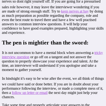
nerves so dont right yourself off. If you are going for a pressurised
sales role however, it may leave the interviewer wondering if you
are made of strong enough stuff. Try to
keep nerves at bay
by doing
as much preparation as possible regarding the company, role and
even the best route to travel there and have a few well practised
answers to common interview questions. It will help your
confidence to have good examples prepared, highlighting your skills
and experience.
The pen is mightier than the sword:
It is not uncommon to have a mental block when answering a
tricky
interview question
or go off on a tangent and not answer the
question to properly showcase your experience and talent. At the
time, an interviewer will understand if you apologise and take a
moment to gather yourself.
In hindsight it’s easy to be wise after the event, we all think of things
we could have said or done better. If you are in doubt about your
performance following the interview, or made a complete mess of it,
then a
follow up letter or email
the next day might just help your
chances.
Take some time and properly articulate your answers to the