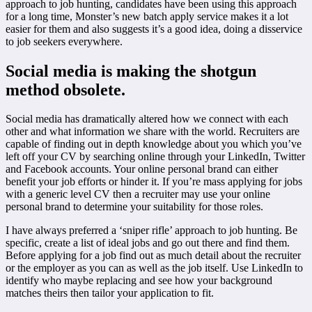
approach to job hunting, candidates have been using this approach
for a long time, Monster’s new batch apply service makes it a lot
easier for them and also suggests it’s a good idea, doing a disservice
to job seekers everywhere.
Social media is making the shotgun
method obsolete.
Social media has dramatically altered how we connect with each
other and what information we share with the world. Recruiters are
capable of finding out in depth knowledge about you which you’ve
left off your CV by searching online through your LinkedIn, Twitter
and Facebook accounts. Your online personal brand can either
benefit your job efforts or hinder it. If you’re mass applying for jobs
with a generic level CV then a recruiter may use your online
personal brand to determine your suitability for those roles.
I have always preferred a ‘sniper rifle’ approach to job hunting. Be
specific, create a list of ideal jobs and go out there and find them.
Before applying for a job find out as much detail about the recruiter
or the employer as you can as well as the job itself. Use LinkedIn to
identify who maybe replacing and see how your background
matches theirs then tailor your application to fit.