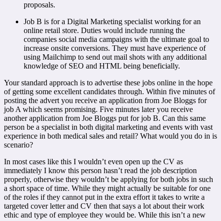
proposals.
Job B is for a Digital Marketing specialist working for an
online retail store. Duties would include running the
companies social media campaigns with the ultimate goal to
increase onsite conversions. They must have experience of
using Mailchimp to send out mail shots with any additional
knowledge of SEO and HTML being beneficially.
Your standard approach is to advertise these jobs online in the hope
of getting some excellent candidates through. Within five minutes of
posting the advert you receive an application from Joe Bloggs for
job A which seems promising. Five minutes later you receive
another application from Joe Bloggs put for job B. Can this same
person be a specialist in both digital marketing and events with vast
experience in both medical sales and retail? What would you do in is
scenario?
In most cases like this I wouldn’t even open up the CV as
immediately I know this person hasn’t read the job description
properly, otherwise they wouldn’t be applying for both jobs in such
a short space of time. While they might actually be suitable for one
of the roles if they cannot put in the extra effort it takes to write a
targeted cover letter and CV then that says a lot about their work
ethic and type of employee they would be. While this isn’t a new