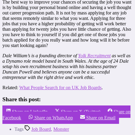
The best way to improve your chances of securing the job you want
is by building your personal brand online and having a well thought
out career progression path. It is not by mass applying for any job
that seems remotely similar to what you want. Applying for three
jobs that you have a higher probability of getting will work better
than applying for twenty jobs you have little chance of getting. Also
you have to think to yourself if you did get one of those jobs you
batch applied for do you really want and how long will it be before
you start looking again?
Dale William’s is a founding director of
Yolk Recruitment
as well as
a Dynamo role model based in South Wales. At the age of 24 Dale
setup his own recruitment business with his business partner
Duncan Powell and believes anyone can be a successful
entrepreneur with the right drive and work ethic.
Related:
What People Search for on UK Job Boards
.
Share this post:
Share on LinkedIn
Share on X (Twitter)
Share on
Facebook
Share on WhatsApp
Share on Email
Tags
Job Board
,
Monster