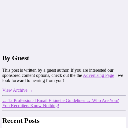
By Guest
This post is written by a guest author. If you are interested our
sponsored content options, check out the the
Advertising Page
- we
look forward to hearing from you!
View Archive
→
←
12 Professional Email Etiquette Guidelines
→
Who Are You?
You Recruiters Know Nothing!
Recent Posts