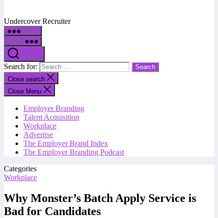
Undercover Recruiter
Menu
Menu
Search
Search for:
Close search
Close Menu
Employer Branding
Talent Acquisition
Workplace
Advertise
The Employer Brand Index
The Employer Branding Podcast
Categories
Workplace
Why Monster’s Batch Apply Service is
Bad for Candidates