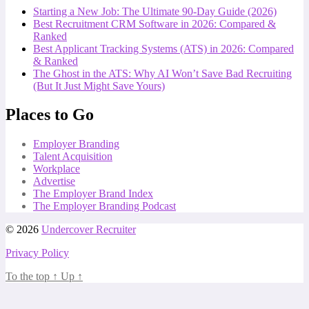
Starting a New Job: The Ultimate 90-Day Guide (2026)
Best Recruitment CRM Software in 2026: Compared &
Ranked
Best Applicant Tracking Systems (ATS) in 2026: Compared
& Ranked
The Ghost in the ATS: Why AI Won’t Save Bad Recruiting
(But It Just Might Save Yours)
Places to Go
Employer Branding
Talent Acquisition
Workplace
Advertise
The Employer Brand Index
The Employer Branding Podcast
© 2026
Undercover Recruiter
Privacy Policy
To the top
↑
Up
↑