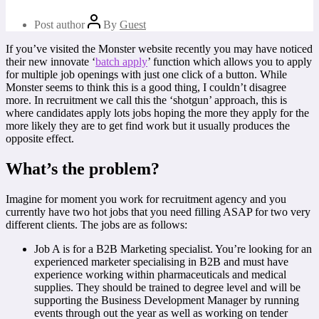
Post author
By
Guest
If you’ve visited the Monster website recently you may have noticed
their new innovate ‘
batch apply
’ function which allows you to apply
for multiple job openings with just one click of a button. While
Monster seems to think this is a good thing, I couldn’t disagree
more. In recruitment we call this the ‘shotgun’ approach, this is
where candidates apply lots jobs hoping the more they apply for the
more likely they are to get find work but it usually produces the
opposite effect.
What’s the problem?
Imagine for moment you work for recruitment agency and you
currently have two hot jobs that you need filling ASAP for two very
different clients. The jobs are as follows:
Job A is for a B2B Marketing specialist. You’re looking for an
experienced marketer specialising in B2B and must have
experience working within pharmaceuticals and medical
supplies. They should be trained to degree level and will be
supporting the Business Development Manager by running
events through out the year as well as working on tender