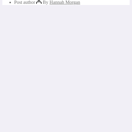
Post author
By
Hannah Morgan