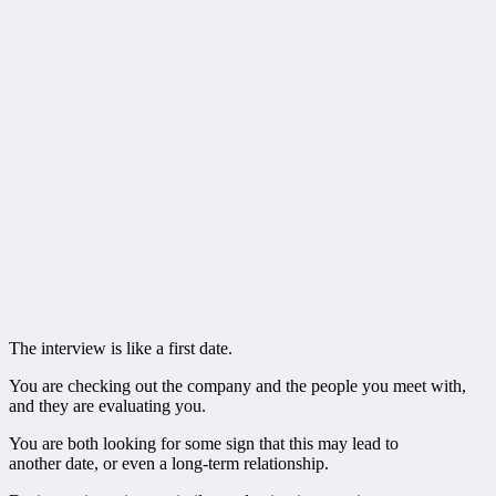
The interview is like a first date.
You are checking out the company and the people you meet with,
and they are evaluating you.
You are both looking for some sign that this may lead to
another date, or even a long-term relationship.