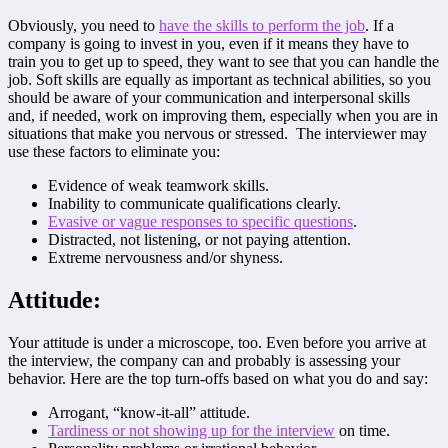
Obviously, you need to
have the skills to perform the job
. If a
company is going to invest in you, even if it means they have to
train you to get up to speed, they want to see that you can handle the
job. Soft skills are equally as important as technical abilities, so you
should be aware of your communication and interpersonal skills
and, if needed, work on improving them, especially when you are in
situations that make you nervous or stressed. The interviewer may
use these factors to eliminate you:
Evidence of weak teamwork skills.
Inability to communicate qualifications clearly.
Evasive or vague responses to specific questions
.
Distracted, not listening, or not paying attention.
Extreme nervousness and/or shyness.
Attitude:
Your attitude is under a microscope, too. Even before you arrive at
the interview, the company can and probably is assessing your
behavior. Here are the top turn-offs based on what you do and say:
Arrogant, “know-it-all” attitude.
Tardiness or not showing up for the
interview
on time.