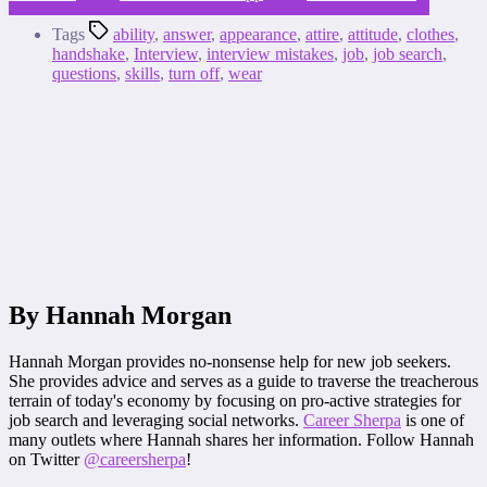
Tags
ability
,
answer
,
appearance
,
attire
,
attitude
,
clothes
,
handshake
,
Interview
,
interview mistakes
,
job
,
job search
,
questions
,
skills
,
turn off
,
wear
By Hannah Morgan
Hannah Morgan provides no-nonsense help for new job seekers.
She provides advice and serves as a guide to traverse the treacherous
terrain of today's economy by focusing on pro-active strategies for
job search and leveraging social networks.
Career Sherpa
is one of
many outlets where Hannah shares her information. Follow Hannah
on Twitter
@careersherpa
!