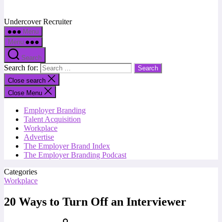
Undercover Recruiter
Menu
Menu
Search
Search for:
Close search
Close Menu
Employer Branding
Talent Acquisition
Workplace
Advertise
The Employer Brand Index
The Employer Branding Podcast
Categories
Workplace
20 Ways to Turn Off an Interviewer