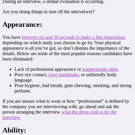
During an interview, a similar evaluation is occurring.
Are you doing things to turn off the interviewer?
Appearance:
You have
between six and 30 seconds to make a first impression
,
depending on which study you choose to go by. Your physical
appearance is all you’ve got, so don’t dismiss the importance of the
details. Below are some of the most popular reasons candidates have
been eliminated:
Lack of professional appearance or
inappropriate attire
.
Poor eye contact,
poor handshake
, or unfriendly body
language.
Poor hygiene, bad breath, gum chewing, smoking, and strong
perfume.
If you are unsure what to wear or how “professional” is defined by
the company you are interviewing with, go ahead and ask the
person arranging the interview
what the dress code is for the
interview
.
Ability: