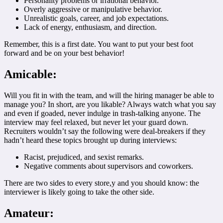
Personality problems or irrational behavior.
Overly aggressive or manipulative behavior.
Unrealistic goals, career, and job expectations.
Lack of energy, enthusiasm, and direction.
Remember, this is a first date. You want to put your best foot
forward and be on your best behavior!
Amicable:
Will you fit in with the team, and will the hiring manager be able to
manage you? In short, are you likable? Always watch what you say
and even if goaded, never indulge in trash-talking anyone. The
interview may feel relaxed, but never let your guard down.
Recruiters wouldn’t say the following were deal-breakers if they
hadn’t heard these topics brought up during interviews:
Racist, prejudiced, and sexist remarks.
Negative comments about supervisors and coworkers.
There are two sides to every store,y and you should know: the
interviewer is likely going to take the other side.
Amateur: