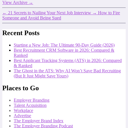
View Archive
→
←
21 Secrets to Nailing Your Next Job Interview
→
How to Fire
Someone and Avoid Being Sued
Recent Posts
Starting a New Job: The Ultimate 90-Day Guide (2026)
Best Recruitment CRM Software in 2026: Compared &
Ranked
Best Applicant Tracking Systems (ATS) in 2026: Compared
& Ranked
The Ghost in the ATS: Why AI Won’t Save Bad Recruiting
(But It Just Might Save Yours)
Places to Go
Employer Branding
Talent Acquisition
Workplace
Advertise
The Employer Brand Index
The Employer Branding Podcast