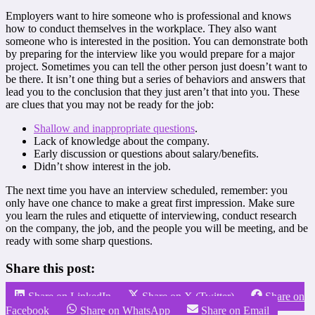
Employers want to hire someone who is professional and knows
how to conduct themselves in the workplace. They also want
someone who is interested in the position. You can demonstrate both
by preparing for the interview like you would prepare for a major
project. Sometimes you can tell the other person just doesn’t want to
be there. It isn’t one thing but a series of behaviors and answers that
lead you to the conclusion that they just aren’t that into you. These
are clues that you may not be ready for the job:
Shallow and inappropriate questions
.
Lack of knowledge about the company.
Early discussion or questions about salary/benefits.
Didn’t show interest in the job.
The next time you have an interview scheduled, remember: you
only have one chance to make a great first impression. Make sure
you learn the rules and etiquette of interviewing, conduct research
on the company, the job, and the people you will be meeting, and be
ready with some sharp questions.
Share this post:
Share on LinkedIn
Share on X (Twitter)
Share on
Facebook
Share on WhatsApp
Share on Email