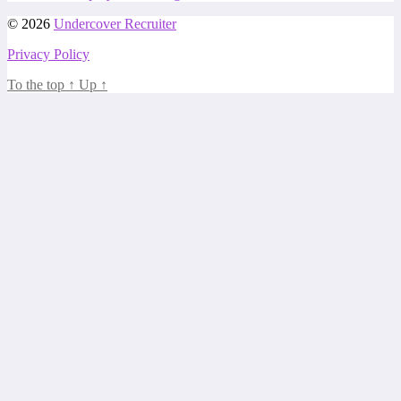
© 2026
Undercover Recruiter
Privacy Policy
To the top
↑
Up
↑