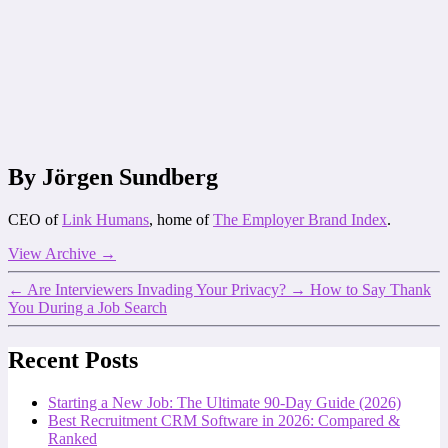
By Jörgen Sundberg
CEO of
Link Humans
, home of
The Employer Brand Index
.
View Archive
→
←
Are Interviewers Invading Your Privacy?
→
How to Say Thank
You During a Job Search
Recent Posts
Starting a New Job: The Ultimate 90-Day Guide (2026)
Best Recruitment CRM Software in 2026: Compared &
Ranked