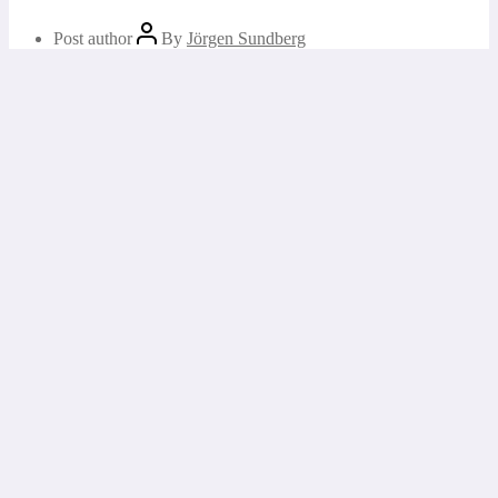
Post author
By
Jörgen Sundberg