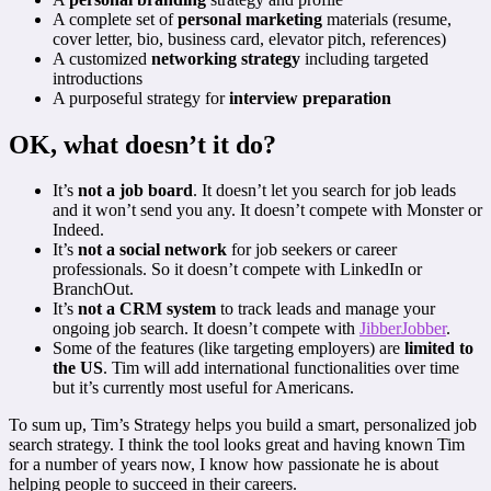
A complete set of
personal marketing
materials (resume,
cover letter, bio, business card, elevator pitch, references)
A customized
networking strategy
including targeted
introductions
A purposeful strategy for
interview preparation
OK, what doesn’t it do?
It’s
not a job board
. It doesn’t let you search for job leads
and it won’t send you any. It doesn’t compete with Monster or
Indeed.
It’s
not a social network
for job seekers or career
professionals. So it doesn’t compete with LinkedIn or
BranchOut.
It’s
not a CRM system
to track leads and manage your
ongoing job search. It doesn’t compete with
JibberJobber
.
Some of the features (like targeting employers) are
limited to
the US
. Tim will add international functionalities over time
but it’s currently most useful for Americans.
To sum up, Tim’s Strategy helps you build a smart, personalized job
search strategy. I think the tool looks great and having known Tim
for a number of years now, I know how passionate he is about
helping people to succeed in their careers.