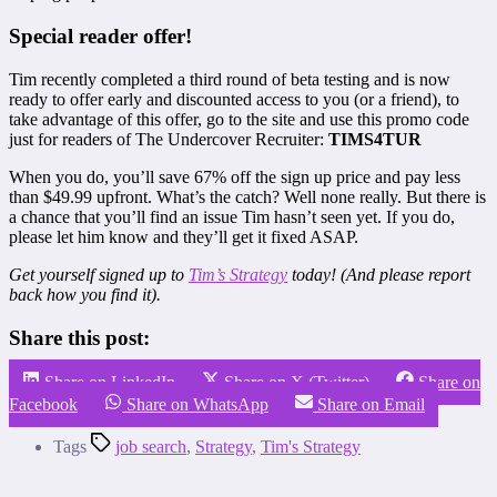
Special reader offer!
Tim recently completed a third round of beta testing and is now
ready to offer early and discounted access to you (or a friend), to
take advantage of this offer, go to the site and use this promo code
just for readers of The Undercover Recruiter:
TIMS4TUR
When you do, you’ll save 67% off the sign up price and pay less
than $49.99 upfront. What’s the catch? Well none really. But there is
a chance that you’ll find an issue Tim hasn’t seen yet. If you do,
please let him know and they’ll get it fixed ASAP.
Get yourself signed up to
Tim’s Strategy
today! (And please report
back how you find it).
Share this post:
Share on LinkedIn
Share on X (Twitter)
Share on
Facebook
Share on WhatsApp
Share on Email
Tags
job search
,
Strategy
,
Tim's Strategy