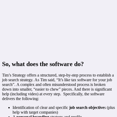
So, what does the software do?
Tim’s Strategy offers a structured, step-by-step process to establish a
job search strategy. As Tim said, “It’s like tax software for your job
search”. A complex and often misunderstood process is broken
down into smaller, “easier to chew” pieces. And there is significant
help (including video) at every step. Specifically, the software
delivers the following:
Identification of clear and specific
job search objective
s (plus
help with target companies)
A
personal branding
strategy and profile