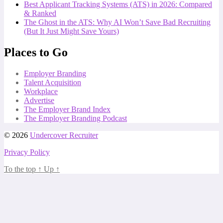
Best Applicant Tracking Systems (ATS) in 2026: Compared
& Ranked
The Ghost in the ATS: Why AI Won’t Save Bad Recruiting
(But It Just Might Save Yours)
Places to Go
Employer Branding
Talent Acquisition
Workplace
Advertise
The Employer Brand Index
The Employer Branding Podcast
© 2026
Undercover Recruiter
Privacy Policy
To the top
↑
Up
↑