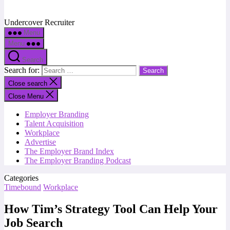
Undercover Recruiter
Menu
Menu
Search
Search for:
Close search
Close Menu
Employer Branding
Talent Acquisition
Workplace
Advertise
The Employer Brand Index
The Employer Branding Podcast
Categories
Timebound
Workplace
How Tim’s Strategy Tool Can Help Your
Job Search