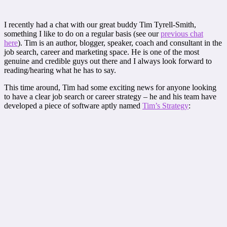
I recently had a chat with our great buddy Tim Tyrell-Smith,
something I like to do on a regular basis (see our
previous chat
here
). Tim is an author, blogger, speaker, coach and consultant in the
job search, career and marketing space. He is one of the most
genuine and credible guys out there and I always look forward to
reading/hearing what he has to say.
This time around, Tim had some exciting news for anyone looking
to have a clear job search or career strategy – he and his team have
developed a piece of software aptly named
Tim’s Strategy
: