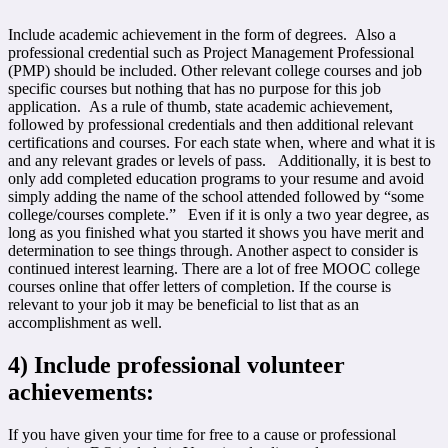
Include academic achievement in the form of degrees. Also a
professional credential such as Project Management Professional
(PMP) should be included. Other relevant college courses and job
specific courses but nothing that has no purpose for this job
application. As a rule of thumb, state academic achievement,
followed by professional credentials and then additional relevant
certifications and courses. For each state when, where and what it is
and any relevant grades or levels of pass. Additionally, it is best to
only add completed education programs to your resume and avoid
simply adding the name of the school attended followed by “some
college/courses complete.” Even if it is only a two year degree, as
long as you finished what you started it shows you have merit and
determination to see things through. Another aspect to consider is
continued interest learning. There are a lot of free MOOC college
courses online that offer letters of completion. If the course is
relevant to your job it may be beneficial to list that as an
accomplishment as well.
4)
Include professional volunteer
achievements:
If you have given your time for free to a cause or professional