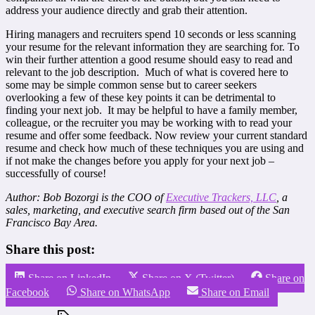
address your audience directly and grab their attention.
Hiring managers and recruiters spend 10 seconds or less scanning
your resume for the relevant information they are searching for. To
win their further attention a good resume should easy to read and
relevant to the job description. Much of what is covered here to
some may be simple common sense but to career seekers
overlooking a few of these key points it can be detrimental to
finding your next job. It may be helpful to have a family member,
colleague, or the recruiter you may be working with to read your
resume and offer some feedback. Now review your current standard
resume and check how much of these techniques you are using and
if not make the changes before you apply for your next job –
successfully of course!
Author: Bob Bozorgi is the COO of
Executive Trackers, LLC
, a
sales, marketing, and executive search firm based out of the San
Francisco Bay Area.
Share this post:
Share on LinkedIn
Share on X (Twitter)
Share on
Facebook
Share on WhatsApp
Share on Email