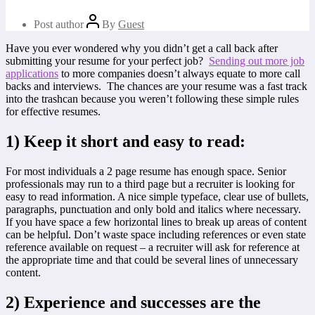
Post author
By
Guest
Have you ever wondered why you didn’t get a call back after
submitting your resume for your perfect job?
Sending out more job
applications
to more companies doesn’t always equate to more call
backs and interviews. The chances are your resume was a fast track
into the trashcan because you weren’t following these simple rules
for effective resumes.
1)
Keep it short and easy to read:
For most individuals a 2 page resume has enough space. Senior
professionals may run to a third page but a recruiter is looking for
easy to read information. A nice simple typeface, clear use of bullets,
paragraphs, punctuation and only bold and italics where necessary.
If you have space a few horizontal lines to break up areas of content
can be helpful. Don’t waste space including references or even state
reference available on request – a recruiter will ask for reference at
the appropriate time and that could be several lines of unnecessary
content.
2)
Experience and successes are the