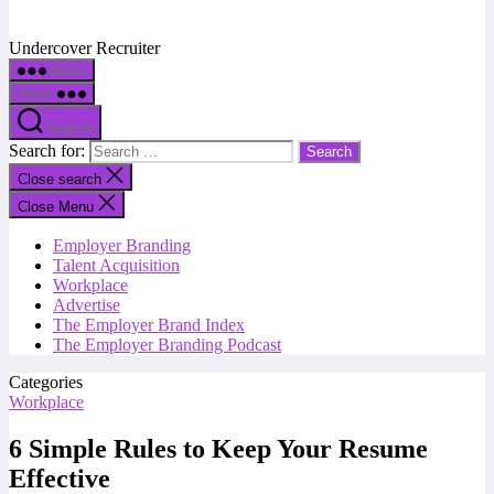
Undercover Recruiter
Menu
Menu
Search
Search for:
Close search
Close Menu
Employer Branding
Talent Acquisition
Workplace
Advertise
The Employer Brand Index
The Employer Branding Podcast
Categories
Workplace
6 Simple Rules to Keep Your Resume
Effective