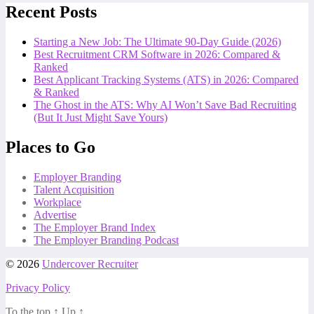
Recent Posts
Starting a New Job: The Ultimate 90-Day Guide (2026)
Best Recruitment CRM Software in 2026: Compared &
Ranked
Best Applicant Tracking Systems (ATS) in 2026: Compared
& Ranked
The Ghost in the ATS: Why AI Won’t Save Bad Recruiting
(But It Just Might Save Yours)
Places to Go
Employer Branding
Talent Acquisition
Workplace
Advertise
The Employer Brand Index
The Employer Branding Podcast
© 2026
Undercover Recruiter
Privacy Policy
To the top
↑
Up
↑