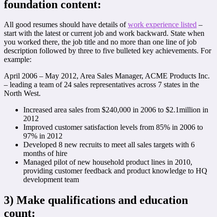
foundation content:
All good resumes should have details of
work experience listed
–
start with the latest or current job and work backward. State when
you worked there, the job title and no more than one line of job
description followed by three to five bulleted key achievements. For
example:
April 2006 – May 2012, Area Sales Manager, ACME Products Inc.
– leading a team of 24 sales representatives across 7 states in the
North West.
Increased area sales from $240,000 in 2006 to $2.1million in
2012
Improved customer satisfaction levels from 85% in 2006 to
97% in 2012
Developed 8 new recruits to meet all sales targets with 6
months of hire
Managed pilot of new household product lines in 2010,
providing customer feedback and product knowledge to HQ
development team
3)
Make qualifications and education
count: