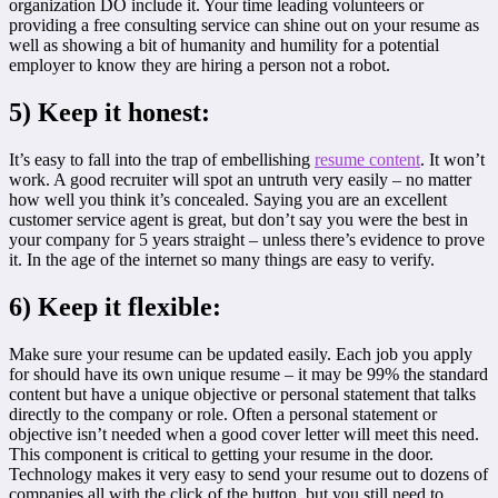
organization DO include it. Your time leading volunteers or
providing a free consulting service can shine out on your resume as
well as showing a bit of humanity and humility for a potential
employer to know they are hiring a person not a robot.
5)
Keep it honest:
It’s easy to fall into the trap of embellishing
resume content
. It won’t
work. A good recruiter will spot an untruth very easily – no matter
how well you think it’s concealed. Saying you are an excellent
customer service agent is great, but don’t say you were the best in
your company for 5 years straight – unless there’s evidence to prove
it. In the age of the internet so many things are easy to verify.
6)
Keep it flexible:
Make sure your resume can be updated easily. Each job you apply
for should have its own unique resume – it may be 99% the standard
content but have a unique objective or personal statement that talks
directly to the company or role. Often a personal statement or
objective isn’t needed when a good cover letter will meet this need.
This component is critical to getting your resume in the door.
Technology makes it very easy to send your resume out to dozens of
companies all with the click of the button, but you still need to