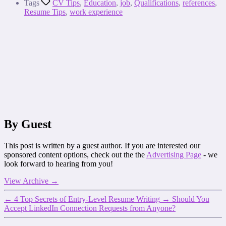
Tags
CV Tips
,
Education
,
job
,
Qualifications
,
references
,
Resume Tips
,
work experience
By Guest
This post is written by a guest author. If you are interested our
sponsored content options, check out the the
Advertising Page
- we
look forward to hearing from you!
View Archive
→
←
4 Top Secrets of Entry-Level Resume Writing
→
Should You
Accept LinkedIn Connection Requests from Anyone?