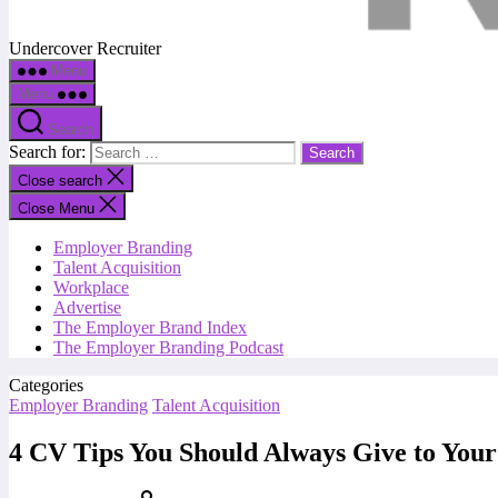
Undercover Recruiter
Menu
Menu
Search
Search for:
Close search
Close Menu
Employer Branding
Talent Acquisition
Workplace
Advertise
The Employer Brand Index
The Employer Branding Podcast
Categories
Employer Branding
Talent Acquisition
4 CV Tips You Should Always Give to Your