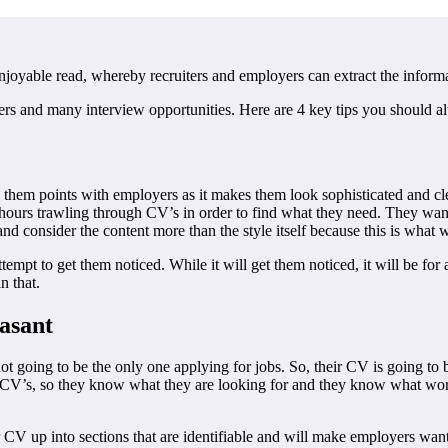
njoyable read, whereby recruiters and employers can extract the inform
ers and many interview opportunities. Here are 4 key tips you should a
hem points with employers as it makes them look sophisticated and cleve
 hours trawling through CV’s in order to find what they need. They wan
 consider the content more than the style itself because this is what wi
attempt to get them noticed. While it will get them noticed, it will be fo
n that.
easant
not going to be the only one applying for jobs. So, their CV is going to
 CV’s, so they know what they are looking for and they know what works
 CV up into sections that are identifiable and will make employers want 