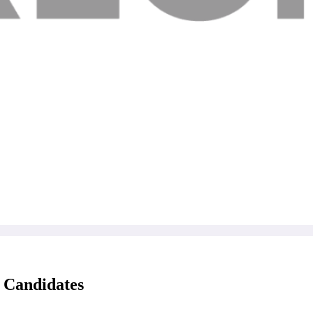
 Candidates