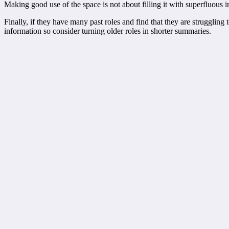
Making good use of the space is not about filling it with superfluous i
Finally, if they have many past roles and find that they are struggling
information so consider turning older roles in shorter summaries.