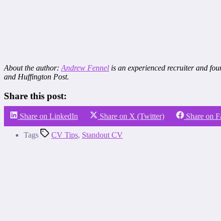
About the author:
Andrew Fennel
is an experienced recruiter and fou
and Huffington Post.
Share this post:
Share on LinkedIn
Share on X (Twitter)
Share on 
Tags
CV Tips
,
Standout CV