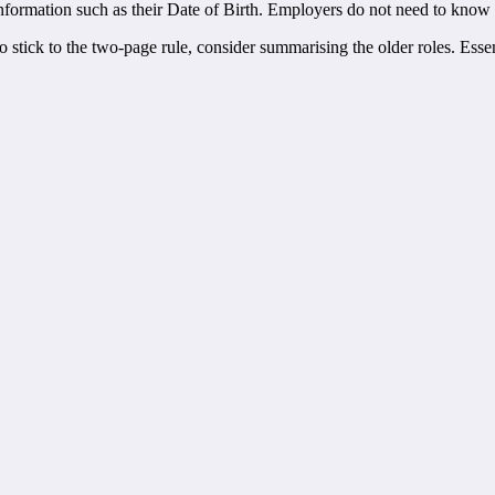
nformation such as their Date of Birth. Employers do not need to know thi
 to stick to the two-page rule, consider summarising the older roles. Ess