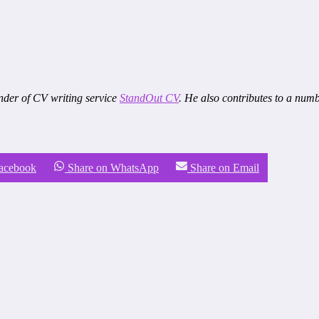
nder of CV writing service
StandOut CV
. He also contributes to a num
Facebook
Share on WhatsApp
Share on Email