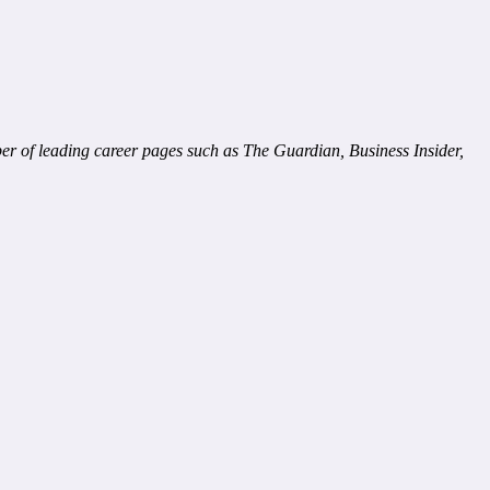
ber of leading career pages such as The Guardian, Business Insider,