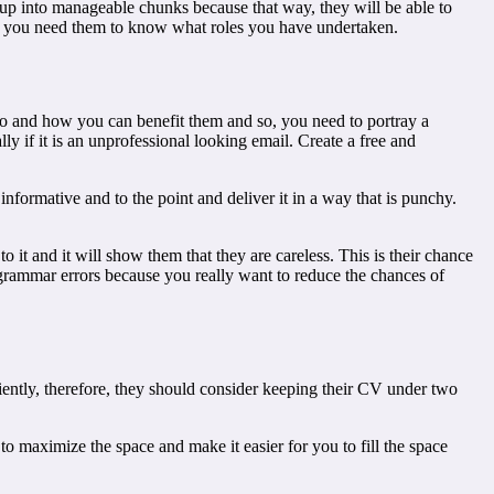
it up into manageable chunks because that way, they will be able to
use you need them to know what roles you have undertaken.
o and how you can benefit them and so, you need to portray a
ly if it is an unprofessional looking email. Create a free and
informative and to the point and deliver it in a way that is punchy.
to it and it will show them that they are careless. This is their chance
 grammar errors because you really want to reduce the chances of
iently, therefore, they should consider keeping their CV under two
to maximize the space and make it easier for you to fill the space