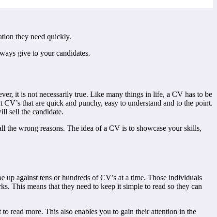
ation they need quickly.
lways give to your candidates.
r, it is not necessarily true. Like many things in life, a CV has to be
t CV’s that are quick and punchy, easy to understand and to the point.
ll sell the candidate.
r all the wrong reasons. The idea of a CV is to showcase your skills,
 be up against tens or hundreds of CV’s at a time. Those individuals
. This means that they need to keep it simple to read so they can
to read more. This also enables you to gain their attention in the