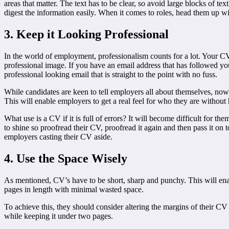
areas that matter. The text has to be clear, so avoid large blocks of t
digest the information easily. When it comes to roles, head them up w
3. Keep it Looking Professional
In the world of employment, professionalism counts for a lot. Your 
professional image. If you have an email address that has followed you 
professional looking email that is straight to the point with no fuss.
While candidates are keen to tell employers all about themselves, now i
This will enable employers to get a real feel for who they are withou
What use is a CV if it is full of errors? It will become difficult for th
to shine so proofread their CV, proofread it again and then pass it o
employers casting their CV aside.
4. Use the Space Wisely
As mentioned, CV’s have to be short, sharp and punchy. This will enab
pages in length with minimal wasted space.
To achieve this, they should consider altering the margins of their CV 
while keeping it under two pages.