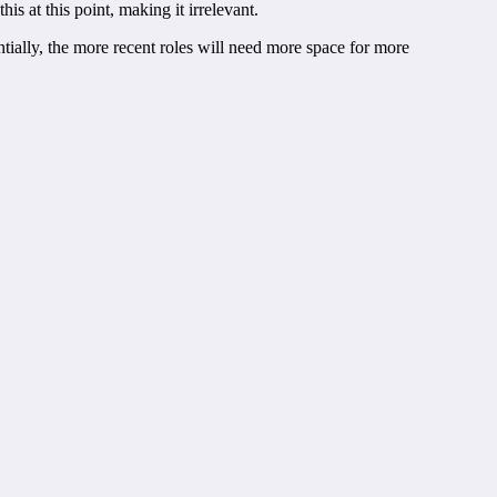
s at this point, making it irrelevant.
entially, the more recent roles will need more space for more