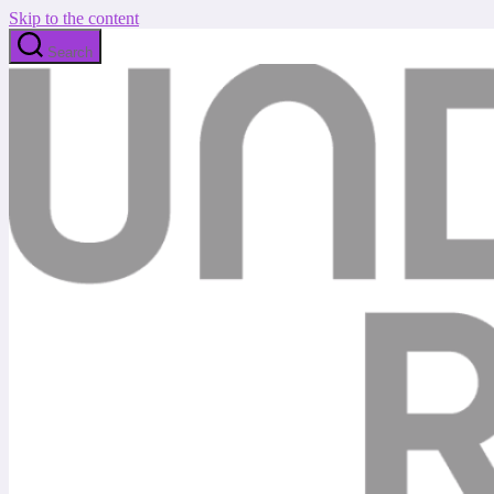
Skip to the content
Search