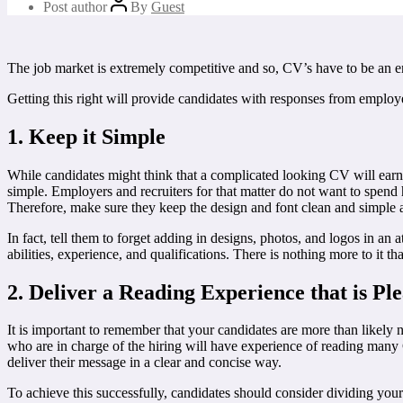
Post author
By
Guest
The job market is extremely competitive and so, CV’s have to be an e
Getting this right will provide candidates with responses from employ
1. Keep it Simple
While candidates might think that a complicated looking CV will earn t
simple. Employers and recruiters for that matter do not want to spend
Therefore, make sure they keep the design and font clean and simple and
In fact, tell them to forget adding in designs, photos, and logos in an 
abilities, experience, and qualifications. There is nothing more to it tha
2. Deliver a Reading Experience that is Pl
It is important to remember that your candidates are more than likely 
who are in charge of the hiring will have experience of reading many
deliver their message in a clear and concise way.
To achieve this successfully, candidates should consider dividing your