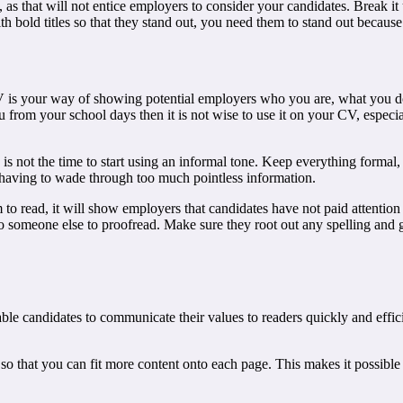
ext, as that will not entice employers to consider your candidates. Break 
ith bold titles so that they stand out, you need them to stand out beca
CV is your way of showing potential employers who you are, what you d
from your school days then it is not wise to use it on your CV, especial
s not the time to start using an informal tone. Keep everything formal, 
t having to wade through too much pointless information.
em to read, it will show employers that candidates have not paid attention 
n to someone else to proofread. Make sure they root out any spelling and
le candidates to communicate their values to readers quickly and effic
so that you can fit more content onto each page. This makes it possible 