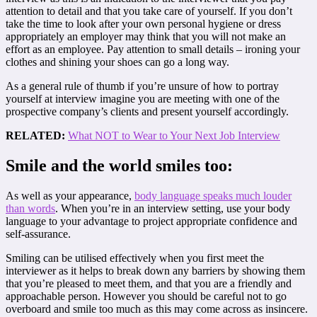
attention to detail and that you take care of yourself. If you don’t
take the time to look after your own personal hygiene or dress
appropriately an employer may think that you will not make an
effort as an employee. Pay attention to small details – ironing your
clothes and shining your shoes can go a long way.
As a general rule of thumb if you’re unsure of how to portray
yourself at interview imagine you are meeting with one of the
prospective company’s clients and present yourself accordingly.
RELATED:
What NOT to Wear to Your Next Job Interview
Smile and the world smiles too:
As well as your appearance,
body language speaks much louder
than words
. When you’re in an interview setting, use your body
language to your advantage to project appropriate confidence and
self-assurance.
Smiling can be utilised effectively when you first meet the
interviewer as it helps to break down any barriers by showing them
that you’re pleased to meet them, and that you are a friendly and
approachable person. However you should be careful not to go
overboard and smile too much as this may come across as insincere.