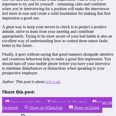
important to try and be yourself – remaining calm and confident
when you’re interviewing for a position will make the interviewer
feel more at ease and create a solid foundation for making that first
impression a good one.
A great way to keep your nerves in check is to project a positive
attitude, strive to learn from your meeting and contribute
appropriately. Trying to be more aware of your bad habits is also an
excellent way of understanding how to control these minor faults
better in the future.
Finally, it goes without saying that good manners alongside attentive
and courteous behaviour help to make a good first impression. You
should turn off your mobile phone before you have your interview
to minimise disturbances or distractions when speaking to your
prospective employer.
Author: This post is about
nrl.co.uk
.
Share this post:
Share on LinkedIn
Share on X (Twitter)
Share on
Facebook
Share on WhatsApp
Share on Email