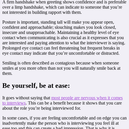
A firm handshake when greeting shows confidence and is preferable
over a limp handshake, which can indicate to someone that you’re
not interested in building rapport with them.
Posture is important, standing tall will make you appear open,
confident and approachable; slouching makes you look closed,
insecure and unapproachable. Maintaining a healthy level of eye
contact when communicating is also crucial as it expresses that you
are interested and paying attention to what the interviewer is saying.
Prolonged eye contact can feel threatening but frequent breaks in
eye contact may indicate that you’re uncomfortable or distracted.
Smiling is often described as contagious because when someone
smiles at you more often than not you will naturally smile back at
them.
Be yourself, be at ease:
It goes without saying that
most people are nervous when it comes
to interviews
. This can be a benefit because it shows that you care
about the role you’re being interviewed for.
In some cases, if you are feeling uncomfortable and on edge you can
inadvertently make the person who is interviewing you feel ill at
ease too and this can create a bad impression. That is why it is