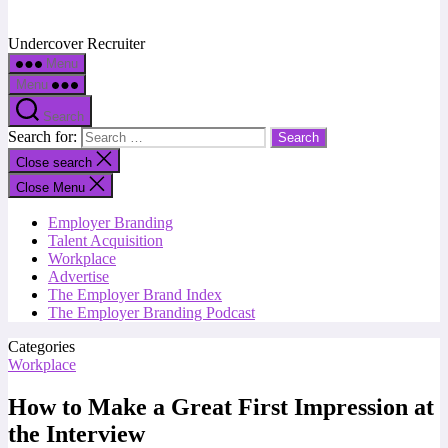
Undercover Recruiter
Menu
Menu
Search
Search for:
Close search
Close Menu
Employer Branding
Talent Acquisition
Workplace
Advertise
The Employer Brand Index
The Employer Branding Podcast
Categories
Workplace
How to Make a Great First Impression at
the Interview