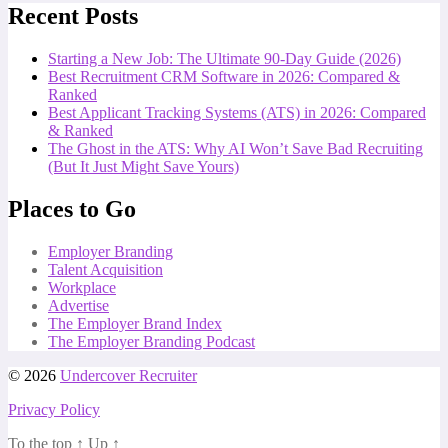
Recent Posts
Starting a New Job: The Ultimate 90-Day Guide (2026)
Best Recruitment CRM Software in 2026: Compared &
Ranked
Best Applicant Tracking Systems (ATS) in 2026: Compared
& Ranked
The Ghost in the ATS: Why AI Won’t Save Bad Recruiting
(But It Just Might Save Yours)
Places to Go
Employer Branding
Talent Acquisition
Workplace
Advertise
The Employer Brand Index
The Employer Branding Podcast
© 2026
Undercover Recruiter
Privacy Policy
To the top
↑
Up
↑