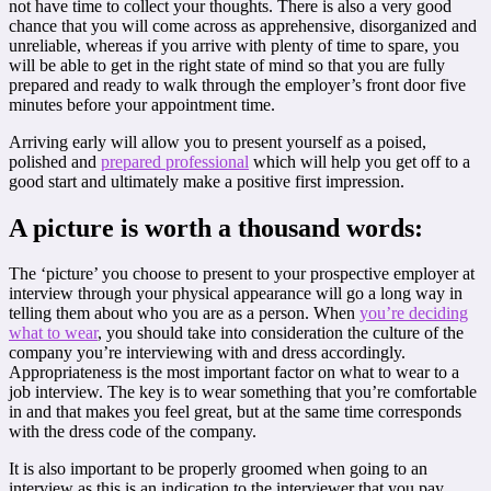
not have time to collect your thoughts. There is also a very good
chance that you will come across as apprehensive, disorganized and
unreliable, whereas if you arrive with plenty of time to spare, you
will be able to get in the right state of mind so that you are fully
prepared and ready to walk through the employer’s front door five
minutes before your appointment time.
Arriving early will allow you to present yourself as a poised,
polished and
prepared professional
which will help you get off to a
good start and ultimately make a positive first impression.
A picture is worth a thousand words:
The ‘picture’ you choose to present to your prospective employer at
interview through your physical appearance will go a long way in
telling them about who you are as a person. When
you’re deciding
what to wear
, you should take into consideration the culture of the
company you’re interviewing with and dress accordingly.
Appropriateness is the most important factor on what to wear to a
job interview. The key is to wear something that you’re comfortable
in and that makes you feel great, but at the same time corresponds
with the dress code of the company.
It is also important to be properly groomed when going to an
interview as this is an indication to the interviewer that you pay