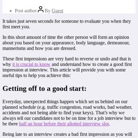
Post author
By
Guest
It takes just seven seconds for someone to evaluate you when they
first meet you.
In this short amount of time the other person will form an opinion
about you based on your appearance, body language, demeanour,
mannerisms and how you are dressed.
These first impressions are very hard to reverse or undo and that is
why
it is crucial to know
and understand how to create a good first
impression at interview. This article will provide you with some
useful tips to help you achieve this:
Getting off to a good start:
Everyday, unexpected things happen which set us behind on our
planned schedule (e.g. traffic congestion, road works, bad weather,
accidents and not being able to find your keys). That’s why we
always tell our candidates not to be on time for a job interview but to
be there
half an hour before their allotted interview slot
.
Being late to an interview creates a bad first impression as you will