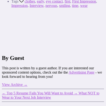
Tags
clothes
,
early
,
eye contact
,
first
,
First Impression
,
Impression
,
Interview
,
nervous
,
smiling
,
time
,
wear
By Guest
This post is written by a guest author. If you are interested our
sponsored content options, check out the the
Advertising Page
- we
look forward to hearing from you!
View Archive
→
←
Top 5 Resume Fails You Will Want to Avoid
→
What NOT to
Wear to Your Next Job Interview