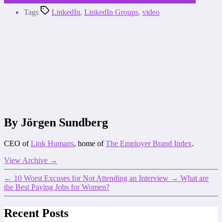
Tags
LinkedIn
,
LinkedIn Groups
,
video
By Jörgen Sundberg
CEO of
Link Humans
, home of
The Employer Brand Index
.
View Archive
→
←
10 Worst Excuses for Not Attending an Interview
→
What are
the Best Paying Jobs for Women?
Recent Posts