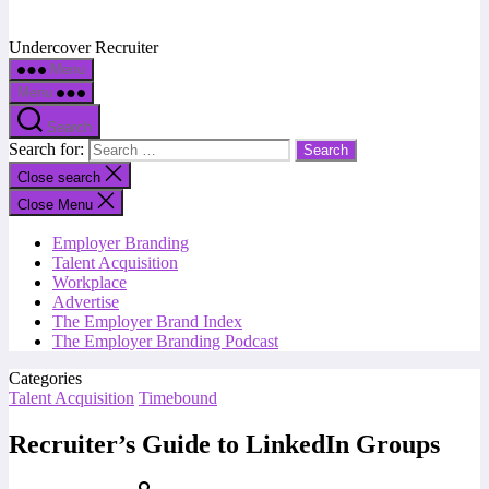
Undercover Recruiter
Menu
Menu
Search
Search for:
Close search
Close Menu
Employer Branding
Talent Acquisition
Workplace
Advertise
The Employer Brand Index
The Employer Branding Podcast
Categories
Talent Acquisition
Timebound
Recruiter’s Guide to LinkedIn Groups