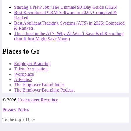
Starting a New Job: The Ultimate 90-Day Guide (2026)
Best Recruitment CRM Software in 2026: Compared &
Ranked
Best Applicant Tracking Systems (ATS) in 2026: Compared
& Ranked
The Ghost in the ATS: Why AI Won’t Save Bad Recruiting
(But It Just Might Save Yours)
Places to Go
Employer Branding
Talent Acquisition
Workplace
Advertise
The Employer Brand Index
The Employer Branding Podcast
© 2026
Undercover Recruiter
Privacy Policy
To the top
↑
Up
↑