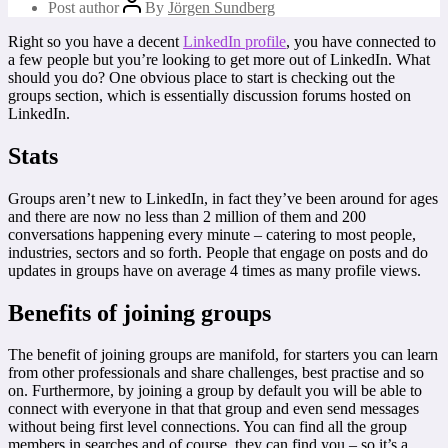
Post author
By
Jörgen Sundberg
Right so you have a decent
LinkedIn profile
, you have connected to
a few people but you’re looking to get more out of LinkedIn. What
should you do? One obvious place to start is checking out the
groups section, which is essentially discussion forums hosted on
LinkedIn.
Stats
Groups aren’t new to LinkedIn, in fact they’ve been around for ages
and there are now no less than 2 million of them and 200
conversations happening every minute – catering to most people,
industries, sectors and so forth. People that engage on posts and do
updates in groups have on average 4 times as many profile views.
Benefits of joining groups
The benefit of joining groups are manifold, for starters you can learn
from other professionals and share challenges, best practise and so
on. Furthermore, by joining a group by default you will be able to
connect with everyone in that that group and even send messages
without being first level connections. You can find all the group
members in searches and of course, they can find you – so it’s a