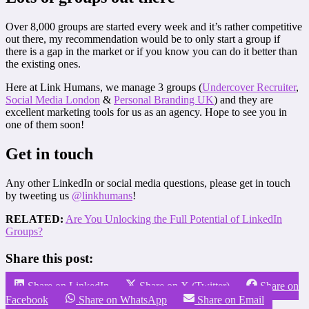
Over 8,000 groups are started every week and it’s rather competitive
out there, my recommendation would be to only start a group if
there is a gap in the market or if you know you can do it better than
the existing ones.
Here at Link Humans, we manage 3 groups (
Undercover Recruiter
,
Social Media London
&
Personal Branding UK
) and they are
excellent marketing tools for us as an agency. Hope to see you in
one of them soon!
Get in touch
Any other LinkedIn or social media questions, please get in touch
by tweeting us
@linkhumans
!
RELATED:
Are You Unlocking the Full Potential of LinkedIn
Groups?
Share this post:
Share on LinkedIn
Share on X (Twitter)
Share on
Facebook
Share on WhatsApp
Share on Email