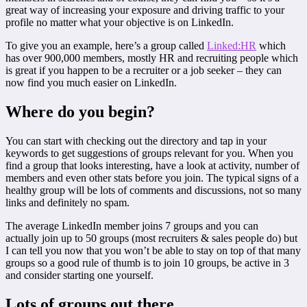
great way of increasing your exposure and driving traffic to your
profile no matter what your objective is on LinkedIn.
To give you an example, here’s a group called
Linked:HR
which
has over 900,000 members, mostly HR and recruiting people which
is great if you happen to be a recruiter or a job seeker – they can
now find you much easier on LinkedIn.
Where do you begin?
You can start with checking out the directory and tap in your
keywords to get suggestions of groups relevant for you. When you
find a group that looks interesting, have a look at activity, number of
members and even other stats before you join. The typical signs of a
healthy group will be lots of comments and discussions, not so many
links and definitely no spam.
The average LinkedIn member joins 7 groups and you can
actually join up to 50 groups (most recruiters & sales people do) but
I can tell you now that you won’t be able to stay on top of that many
groups so a good rule of thumb is to join 10 groups, be active in 3
and consider starting one yourself.
Lots of groups out there