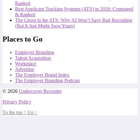
Ranked
Best Applicant Tracking Systems (ATS) in 2026: Compared
& Ranked
The Ghost in the ATS: Why AI Won’t Save Bad Recruiting
(But It Just Might Save Yours)
Places to Go
Employer Branding
Talent Acquisition
Workplace
Advertise
The Employer Brand Index
The Employer Branding Podcast
© 2026
Undercover Recruiter
Privacy Policy
To the top
↑
Up
↑