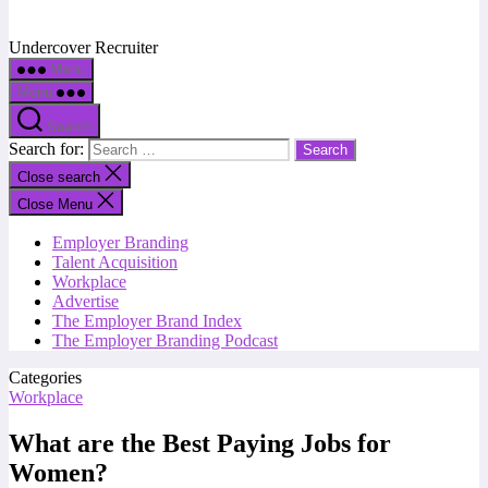
Undercover Recruiter
Menu
Menu
Search
Search for:
Close search
Close Menu
Employer Branding
Talent Acquisition
Workplace
Advertise
The Employer Brand Index
The Employer Branding Podcast
Categories
Workplace
What are the Best Paying Jobs for
Women?