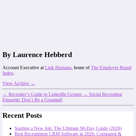
By Laurence Hebberd
Account Executive at
Link Humans
, home of
The Employer Brand
Index
.
View Archive
→
←
Recruiter’s Guide to LinkedIn Groups
→
Social Recruiting
Etiquette: Don’t Be a Grandad!
Recent Posts
Starting a New Job: The Ultimate 90-Day Guide (2026)
Best Recruitment CRM Software in 2026: Compared &