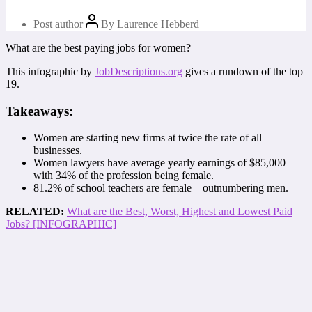
Post author
By
Laurence Hebberd
What are the best paying jobs for women?
This infographic by
JobDescriptions.org
gives a rundown of the top
19.
Takeaways:
Women are starting new firms at twice the rate of all
businesses.
Women lawyers have average yearly earnings of $85,000 –
with 34% of the profession being female.
81.2% of school teachers are female – outnumbering men.
RELATED:
What are the Best, Worst, Highest and Lowest Paid
Jobs? [INFOGRAPHIC]