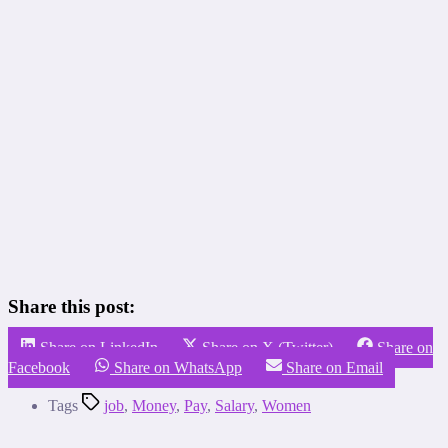
Share this post:
Share on LinkedIn
Share on X (Twitter)
Share on
Facebook
Share on WhatsApp
Share on Email
Tags
job
,
Money
,
Pay
,
Salary
,
Women