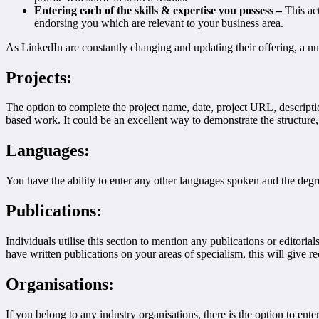
Entering each of the skills & expertise you possess –
This ac
endorsing you which are relevant to your business area.
As LinkedIn are constantly changing and updating their offering, a nu
Projects:
The option to complete the project name, date, project URL, descriptio
based work. It could be an excellent way to demonstrate the structure,
Languages:
You have the ability to enter any other languages spoken and the degre
Publications:
Individuals utilise this section to mention any publications or editoria
have written publications on your areas of specialism, this will give r
Organisations:
If you belong to any industry organisations, there is the option to ente