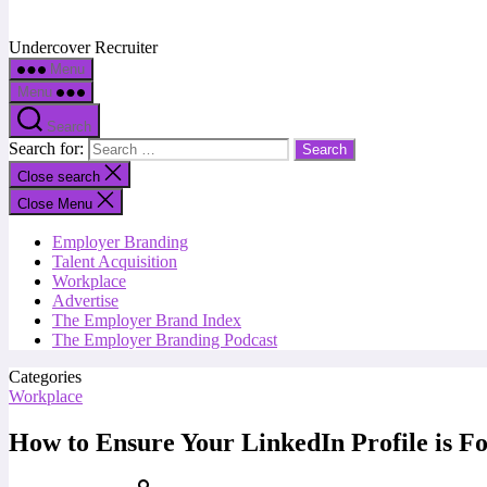
Undercover Recruiter
Menu
Menu
Search
Search for:
Close search
Close Menu
Employer Branding
Talent Acquisition
Workplace
Advertise
The Employer Brand Index
The Employer Branding Podcast
Categories
Workplace
How to Ensure Your LinkedIn Profile is F