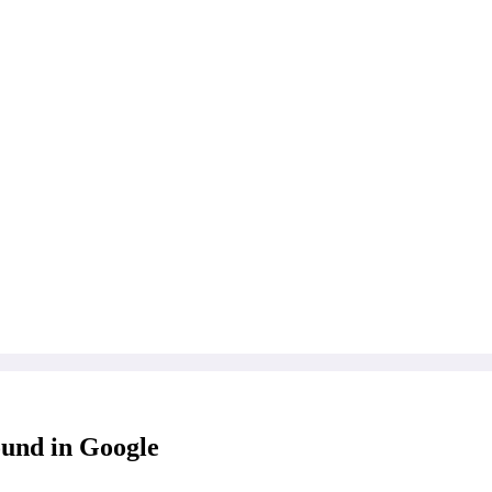
ound in Google