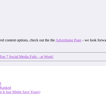
ored content options, check out the the
Advertising Page
- we look forwa
Top 7 Social Media Fails – at Work!
d
 Ranked
 It Just Might Save Yours)