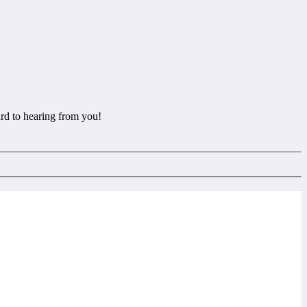
rd to hearing from you!