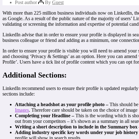
Post author
By
Guest
With more than 225 million business individuals now on LinkedIn, there
as Google. As a result of the public nature of the majority of users’ L
validating or screening the information and expertise of potential cand
LinkedIn advise that in order to ensure your profile is displayed in se
business colleague or friend and adding as a minimum, one connectio
In order to ensure your profile is visible you will need to amend your 
and choosing ‘Privacy & Settings’ as an option. Here you can amend wh
Profile’. Users have a tick list of profile content which you can opt fo
Additional Sections:
LinkedIn recommend users to ensure their profile is updated regularly (
sections include:
Attaching a headshot as your profile photo –
This should be
Images
. Therefore care should be taken on the choice of image 
Completing your Headline –
This is the wording which is sho
out from your competitors – it’s shown as a summary in all sear
Writing a short description to include in the Summary box
Adding industry specific key words under your job history
profile will show in search results.