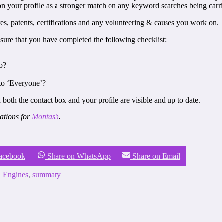
ion your profile as a stronger match on any keyword searches being carr
es, patents, certifications and any volunteering & causes you work on.
sure that you have completed the following checklist:
ob?
 to ‘Everyone’?
 both the contact box and your profile are visible and up to date.
ations for
Montash
.
Facebook
Share on WhatsApp
Share on Email
h Engines
,
summary