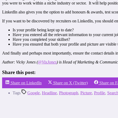
you were to work within a niche industry or sector. It will help posit
LinkedIn also gives you the option to add honours & awards, test scor
If you want to be discovered by recruiters on LinkedIn, you should en
Is your profile being kept up to date?
Have you entered all the relevant information to your current j
Have you completed your skillset?
Have you ensured that both your profile and picture are visible
And finally and perhaps most importantly, ensure the contact details in
Author: Vicky Jones (
@VixJones
) is Head of Marketing & Communic
Share this post:
Share on LinkedIn
Share on X (Twitter)
Share on 
Tags
Google
,
Headline
,
Photograph
,
Picture
,
Profile
,
Searc