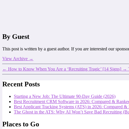
By Guest
This post is written by a guest author. If you are interested our spons
View Archive
→
←
How to Know When You Are a ‘Recruiting Tragic’ [14 Signs]
→
Recent Posts
Starting a New Job: The Ultimate 90-Day Guide (2026)
Best Recruitment CRM Software in 2026: Compared & Ranke
Best Applicant Tracking Systems (ATS) in 2026: Compared &
The Ghost in the ATS: Why AI Won’t Save Bad Recruiting (But
Places to Go