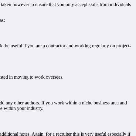
be taken however to ensure that you only accept skills from individuals
as:
ld be useful if you are a contractor and working regularly on project-
rested in moving to work overseas.
o add any other authors. If you work within a niche business area and
se within your industry.
ditional notes. Again, for a recruiter this is very useful especially if