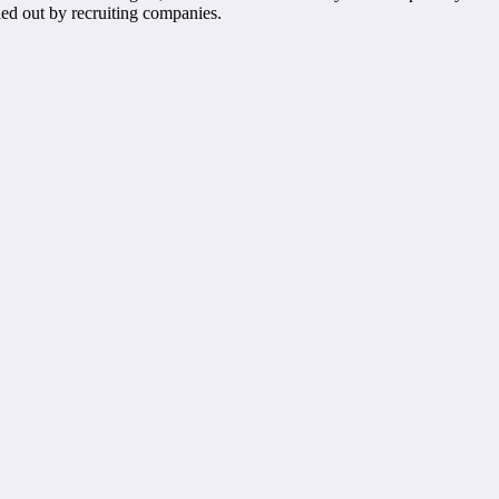
ied out by recruiting companies.