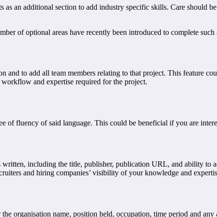
ts as an additional section to add industry specific skills. Care should 
mber of optional areas have recently been introduced to complete such 
n and to add all team members relating to that project. This feature cou
 workflow and expertise required for the project.
e of fluency of said language. This could be beneficial if you are inte
ls written, including the title, publisher, publication URL, and ability t
ecruiters and hiring companies’ visibility of your knowledge and experti
r the organisation name, position held, occupation, time period and any ad