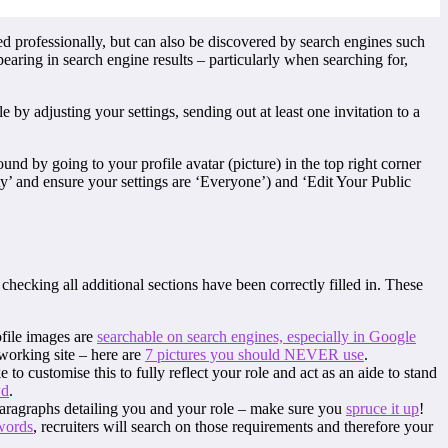
ed professionally, but can also be discovered by search engines such
pearing in search engine results – particularly when searching for,
 by adjusting your settings, sending out at least one invitation to a
und by going to your profile avatar (picture) in the top right corner
y’ and ensure your settings are ‘Everyone’) and ‘Edit Your Public
 checking all additional sections have been correctly filled in. These
ofile images are
searchable on search engines, especially in Google
tworking site – here are
7 pictures you should NEVER use
.
o customise this to fully reflect your role and act as an aide to stand
wd
.
paragraphs detailing you and your role – make sure you
spruce it up
!
words
, recruiters will search on those requirements and therefore your