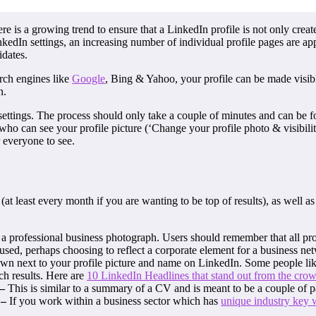
 is a growing trend to ensure that a LinkedIn profile is not only creat
inkedIn settings, an increasing number of individual profile pages are ap
idates.
arch engines like
Google
, Bing & Yahoo, your profile can be made visible
n.
settings. The process should only take a couple of minutes and can be fo
o can see your profile picture (‘Change your profile photo & visibilit
r everyone to see.
at least every month if you are wanting to be top of results), as well as
 a professional business photograph. Users should remember that all pr
used, perhaps choosing to reflect a corporate element for a business ne
wn next to your profile picture and name on LinkedIn. Some people like t
ch results. Here are
10 LinkedIn Headlines that stand out from the cro
 –
This is similar to a summary of a CV and is meant to be a couple of 
 –
If you work within a business sector which has
unique industry key 