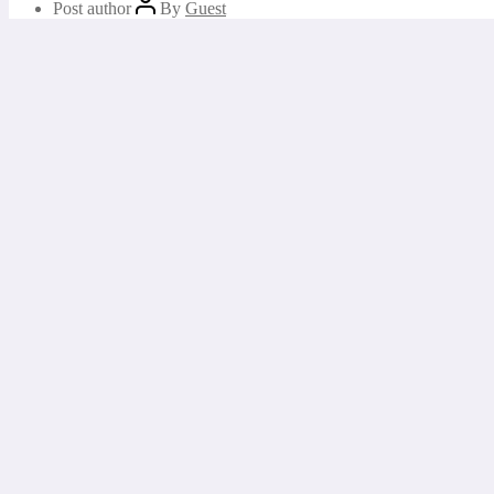
Post author
By
Guest