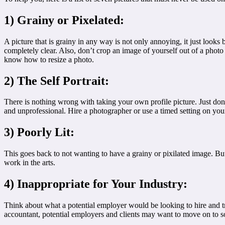
1) Grainy or Pixelated:
A picture that is grainy in any way is not only annoying, it just look
completely clear. Also, don’t crop an image of yourself out of a photo an
know how to resize a photo.
2) The Self Portrait:
There is nothing wrong with taking your own profile picture. Just don
and unprofessional. Hire a photographer or use a timed setting on you
3) Poorly Lit:
This goes back to not wanting to have a grainy or pixilated image. B
work in the arts.
4) Inappropriate for Your Industry:
Think about what a potential employer would be looking to hire and try 
accountant, potential employers and clients may want to move on to 