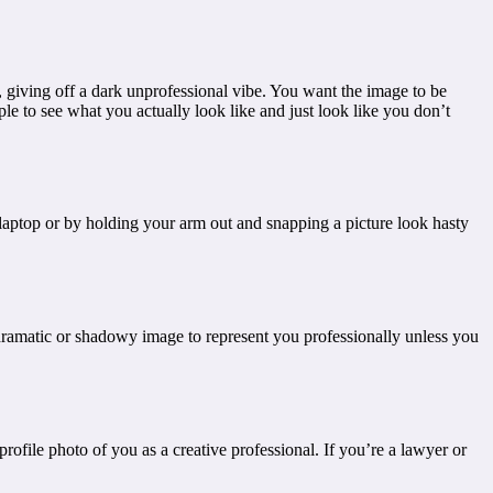
, giving off a dark unprofessional vibe. You want the image to be
eople to see what you actually look like and just look like you don’t
 laptop or by holding your arm out and snapping a picture look hasty
 dramatic or shadowy image to represent you professionally unless you
rofile photo of you as a creative professional. If you’re a lawyer or