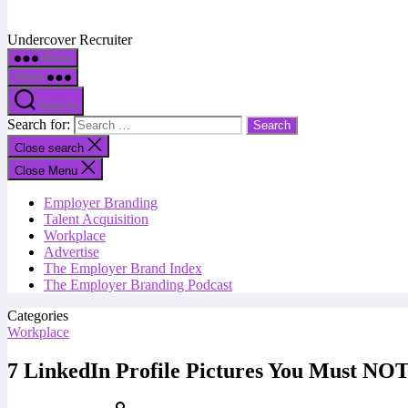
Undercover Recruiter
Menu
Menu
Search
Search for:
Close search
Close Menu
Employer Branding
Talent Acquisition
Workplace
Advertise
The Employer Brand Index
The Employer Branding Podcast
Categories
Workplace
7 LinkedIn Profile Pictures You Must NO