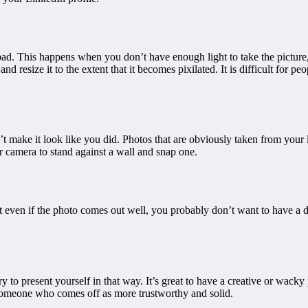
s bad. This happens when you don’t have enough light to take the picture
d resize it to the extent that it becomes pixilated. It is difficult for p
’t make it look like you did. Photos that are obviously taken from your
r camera to stand against a wall and snap one.
ut even if the photo comes out well, you probably don’t want to have a
to present yourself in that way. It’s great to have a creative or wacky p
someone who comes off as more trustworthy and solid.