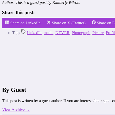
Author: This is a guest post by Kimberly Wilson.
Share this post:
Share on LinkedIn
Share on X (Twitter)
Share on 
Tags
LinkedIn
,
media
,
NEVER
,
Photograph
,
Picture
,
Profil
By Guest
This post is written by a guest author. If you are interested our spons
View Archive
→