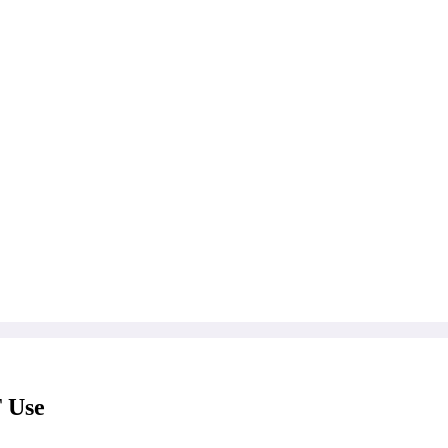
T Use