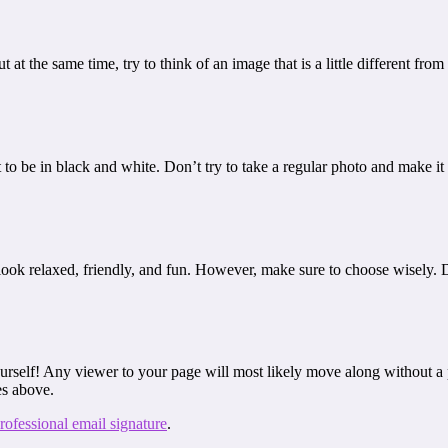
t at the same time, try to think of an image that is a little different fr
to be in black and white. Don’t try to take a regular photo and make it
ll look relaxed, friendly, and fun. However, make sure to choose wisely.
urself! Any viewer to your page will most likely move along without a p
es above.
rofessional email signature
.