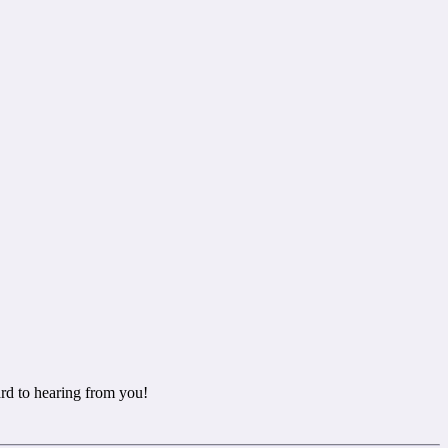
rd to hearing from you!