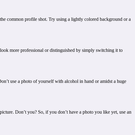
om the common profile shot. Try using a lightly colored background or a
 look more professional or distinguished by simply switching it to
 Don’t use a photo of yourself with alcohol in hand or amidst a huge
icture. Don’t you? So, if you don’t have a photo you like yet, use an