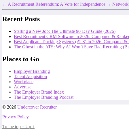
←
A Recruitment Referendum: A Vote for Independence
→
Networki
Recent Posts
Starting a New Job: The Ultimate 90-Day Guide (2026)
Best Recruitment CRM Software in 2026: Compared & Ranke
Best Applicant Tracking Systems (ATS) in 2026: Compared &
The Ghost in the ATS: Why AI Won’t Save Bad Recruiting (But
Places to Go
Employer Branding
Talent Acquisition
Workplace
Advertise
The Employer Brand Index
The Employer Branding Podcast
© 2026
Undercover Recruiter
Privacy Policy
To the top
↑
Up
↑