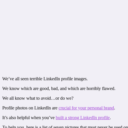
We’ve all seen terrible LinkedIn profile images.
We know which are good, bad, and which are horribly flawed.
We all know what to avoid…or do we?
Profile photos on LinkedIn are
crucial for your personal brand
.
It’s also helpful when you’ve
built a strong LinkedIn profile
.
To help you, here is a list of seven pictures that must never be used o