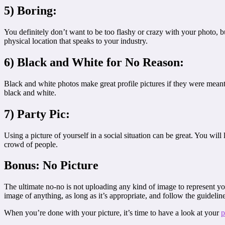
5) Boring:
You definitely don’t want to be too flashy or crazy with your photo, bu
physical location that speaks to your industry.
6) Black and White for No Reason:
Black and white photos make great profile pictures if they were meant 
black and white.
7) Party Pic:
Using a picture of yourself in a social situation can be great. You wi
crowd of people.
Bonus: No Picture
The ultimate no-no is not uploading any kind of image to represent yo
image of anything, as long as it’s appropriate, and follow the guidelin
When you’re done with your picture, it’s time to have a look at your
p