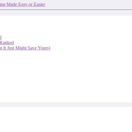
ng Made Easy or Easier
d
 Ranked
 It Just Might Save Yours)