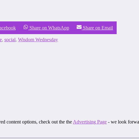
Facebook
Share on WhatsApp
Share on Email
e
,
social
,
Wisdom Wednesday
ored content options, check out the the
Advertising Page
- we look forwa