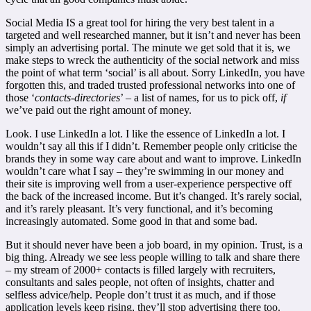
Social Media IS a great tool for hiring the very best talent in a
targeted and well researched manner, but it isn’t and never has been
simply an advertising portal. The minute we get sold that it is, we
make steps to wreck the authenticity of the social network and miss
the point of what term ‘social’ is all about. Sorry LinkedIn, you have
forgotten this, and traded trusted professional networks into one of
those ‘
contacts-directories
’ – a list of names, for us to pick off,
if
we’ve paid out the right amount of money.
Look. I use LinkedIn a lot. I like the essence of LinkedIn a lot. I
wouldn’t say all this if I didn’t. Remember people only criticise the
brands they in some way care about and want to improve. LinkedIn
wouldn’t care what I say – they’re swimming in our money and
their site is improving well from a user-experience perspective off
the back of the increased income. But it’s changed. It’s rarely social,
and it’s rarely pleasant. It’s very functional, and it’s becoming
increasingly automated. Some good in that and some bad.
But it should never have been a job board, in my opinion. Trust, is a
big thing. Already we see less people willing to talk and share there
– my stream of 2000+ contacts is filled largely with recruiters,
consultants and sales people, not often of insights, chatter and
selfless advice/help. People don’t trust it as much, and if those
application levels keep rising, they’ll stop advertising there too.