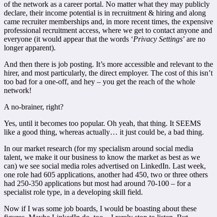
of the network as a career portal. No matter what they may publicly
declare, their income potential is in recruitment & hiring and along
came recruiter memberships and, in more recent times, the expensive
professional recruitment access, where we get to contact anyone and
everyone (it would appear that the words ‘
Privacy Settings
’ are no
longer apparent).
And then there is job posting. It’s more accessible and relevant to the
hirer, and most particularly, the direct employer. The cost of this isn’t
too bad for a one-off, and hey – you get the reach of the whole
network!
A no-brainer, right?
Yes, until it becomes too popular. Oh yeah, that thing. It SEEMS
like a good thing, whereas actually… it just could be, a bad thing.
In our market research (for my specialism around social media
talent, we make it our business to know the market as best as we
can) we see social media roles advertised on LinkedIn. Last week,
one role had 605 applications, another had 450, two or three others
had 250-350 applications but most had around 70-100 – for a
specialist role type, in a developing skill field.
Now if I was some job boards, I would be boasting about these