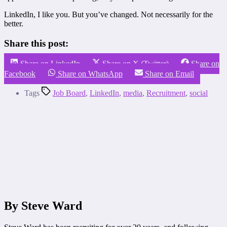
LinkedIn, I like you. But you’ve changed. Not necessarily for the
better.
Share this post:
Share on LinkedIn
Share on X (Twitter)
Share on
Facebook
Share on WhatsApp
Share on Email
Tags
Job Board
,
LinkedIn
,
media
,
Recruitment
,
social
By Steve Ward