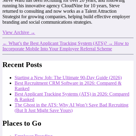
Steve Ward has been recruiting for over 20 years, and following
running his innovative agency CloudNine for 10 years, Steve
returned to consulting and now works as a Talent Attraction
Strategist for growing companies, helping build effective employer
branding and social communications strategies.
View Archive
→
←
What’s the Best Applicant Tracking System (ATS)?
→
How to
Incorporate Mobile Into Your Employee Referral Scheme
Recent Posts
Starting a New Job: The Ultimate 90-Day Guide (2026)
Best Recruitment CRM Software in 2026: Compared &
Ranked
Best Applicant Tracking Systems (ATS) in 2026: Compared
& Ranked
The Ghost in the ATS: Why AI Won’t Save Bad Recruiting
(But It Just Might Save Yours)
Places to Go