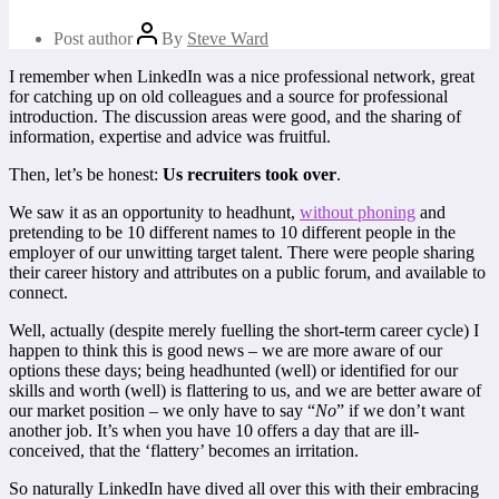
Post author
By
Steve Ward
I remember when LinkedIn was a nice professional network, great
for catching up on old colleagues and a source for professional
introduction. The discussion areas were good, and the sharing of
information, expertise and advice was fruitful.
Then, let’s be honest:
Us recruiters took over
.
We saw it as an opportunity to headhunt,
without phoning
and
pretending to be 10 different names to 10 different people in the
employer of our unwitting target talent. There were people sharing
their career history and attributes on a public forum, and available to
connect.
Well, actually (despite merely fuelling the short-term career cycle) I
happen to think this is good news – we are more aware of our
options these days; being headhunted (well) or identified for our
skills and worth (well) is flattering to us, and we are better aware of
our market position – we only have to say “
No
” if we don’t want
another job. It’s when you have 10 offers a day that are ill-
conceived, that the ‘flattery’ becomes an irritation.
So naturally LinkedIn have dived all over this with their embracing