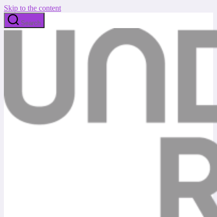
Skip to the content
Search