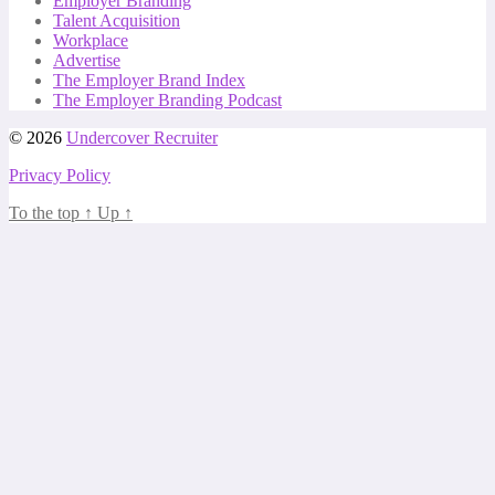
Employer Branding
Talent Acquisition
Workplace
Advertise
The Employer Brand Index
The Employer Branding Podcast
© 2026
Undercover Recruiter
Privacy Policy
To the top
↑
Up
↑