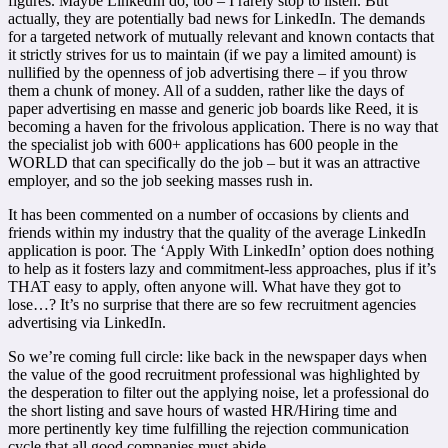
figures. Maybe LinkedIn do, too – I rarely stop to listen. But
actually, they are potentially bad news for LinkedIn. The demands
for a targeted network of mutually relevant and known contacts that
it strictly strives for us to maintain (if we pay a limited amount) is
nullified by the openness of job advertising there – if you throw
them a chunk of money. All of a sudden, rather like the days of
paper advertising en masse and generic job boards like Reed, it is
becoming a haven for the frivolous application. There is no way that
the specialist job with 600+ applications has 600 people in the
WORLD that can specifically do the job – but it was an attractive
employer, and so the job seeking masses rush in.
It has been commented on a number of occasions by clients and
friends within my industry that the quality of the average LinkedIn
application is poor. The ‘Apply With LinkedIn’ option does nothing
to help as it fosters lazy and commitment-less approaches, plus if it’s
THAT easy to apply, often anyone will. What have they got to
lose…? It’s no surprise that there are so few recruitment agencies
advertising via LinkedIn.
So we’re coming full circle: like back in the newspaper days when
the value of the good recruitment professional was highlighted by
the desperation to filter out the applying noise, let a professional do
the short listing and save hours of wasted HR/Hiring time and
more pertinently key time fulfilling the rejection communication
cycle that all good companies must abide.