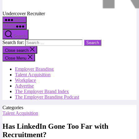
Undercover Recruiter
Menu
Menu
Search
Search for:
Close search
Close Menu
Employer Branding
Talent Acquisition
Workplace
Advertise
The Employer Brand Index
The Employer Branding Podcast
Categories
Talent Acquisition
Has LinkedIn Gone Too Far with
Recruitment?