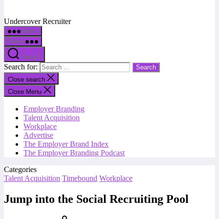
Undercover Recruiter
Menu
Menu
Search
Search for:
Close search
Close Menu
Employer Branding
Talent Acquisition
Workplace
Advertise
The Employer Brand Index
The Employer Branding Podcast
Categories
Talent Acquisition
Timebound
Workplace
Jump into the Social Recruiting Pool