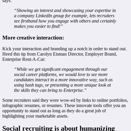
says:
“Showing an interest and showcasing your expertise in
a company LinkedIn group for example, lets recruiters
see firsthand how you engage with others and certainly
makes you easier to find!”
More creative interaction:
Kick your interaction and branding up a notch in order to stand out.
Heed this tip from Carolyn Eisman Director, Employer Brand,
Enterprise Rent-A-Car:
“While we get significant engagement through our
social career platforms, we would love to see more
candidates interact in a more innovative way, such as
using hash tags, or presenting a more unique look at
the skills they can bring to Enterprise.”
Some recruiters said they were wow-ed by links to online portfolios,
infographic resumes, or resumes. These innovate tools offer you an
opportunity to stand out as long as they do a great job of
highlighting your marketable assets.
Social recruiting is about humanizing