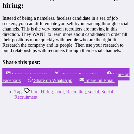
hiring:
Instead of being a nameless, faceless candidate in a sea of job
seekers, you can differentiate yourself by interacting through social
channels. This is the very reason recruiters are moving in this
direction. They WANT to learn more about candidates in order fill
their positions more quickly with people who are the right fit.
Research the company and its people. Then use your research to
build relationships with recruiters through their social channels.
Share this post:
Share on LinkedIn
Share on X (Twitter)
Share on
Facebook
Share on WhatsApp
Share on Email
Tags
hire
,
Hiring
,
pool
,
Recruiting
,
social
,
Social
Recruitment