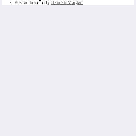
Post author
By
Hannah Morgan