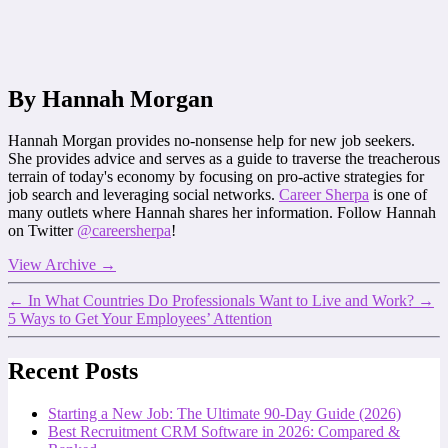
By Hannah Morgan
Hannah Morgan provides no-nonsense help for new job seekers.
She provides advice and serves as a guide to traverse the treacherous
terrain of today's economy by focusing on pro-active strategies for
job search and leveraging social networks.
Career Sherpa
is one of
many outlets where Hannah shares her information. Follow Hannah
on Twitter
@careersherpa
!
View Archive
→
←
In What Countries Do Professionals Want to Live and Work?
→
5 Ways to Get Your Employees’ Attention
Recent Posts
Starting a New Job: The Ultimate 90-Day Guide (2026)
Best Recruitment CRM Software in 2026: Compared &