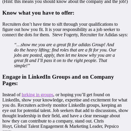
(Hint: this means you should know about the company and the job!)
Know what you have to offer:
Recruiters don’t have time to sift through your qualifications to
figure out how you fit. It is your responsibility as a job seeker to
connect the dots for them. Steve Fogerty, Recruiter for Adidas says:
“…show me you are a great fit for adidas Group! And
do the heavy lifting; find roles that are a fit for you. Our
jobs are posted, apply, then let me know why you are a
great fit and I’ll pass it on to the right people. That
simple!”
Engage in LinkedIn Groups and on Company
Pages:
Instead of
lurking in groups
, or hoping you’ll get found on
LinkedIn, show your knowledge, expertise and excitement for what
you do. Recruiters actively monitor LinkedIn groups, keeping an
eye out for potential talent. Job seekers that add to discussions, show
thought leadership in their field, and have a clear message about
how they can contribute to a company, stand out. Chris
Hoyt, Global Talent Engagement & Marketing Leader, Pepsico