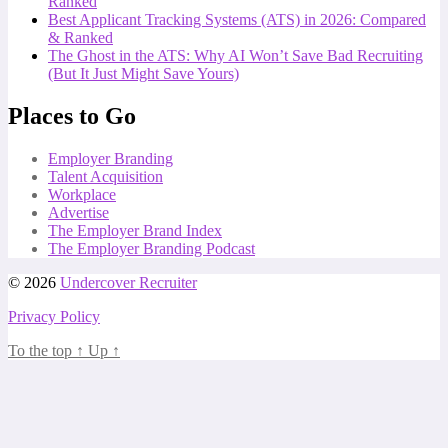
Ranked
Best Applicant Tracking Systems (ATS) in 2026: Compared
& Ranked
The Ghost in the ATS: Why AI Won’t Save Bad Recruiting
(But It Just Might Save Yours)
Places to Go
Employer Branding
Talent Acquisition
Workplace
Advertise
The Employer Brand Index
The Employer Branding Podcast
© 2026
Undercover Recruiter
Privacy Policy
To the top
↑
Up
↑