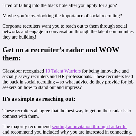
Tired of falling into the black hole after you apply for a job?
Maybe you’re overlooking the importance of social recruiting?
Corporate recruiters want you to reach out to them through social
networks and engage in conversation through the talent communities
they are building!
Get on a recruiter’s radar and WOW
them:
Glassdoor recognized
10 Talent Warriors
for being innovative and
socially-savvy recruiters and HR professionals. These recruiters lead
the pack in social recruiting – so what advice do they provide for job
seekers on how to stand out and impress?
It’s as simple as reaching out:
These recruiters all agree that the best way to get on their radar is to
connect with them.
The majority recommend
sending an invitation through LinkedIn
and recommend you included why you are interested in connecting.