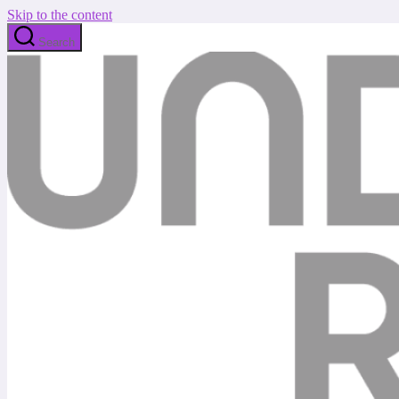
Skip to the content
Search