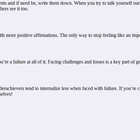
 and if need be, write them down. When you try to talk yourself out of
ers see it too.
h more positive affirmations. The only way to stop feeling like an impos
ou’re a failure at all of it. Facing challenges and losses is a key part o
rachievers tend to internalize less when faced with failure. If you’re
elves!