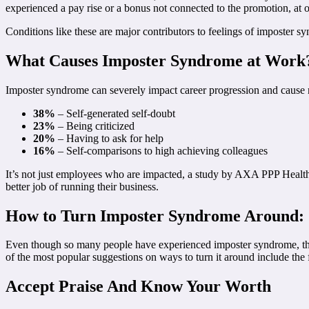
experienced a pay rise or a bonus not connected to the promotion, a
Conditions like these are major contributors to feelings of imposter s
What Causes Imposter Syndrome at Work
Imposter syndrome can severely impact career progression and cause n
38%
– Self-generated self-doubt
23%
– Being criticized
20%
– Having to ask for help
16%
– Self-comparisons to high achieving colleagues
It’s not just employees who are impacted, a study by AXA PPP Health
better job of running their business.
How to Turn Imposter Syndrome Around:
Even though so many people have experienced imposter syndrome, the go
of the most popular suggestions on ways to turn it around include the
Accept Praise And Know Your Worth