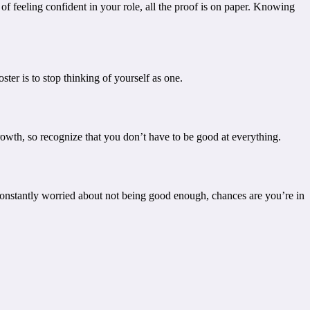
 feeling confident in your role, all the proof is on paper. Knowing
ter is to stop thinking of yourself as one.
f growth, so recognize that you don’t have to be good at everything.
 constantly worried about not being good enough, chances are you’re in