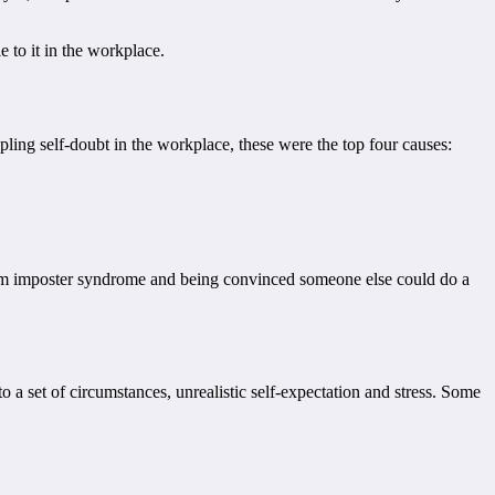
 to it in the workplace.
ling self-doubt in the workplace, these were the top four causes:
rom imposter syndrome and being convinced someone else could do a
 a set of circumstances, unrealistic self-expectation and stress. Some