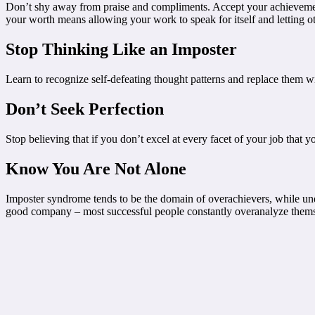
Don’t shy away from praise and compliments. Accept your achievements
your worth means allowing your work to speak for itself and letting oth
Stop Thinking Like an Imposter
Learn to recognize self-defeating thought patterns and replace them wit
Don’t Seek Perfection
Stop believing that if you don’t excel at every facet of your job that y
Know You Are Not Alone
Imposter syndrome tends to be the domain of overachievers, while unde
good company – most successful people constantly overanalyze thems