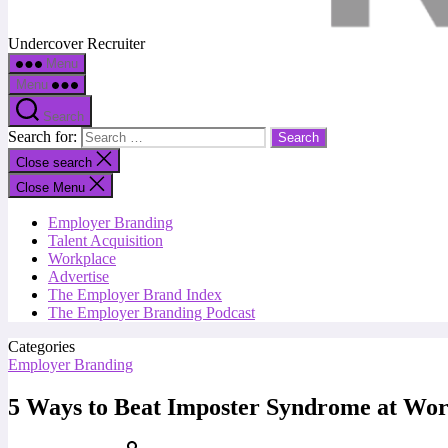
Undercover Recruiter
Menu
Menu
Search
Search for:
Close search
Close Menu
Employer Branding
Talent Acquisition
Workplace
Advertise
The Employer Brand Index
The Employer Branding Podcast
Categories
Employer Branding
5 Ways to Beat Imposter Syndrome at Wo