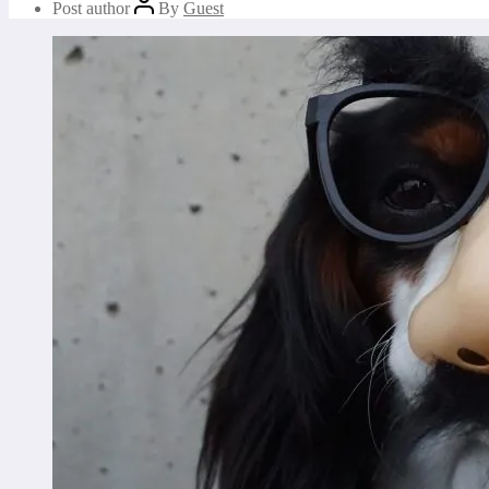
Post author
By
Guest