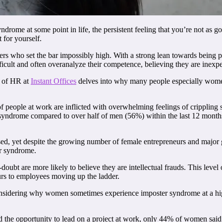
drome at some point in life, the persistent feeling that you’re not as g
 for yourself.
vers who set the bar impossibly high. With a strong lean towards being 
ifficult and often overanalyze their competence, believing they are inexp
d of HR at
Instant Offices
delves into why many people especially wom
ople at work are inflicted with overwhelming feelings of crippling s
ndrome compared to over half of men (56%) within the last 12 months. 
ed, yet despite the growing number of female entrepreneurs and major 
r syndrome.
ubt are more likely to believe they are intellectual frauds. This level o
rs to employees moving up the ladder.
sidering why women sometimes experience imposter syndrome at a highe
d the opportunity to lead on a project at work, only 44% of women sai