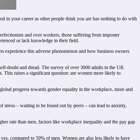
ood in your career as other people think you are has nothing to do with
perfectionists and over workers, those suffering from imposter
erienced or lack knowledge in their field.
en experience this adverse phenomenon and how business owners
elf-doubt and dread. The survey of over 3000 adults in the UK
This raises a significant question: are women more likely to
global progress towards gender equality in the workplace, more and
f stress – waiting to be found out by peers – can lead to anxiety,
r rate than men, factors like workplace inequality and the pay gap
d yes, compared to 59% of men. Women are also less likely to have