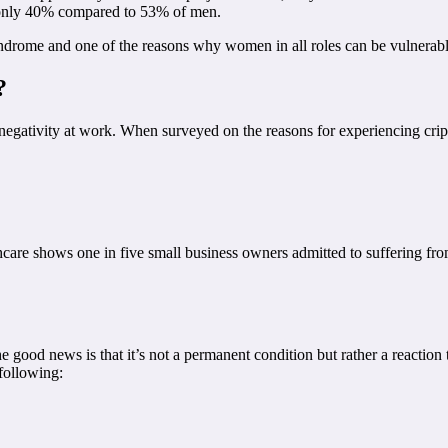
t only 40% compared to 53% of men.
yndrome and one of the reasons why women in all roles can be vulnerable
?
egativity at work. When surveyed on the reasons for experiencing cripp
care shows one in five small business owners admitted to suffering f
od news is that it’s not a permanent condition but rather a reaction to
 following: