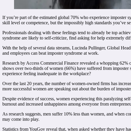
If you’re part of the estimated global 70% who experience imposter syn
skill level or competence, but the impossibly high standards you’ve set
Professionals dealing with these feelings tend to already be top achie
syndrome are likely to self-criticize, find asking for help extremely d
With the help of several data streams, Lucinda Pullinger, Global Hea
and employees can beat imposter syndrome at work.
Research by Access Commercial Finance revealed a whopping 62% of pe
shows over two-thirds of women (66%) have suffered from imposter sy
experience feeling inadequate in the workplace?
Over the last 20 years, the number of women-owned firms has increas
more successful women are speaking out about the burden of imposte
Despite evidence of success, women experiencing this paralyzing self-do
burnout and increased unhappiness among everyone from entrepreneu
As research suggests, men suffer 10% less than women, and when con
may come into play.
Statistics from YouGov reveal that, when asked whether they have ha