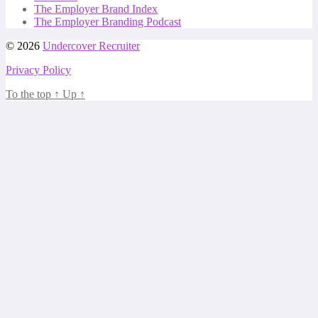
The Employer Brand Index
The Employer Branding Podcast
© 2026
Undercover Recruiter
Privacy Policy
To the top
↑
Up
↑