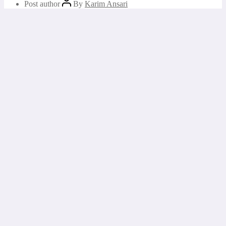
Post author
By
Karim Ansari