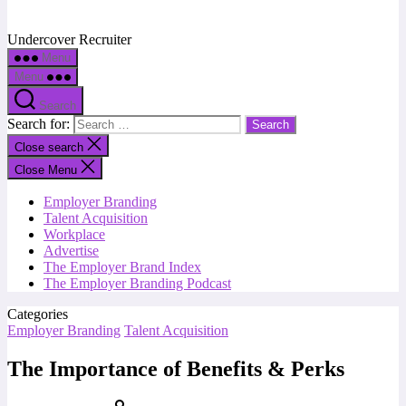
Undercover Recruiter
Menu
Menu
Search
Search for:
Close search
Close Menu
Employer Branding
Talent Acquisition
Workplace
Advertise
The Employer Brand Index
The Employer Branding Podcast
Categories
Employer Branding
Talent Acquisition
The Importance of Benefits & Perks