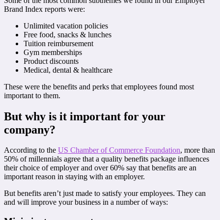
Some of the most common subthemes we found in our Employer
Brand Index reports were:
Unlimited vacation policies
Free food, snacks & lunches
Tuition reimbursement
Gym memberships
Product discounts
Medical, dental & healthcare
These were the benefits and perks that employees found most
important to them.
But why is it important for your
company?
According to the
US Chamber of Commerce Foundation
, more than
50% of millennials agree that a quality benefits package influences
their choice of employer and over 60% say that benefits are an
important reason in staying with an employer.
But benefits aren’t just made to satisfy your employees. They can
and will improve your business in a number of ways: