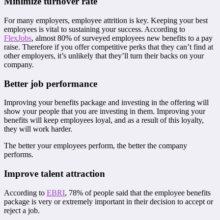
Minimize turnover rate
For many employers, employee attrition is key. Keeping your best
employees is vital to sustaining your success. According to
FlexJobs
, almost 80% of surveyed employees new benefits to a pay
raise. Therefore if you offer competitive perks that they can’t find at
other employers, it’s unlikely that they’ll turn their backs on your
company.
Better job performance
Improving your benefits package and investing in the offering will
show your people that you are investing in them. Improving your
benefits will keep employees loyal, and as a result of this loyalty,
they will work harder.
The better your employees perform, the better the company
performs.
Improve talent attraction
According to
EBRI
, 78% of people said that the employee benefits
package is very or extremely important in their decision to accept or
reject a job.