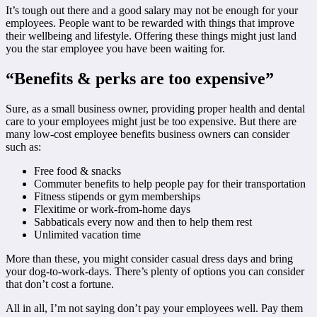
It’s tough out there and a good salary may not be enough for your
employees. People want to be rewarded with things that improve
their wellbeing and lifestyle. Offering these things might just land
you the star employee you have been waiting for.
“Benefits & perks are too expensive”
Sure, as a small business owner, providing proper health and dental
care to your employees might just be too expensive. But there are
many low-cost employee benefits business owners can consider
such as:
Free food & snacks
Commuter benefits to help people pay for their transportation
Fitness stipends or gym memberships
Flexitime or work-from-home days
Sabbaticals every now and then to help them rest
Unlimited vacation time
More than these, you might consider casual dress days and bring
your dog-to-work-days. There’s plenty of options you can consider
that don’t cost a fortune.
All in all, I’m not saying don’t pay your employees well. Pay them