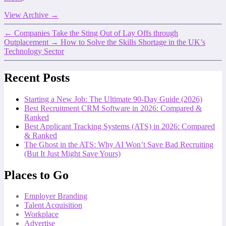
View Archive
→
←
Companies Take the Sting Out of Lay Offs through
Outplacement
→
How to Solve the Skills Shortage in the UK’s
Technology Sector
Recent Posts
Starting a New Job: The Ultimate 90-Day Guide (2026)
Best Recruitment CRM Software in 2026: Compared &
Ranked
Best Applicant Tracking Systems (ATS) in 2026: Compared
& Ranked
The Ghost in the ATS: Why AI Won’t Save Bad Recruiting
(But It Just Might Save Yours)
Places to Go
Employer Branding
Talent Acquisition
Workplace
Advertise