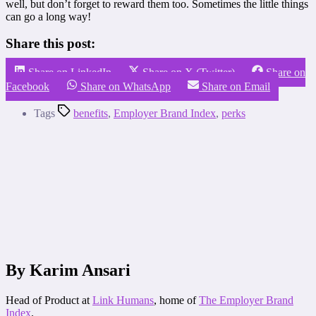
well, but don’t forget to reward them too. Sometimes the little things
can go a long way!
Share this post:
Share on LinkedIn
Share on X (Twitter)
Share on
Facebook
Share on WhatsApp
Share on Email
Tags
benefits
,
Employer Brand Index
,
perks
By Karim Ansari
Head of Product at
Link Humans
, home of
The Employer Brand
Index
.