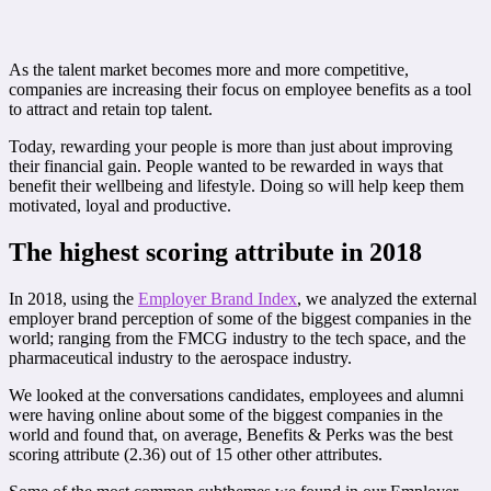
As the talent market becomes more and more competitive,
companies are increasing their focus on employee benefits as a tool
to attract and retain top talent.
Today, rewarding your people is more than just about improving
their financial gain. People wanted to be rewarded in ways that
benefit their wellbeing and lifestyle. Doing so will help keep them
motivated, loyal and productive.
The highest scoring attribute in 2018
In 2018, using the
Employer Brand Index
, we analyzed the external
employer brand perception of some of the biggest companies in the
world; ranging from the FMCG industry to the tech space, and the
pharmaceutical industry to the aerospace industry.
We looked at the conversations candidates, employees and alumni
were having online about some of the biggest companies in the
world and found that, on average, Benefits & Perks was the best
scoring attribute (2.36) out of 15 other other attributes.