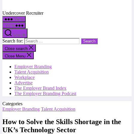
Undercover Recruiter
Menu
Menu
Search
Search for:
Close search
Close Menu
Employer Branding
Talent Acquisition
Workplace
Advertise
The Employer Brand Index
The Employer Branding Podcast
Categories
Employer Branding
Talent Acquisition
How to Solve the Skills Shortage in the
UK’s Technology Sector