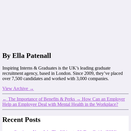
By Ella Patenall
Inspiring Interns & Graduates is the UK’s leading graduate
recruitment agency, based in London. Since 2009, they’ve placed
over 7,500 candidates and worked with 3,000 companies.
View Archive
→
←
The Importance of Benefits & Perks
→
How Can an Employer
Help an Employee Deal with Mental Health in the Workplace?
Recent Posts