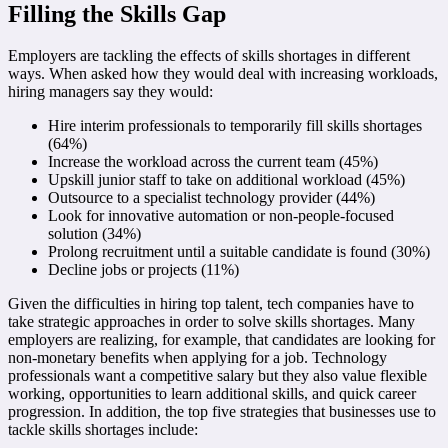
Filling the Skills Gap
Employers are tackling the effects of skills shortages in different
ways. When asked how they would deal with increasing workloads,
hiring managers say they would:
Hire interim professionals to temporarily fill skills shortages
(64%)
Increase the workload across the current team (45%)
Upskill junior staff to take on additional workload (45%)
Outsource to a specialist technology provider (44%)
Look for innovative automation or non-people-focused
solution (34%)
Prolong recruitment until a suitable candidate is found (30%)
Decline jobs or projects (11%)
Given the difficulties in hiring top talent, tech companies have to
take strategic approaches in order to solve skills shortages. Many
employers are realizing, for example, that candidates are looking for
non-monetary benefits when applying for a job. Technology
professionals want a competitive salary but they also value flexible
working, opportunities to learn additional skills, and quick career
progression. In addition, the top five strategies that businesses use to
tackle skills shortages include: