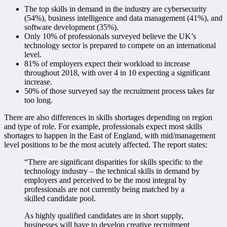
The top skills in demand in the industry are cybersecurity
(54%), business intelligence and data management (41%), and
software development (35%).
Only 10% of professionals surveyed believe the UK’s
technology sector is prepared to compete on an international
level.
81% of employers expect their workload to increase
throughout 2018, with over 4 in 10 expecting a significant
increase.
50% of those surveyed say the recruitment process takes far
too long.
There are also differences in skills shortages depending on region
and type of role. For example, professionals expect most skills
shortages to happen in the East of England, with mid/management
level positions to be the most acutely affected. The report states:
“There are significant disparities for skills specific to the
technology industry – the technical skills in demand by
employers and perceived to be the most integral by
professionals are not currently being matched by a
skilled candidate pool.
As highly qualified candidates are in short supply,
businesses will have to develop creative recruitment