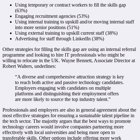
Using temporary or contract workers to fill the skills gap
(63%)
Engaging recruitment agencies (53%)
Using internal training to upskill and/or moving internal staff
into more senior positions (51%)
Using external training to upskill current staff (38%)
Advertising for staff through LinkedIn (38%)
Other strategies for filling the skills gap are using an internal referral
programme and looking to hire IT professionals who might be
willing to relocate in the UK. Wayne Bennett, Associate Director at
Robert Walters, underlines:
“A diverse and comprehensive attraction strategy is key
to reach both active and passive technology candidates.
Employers engaging with candidates on multiple
platforms and distinguishing their employment offers
are more likely to source the top industry talent.”
Professionals and employers are also in general agreement about the
most effective strategies for ensuring a sustainable talent pipeline in
the tech sector. The majority argues that the best ways to promote
technology careers would involve companies partnering more
effectively with local universities and being more open to
transferable skills. Other options include offering more work