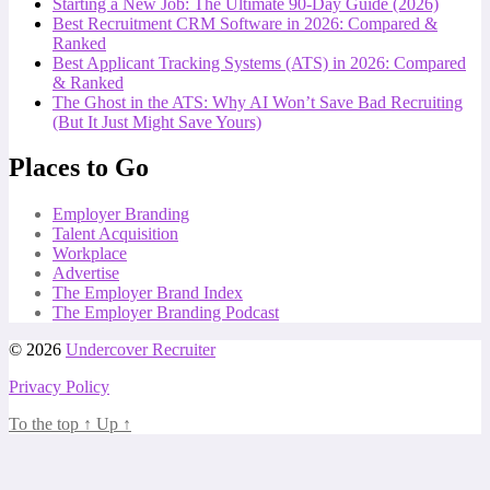
Starting a New Job: The Ultimate 90-Day Guide (2026)
Best Recruitment CRM Software in 2026: Compared &
Ranked
Best Applicant Tracking Systems (ATS) in 2026: Compared
& Ranked
The Ghost in the ATS: Why AI Won’t Save Bad Recruiting
(But It Just Might Save Yours)
Places to Go
Employer Branding
Talent Acquisition
Workplace
Advertise
The Employer Brand Index
The Employer Branding Podcast
© 2026
Undercover Recruiter
Privacy Policy
To the top
↑
Up
↑