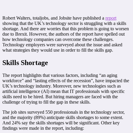
Robert Walters, totaljobs, and Jobsite have published a
report
showing that the UK’s technology sector is struggling with a skills
shortage. And there are worries that this problem is going to worsen
due to Brexit. However, the authors of the report have spelled out
how technology companies can overcome these challenges.
Technology employers were surveyed about the issue and asked
what strategies they would use in order to fill the skills gap.
Skills Shortage
The report highlights that various factors, including “an aging
workforce” and “lasting effects of the recession”, have impacted the
UK’s technology industry. Moreover, new technologies such as
artificial intelligence (AI) mean that IT professionals with specific
skills need to be hired. But hiring managers are faced with the
challenge of trying to fill the gap in these skills.
The job sites surveyed 550 professionals in the technology sector,
and the majority (89%) anticipate skills shortages to some extent.
And 24% say the skills shortages will be significant. Other key
findings were made in the report, including: