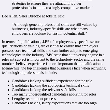
strategies to ensure they are attracting top tier
professionals in an increasingly competitive market.”
Lee Allen, Sales Director at Jobsite, said:
“Although general professional skills are still valued by
businesses, industry-specific skills are what many
employers are looking for first in potential staff.”
In terms of qualifications, 44% of employers say specific sector
qualifications or training are essential to ensure that employees
possess core technical skills and can further adapt to emerging
technologies in the industry. 34% state that a university degree in a
relevant subject is important to the technology sector and the same
numbers believe experience is more important than qualifications.
Meanwhile, the top challenges that businesses face when recruiting
technological professionals include:
Candidates lacking sufficient experience for the role
Candidates lacking the appropriate technical skills
Candidates lacking the relevant soft skills
Too many underqualified candidates applying for roles
Lengthy recruitment process
Candidates having salary expectations that are too high