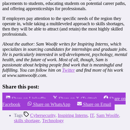
placements to students, educating students on potential career paths,
and offering apprenticeships for professionals.
If employers pay attention to the specific needs of the region they
operate in, while taking a multileveled approach to skills shortages,
then they will be able to attract (and retain) the most highly skilled
professionals.
About the author:
Sam Woolfe writes for Inspiring Interns, which
specializes in sourcing candidates for
internships
and
graduate jobs
.
He is particularly interested in self-development, psychology, mental
health, and the future of work. Most of all, though, Sam is
passionate about helping people find work that is meaningful and
fulfilling. You can follow him on
Twitter
and find more of his work
at www.samwoolfe.com.
Share this post:
Share on LinkedIn
Share on X (Twitter)
Share on
Facebook
Share on WhatsApp
Share on Email
Tags
Cybersecurity
,
Inspiring Interns
,
IT
,
Sam Woolfe
,
skills shortage
,
Technology