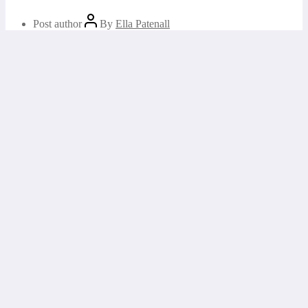
Post author
By
Ella Patenall