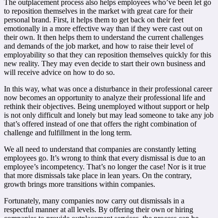
The outplacement process also helps employees who’ve been let go
to reposition themselves in the market with great care for their
personal brand. First, it helps them to get back on their feet
emotionally in a more effective way than if they were cast out on
their own. It then helps them to understand the current challenges
and demands of the job market, and how to raise their level of
employability so that they can reposition themselves quickly for this
new reality. They may even decide to start their own business and
will receive advice on how to do so.
In this way, what was once a disturbance in their professional career
now becomes an opportunity to analyze their professional life and
rethink their objectives. Being unemployed without support or help
is not only difficult and lonely but may lead someone to take any job
that’s offered instead of one that offers the right combination of
challenge and fulfillment in the long term.
We all need to understand that companies are constantly letting
employees go. It’s wrong to think that every dismissal is due to an
employee’s incompetency. That’s no longer the case! Nor is it true
that more dismissals take place in lean years. On the contrary,
growth brings more transitions within companies.
Fortunately, many companies now carry out dismissals in a
respectful manner at all levels. By offering their own or hiring