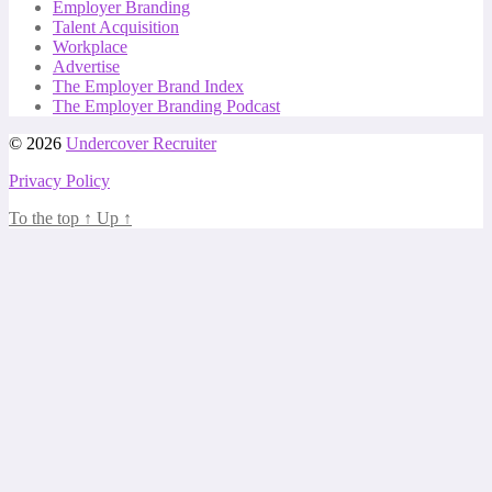
Employer Branding
Talent Acquisition
Workplace
Advertise
The Employer Brand Index
The Employer Branding Podcast
© 2026
Undercover Recruiter
Privacy Policy
To the top
↑
Up
↑