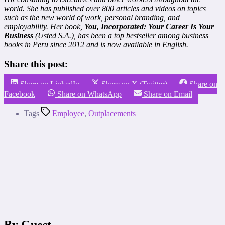
world. She has published over 800 articles and videos on topics
such as the new world of work, personal branding, and
employability. Her book,
You, Incorporated: Your Career Is Your
Business
(Usted S.A.), has been a top bestseller among business
books in Peru since 2012 and is now available in English.
Share this post:
Share on LinkedIn
Share on X (Twitter)
Share on
Facebook
Share on WhatsApp
Share on Email
Tags
Employee
,
Outplacements