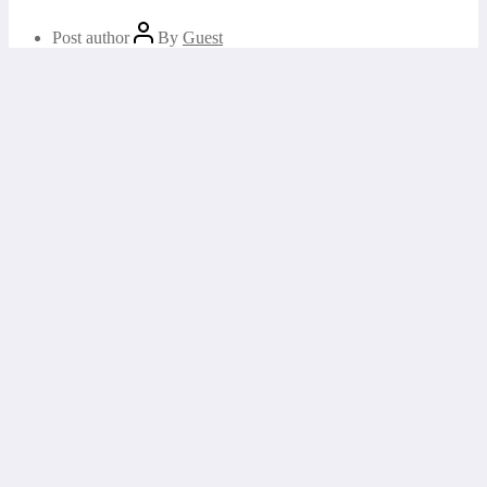
Post author
By
Guest