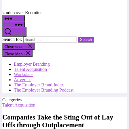
Undercover Recruiter
Menu
Menu
Search
Search for:
Close search
Close Menu
Employer Branding
Talent Acquisition
Workplace
Advertise
The Employer Brand Index
The Employer Branding Podcast
Categories
Talent Acquisition
Companies Take the Sting Out of Lay
Offs through Outplacement