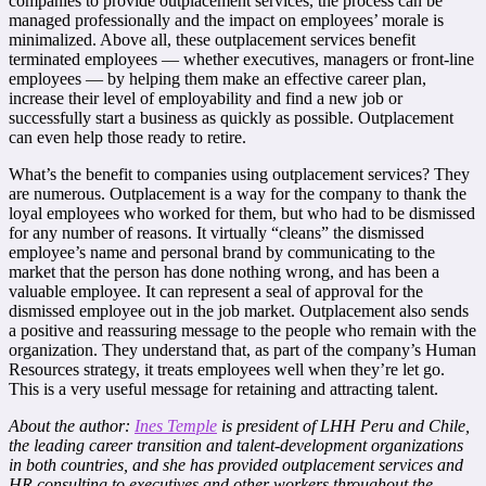
companies to provide outplacement services, the process can be
managed professionally and the impact on employees’ morale is
minimalized. Above all, these outplacement services benefit
terminated employees — whether executives, managers or front-line
employees — by helping them make an effective career plan,
increase their level of employability and find a new job or
successfully start a business as quickly as possible. Outplacement
can even help those ready to retire.
What’s the benefit to companies using outplacement services? They
are numerous. Outplacement is a way for the company to thank the
loyal employees who worked for them, but who had to be dismissed
for any number of reasons. It virtually “cleans” the dismissed
employee’s name and personal brand by communicating to the
market that the person has done nothing wrong, and has been a
valuable employee. It can represent a seal of approval for the
dismissed employee out in the job market. Outplacement also sends
a positive and reassuring message to the people who remain with the
organization. They understand that, as part of the company’s Human
Resources strategy, it treats employees well when they’re let go.
This is a very useful message for retaining and attracting talent.
About the author:
Ines Temple
is president of LHH Peru and Chile,
the leading career transition and talent-development organizations
in both countries, and she has provided outplacement services and
HR consulting to executives and other workers throughout the