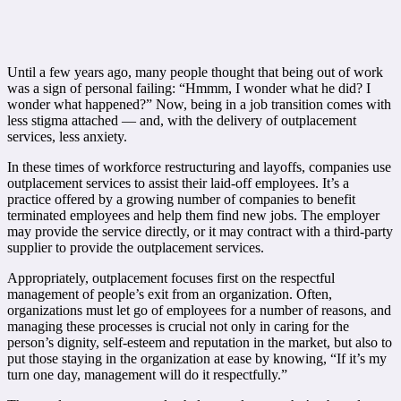
Until a few years ago, many people thought that being out of work
was a sign of personal failing: “Hmmm, I wonder what he did? I
wonder what happened?” Now, being in a job transition comes with
less stigma attached — and, with the delivery of outplacement
services, less anxiety.
In these times of workforce restructuring and layoffs, companies use
outplacement services to assist their laid-off employees. It’s a
practice offered by a growing number of companies to benefit
terminated employees and help them find new jobs. The employer
may provide the service directly, or it may contract with a third-party
supplier to provide the outplacement services.
Appropriately, outplacement focuses first on the respectful
management of people’s exit from an organization. Often,
organizations must let go of employees for a number of reasons, and
managing these processes is crucial not only in caring for the
person’s dignity, self-esteem and reputation in the market, but also to
put those staying in the organization at ease by knowing, “If it’s my
turn one day, management will do it respectfully.”