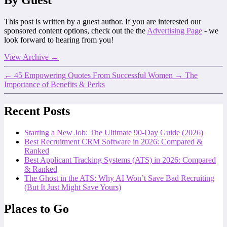
By Guest
This post is written by a guest author. If you are interested our
sponsored content options, check out the the
Advertising Page
- we
look forward to hearing from you!
View Archive
→
←
45 Empowering Quotes From Successful Women
→
The
Importance of Benefits & Perks
Recent Posts
Starting a New Job: The Ultimate 90-Day Guide (2026)
Best Recruitment CRM Software in 2026: Compared &
Ranked
Best Applicant Tracking Systems (ATS) in 2026: Compared
& Ranked
The Ghost in the ATS: Why AI Won’t Save Bad Recruiting
(But It Just Might Save Yours)
Places to Go