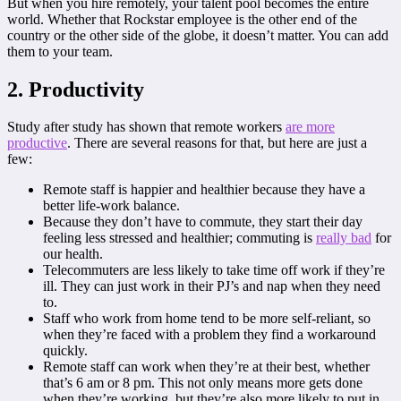
But when you hire remotely, your talent pool becomes the entire
world. Whether that Rockstar employee is the other end of the
country or the other side of the globe, it doesn’t matter. You can add
them to your team.
2. Productivity
Study after study has shown that remote workers
are more
productive
. There are several reasons for that, but here are just a
few:
Remote staff is happier and healthier because they have a
better life-work balance.
Because they don’t have to commute, they start their day
feeling less stressed and healthier; commuting is
really bad
for
our health.
Telecommuters are less likely to take time off work if they’re
ill. They can just work in their PJ’s and nap when they need
to.
Staff who work from home tend to be more self-reliant, so
when they’re faced with a problem they find a workaround
quickly.
Remote staff can work when they’re at their best, whether
that’s 6 am or 8 pm. This not only means more gets done
when they’re working, but they’re also more likely to put in