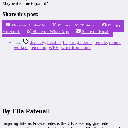
Maybe it’s time to join it?
Share this post:
Share on LinkedIn
Share on X (Twitter)
Share on
Facebook
Share on WhatsApp
Share on Email
Tags
diversity
,
flexible
,
Inspiring Interns
,
remote
,
remote
workers
,
retention
,
WFH
,
work from home
By Ella Patenall
Inspiring Interns & Graduates is the UK’s leading graduate