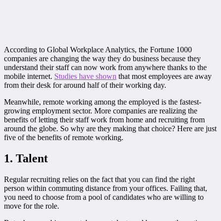
According to Global Workplace Analytics, the Fortune 1000
companies are changing the way they do business because they
understand their staff can now work from anywhere thanks to the
mobile internet.
Studies have shown
that most employees are away
from their desk for around half of their working day.
Meanwhile, remote working among the employed is the fastest-
growing employment sector. More companies are realizing the
benefits of letting their staff work from home and recruiting from
around the globe. So why are they making that choice? Here are just
five of the benefits of remote working.
1. Talent
Regular recruiting relies on the fact that you can find the right
person within commuting distance from your offices. Failing that,
you need to choose from a pool of candidates who are willing to
move for the role.