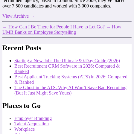
recruitment agency, based in London. Since 2009, they’ve placed
over 7,500 candidates and worked with 3,000 companies.
View Archive
→
←
How Can I Be There for People I Have to Let Go?
→
How
UMB Banks on Employee Storytelling
Recent Posts
Starting a New Job: The Ultimate 90-Day Guide (2026)
Best Recruitment CRM Software in 2026: Compared &
Ranked
Best Applicant Tracking Systems (ATS) in 2026: Compared
& Ranked
The Ghost in the ATS: Why AI Won’t Save Bad Recruiting
(But It Just Might Save Yours)
Places to Go
Employer Branding
Talent Acquisition
Workplace