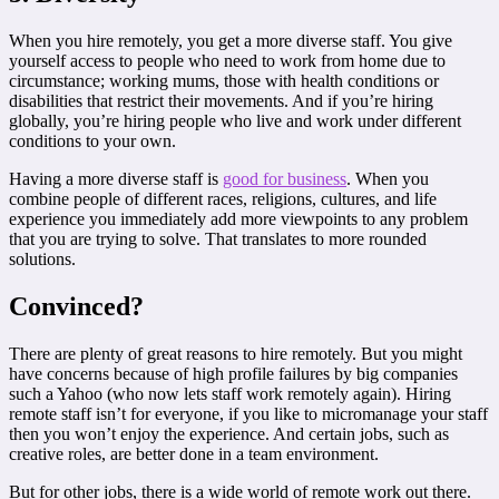
When you hire remotely, you get a more diverse staff. You give
yourself access to people who need to work from home due to
circumstance; working mums, those with health conditions or
disabilities that restrict their movements. And if you’re hiring
globally, you’re hiring people who live and work under different
conditions to your own.
Having a more diverse staff is
good for business
. When you
combine people of different races, religions, cultures, and life
experience you immediately add more viewpoints to any problem
that you are trying to solve. That translates to more rounded
solutions.
Convinced?
There are plenty of great reasons to hire remotely. But you might
have concerns because of high profile failures by big companies
such a Yahoo (who now lets staff work remotely again). Hiring
remote staff isn’t for everyone, if you like to micromanage your staff
then you won’t enjoy the experience. And certain jobs, such as
creative roles, are better done in a team environment.
But for other jobs, there is a wide world of remote work out there.