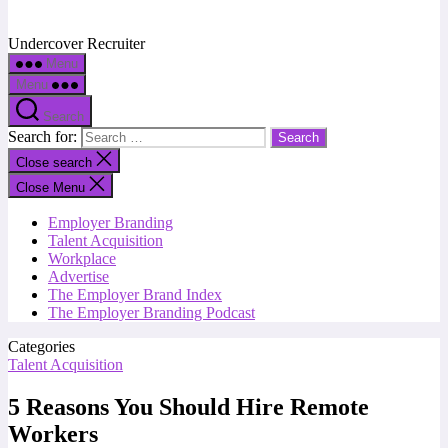
Undercover Recruiter
Menu
Menu
Search
Search for:
Close search
Close Menu
Employer Branding
Talent Acquisition
Workplace
Advertise
The Employer Brand Index
The Employer Branding Podcast
Categories
Talent Acquisition
5 Reasons You Should Hire Remote
Workers