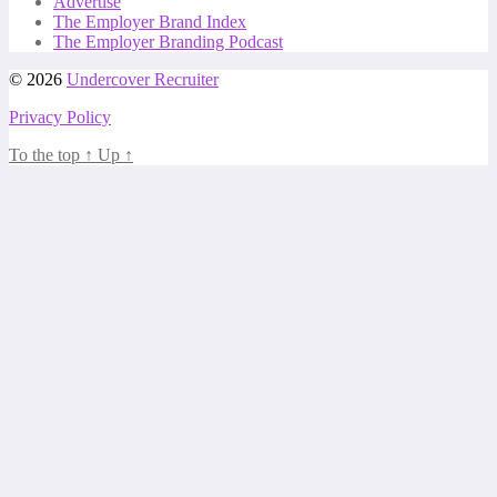
Advertise
The Employer Brand Index
The Employer Branding Podcast
© 2026
Undercover Recruiter
Privacy Policy
To the top
↑
Up
↑