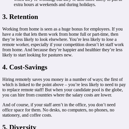
extra hours at weekends and during holidays.
3. Retention
Working from home is seen as a huge bonus for employees. If you
have a role that lets them work from home full or part-time, then
they’re less likely to look elsewhere. You’re less likely to lose a
remote worker, especially if your competition doesn’t let staff work
from home. And because they’re happier and healthier they’re less
likely to start looking for pastures new.
4. Cost-Savings
Hiring remotely saves you money in a number of ways; the first of
which is linked to the point above – you’re less likely to need to pay
to replace remote staff! But when your candidate pool is the globe,
you can hire from countries where the salary costs are lower.
And of course, if your staff aren’t in the office, you don’t need
office space for them. No desks, no computers, no phones, no
stationery, and coffee costs.
5. Diversity