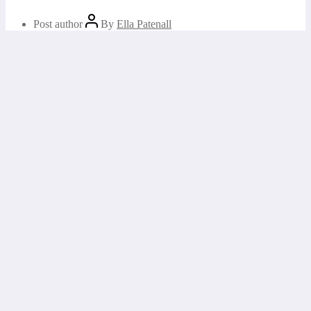
Post author
By
Ella Patenall