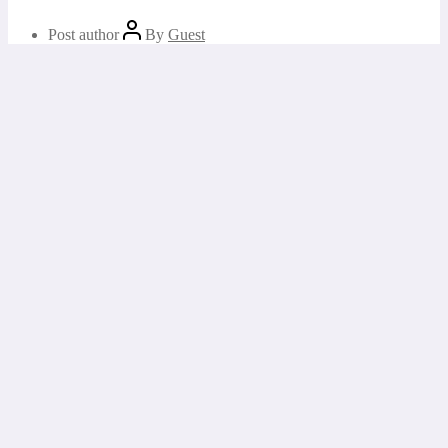
Post author
By
Guest