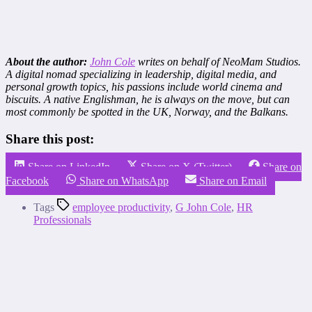
About the author:
John Cole
writes on behalf of NeoMam Studios.
A digital nomad specializing in leadership, digital media, and
personal growth topics, his passions include world cinema and
biscuits. A native Englishman, he is always on the move, but can
most commonly be spotted in the UK, Norway, and the Balkans.
Share this post:
Share on LinkedIn
Share on X (Twitter)
Share on
Facebook
Share on WhatsApp
Share on Email
Tags
employee productivity
,
G John Cole
,
HR
Professionals