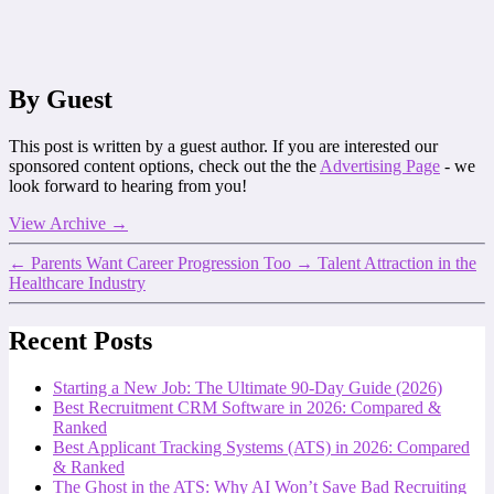
By Guest
This post is written by a guest author. If you are interested our
sponsored content options, check out the the
Advertising Page
- we
look forward to hearing from you!
View Archive
→
←
Parents Want Career Progression Too
→
Talent Attraction in the
Healthcare Industry
Recent Posts
Starting a New Job: The Ultimate 90-Day Guide (2026)
Best Recruitment CRM Software in 2026: Compared &
Ranked
Best Applicant Tracking Systems (ATS) in 2026: Compared
& Ranked
The Ghost in the ATS: Why AI Won’t Save Bad Recruiting