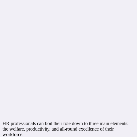
HR professionals can boil their role down to three main elements:
the welfare, productivity, and all-round excellence of their
workforce.