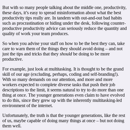
But with so many people talking about the middle one, productivity,
these days, it’s easy to spread misinformation about what the best
productivity tips really are. In tandem with out-and-out bad habits
such as procrastination or hiding under the desk, following counter-
productive productivity advice can seriously reduce the quantity and
quality of work your team produces.
So when you advise your staff on how to be the best they can, take
care to warn them of the things they should avoid doing – and not
just the tips and tricks that they
should
be doing to be more
productive.
For example, just look at multitasking. It is thought to be the grand
skill of our age (excluding, perhaps, coding and self-branding!).
With so many demands on our attention, and more and more
workers expected to complete diverse tasks that push their job
descriptions to the limit, it seems natural to try to do more than one
thing at once. The younger generations even claim to have evolved
to do this, since they grew up with the inherently multitasking-led
environment of the internet.
Unfortunately, the truth is that the younger generations, like the rest
of us, maybe capable of doing many things at once – but not doing
them well.