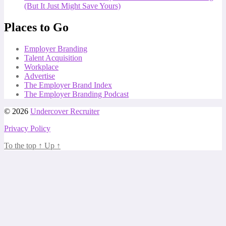
(But It Just Might Save Yours)
Places to Go
Employer Branding
Talent Acquisition
Workplace
Advertise
The Employer Brand Index
The Employer Branding Podcast
© 2026
Undercover Recruiter
Privacy Policy
To the top
↑
Up
↑