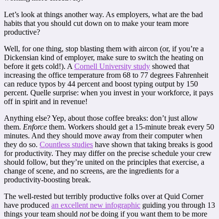
Let’s look at things another way. As employers, what are the bad
habits that you should cut down on to make your team more
productive?
Well, for one thing, stop blasting them with aircon (or, if you’re a
Dickensian kind of employer, make sure to switch the heating on
before it gets cold!). A
Cornell University study
showed that
increasing the office temperature from 68 to 77 degrees Fahrenheit
can reduce typos by 44 percent and boost typing output by 150
percent. Quelle surprise: when you invest in your workforce, it pays
off in spirit and in revenue!
Anything else? Yep, about those coffee breaks: don’t just allow
them.
Enforce
them. Workers should get a 15-minute break every 50
minutes. And they should move away from their computer when
they do so.
Countless studies
have shown that taking breaks is good
for productivity. They may differ on the precise schedule your crew
should follow, but they’re united on the principles that exercise, a
change of scene, and no screens, are the ingredients for a
productivity-boosting break.
The well-rested but terribly productive folks over at Quid Corner
have produced
an excellent new infographic
guiding you through 13
things your team should
not
be doing if you want them to be more