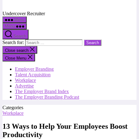
Undercover Recruiter
Menu
Menu
Search
Search for:
Close search
Close Menu
Employer Branding
Talent Acquisition
Workplace
Advertise
The Employer Brand Index
The Employer Branding Podcast
Categories
Workplace
13 Ways to Help Your Employees Boost
Productivity