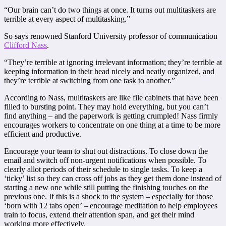
“Our brain can’t do two things at once. It turns out multitaskers are
terrible at every aspect of multitasking.”
So says renowned Stanford University professor of communication
Clifford Nass
.
“They’re terrible at ignoring irrelevant information; they’re terrible at
keeping information in their head nicely and neatly organized, and
they’re terrible at switching from one task to another.”
According to Nass, multitaskers are like file cabinets that have been
filled to bursting point. They may hold everything, but you can’t
find anything – and the paperwork is getting crumpled! Nass firmly
encourages workers to concentrate on one thing at a time to be more
efficient and productive.
Encourage your team to shut out distractions. To close down the
email and switch off non-urgent notifications when possible. To
clearly allot periods of their schedule to single tasks. To keep a
‘ticky’ list so they can cross off jobs as they get them done instead of
starting a new one while still putting the finishing touches on the
previous one. If this is a shock to the system – especially for those
‘born with 12 tabs open’ – encourage meditation to help employees
train to focus, extend their attention span, and get their mind
working more effectively.