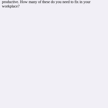
productive. How many of these do you need to fix in your
workplace?