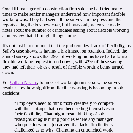
One HR manager of a construction firm said she had tried many
times to make senior managers understand how important flexible
working was. They had seen all the surveys in the press and the
reports citing the business case, but it was only when she made
notes about the number of candidates asking about flexible working
at interview that it brought things home.
It’s not just in recruitment that the problem lies. Lack of flexibility, as
Sally’s case shows, is having a big impact on retention. Indeed, the
annual survey shows that 29% of working mums have had a formal
flexible working request turned down, with 42% of these saying
they had left their job as a result of flexible working being turned
down.
For
Gillian Nissim
, founder of workingmums.co.uk, the survey
results show how significant flexible working is becoming in job
decisions.
“Employers need to think more creatively to compete
with the start-ups that have been selling themselves on
their flexibility. That might mean thinking of job
redesigns or agile hiring policies where any manager
who puts forward a job advert that lacks flexibility is
challenged as to why. Changing an entrenched work