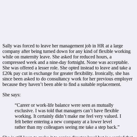
Sally was forced to leave her management job in HR at a large
company after being turned down for any kind of flexible working
while on maternity leave. She asked for reduced hours, a
compressed week and a nine-day fortnight. None was acceptable.
She was offered a lesser role. She opted instead to leave and take a
£20k pay cut in exchange for greater flexibility. Ironically, she has
since been asked to do consultancy work for her previous employer
because they haven’t been able to find a suitable replacement.
She says:
“Career or work-life balance were seen as mutually
exclusive. I was told that managers can’t have flexible
working. It certainly didn’t make me feel very valued. I
felt better entering a new company at a lower level
rather than my colleagues seeing me take a step back.”