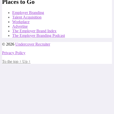
Places to Go
Employer Branding
Talent Acquisition
Workplace
Advertise
The Employer Brand Index
The Employer Branding Podcast
© 2026
Undercover Recruiter
Privacy Policy
To the top
↑
Up
↑