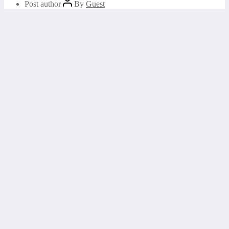
Post author
By
Guest