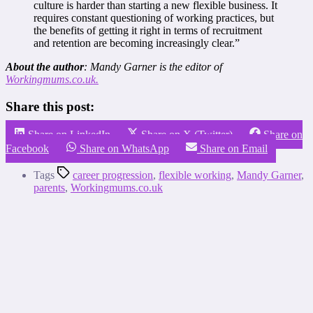
culture is harder than starting a new flexible business. It
requires constant questioning of working practices, but
the benefits of getting it right in terms of recruitment
and retention are becoming increasingly clear.”
About the author
: Mandy Garner is the editor of
Workingmums.co.uk.
Share this post:
Share on LinkedIn
Share on X (Twitter)
Share on
Facebook
Share on WhatsApp
Share on Email
Tags
career progression
,
flexible working
,
Mandy Garner
,
parents
,
Workingmums.co.uk