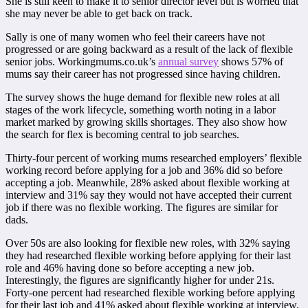
She is still keen to make it to senior director level but is worried that
she may never be able to get back on track.
Sally is one of many women who feel their careers have not
progressed or are going backward as a result of the lack of flexible
senior jobs. Workingmums.co.uk’s
annual survey
shows 57% of
mums say their career has not progressed since having children.
The survey shows the huge demand for flexible new roles at all
stages of the work lifecycle, something worth noting in a labor
market marked by growing skills shortages. They also show how
the search for flex is becoming central to job searches.
Thirty-four percent of working mums researched employers’ flexible
working record before applying for a job and 36% did so before
accepting a job. Meanwhile, 28% asked about flexible working at
interview and 31% say they would not have accepted their current
job if there was no flexible working. The figures are similar for
dads.
Over 50s are also looking for flexible new roles, with 32% saying
they had researched flexible working before applying for their last
role and 46% having done so before accepting a new job.
Interestingly, the figures are significantly higher for under 21s.
Forty-one percent had researched flexible working before applying
for their last job and 41% asked about flexible working at interview.