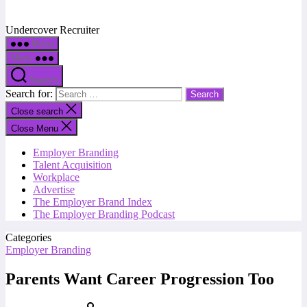
Undercover Recruiter
Menu
Menu
Search
Search for:
Close search
Close Menu
Employer Branding
Talent Acquisition
Workplace
Advertise
The Employer Brand Index
The Employer Branding Podcast
Categories
Employer Branding
Parents Want Career Progression Too