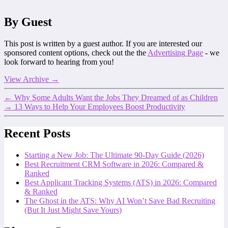
By Guest
This post is written by a guest author. If you are interested our
sponsored content options, check out the the
Advertising Page
- we
look forward to hearing from you!
View Archive
→
←
Why Some Adults Want the Jobs They Dreamed of as Children
→
13 Ways to Help Your Employees Boost Productivity
Recent Posts
Starting a New Job: The Ultimate 90-Day Guide (2026)
Best Recruitment CRM Software in 2026: Compared &
Ranked
Best Applicant Tracking Systems (ATS) in 2026: Compared
& Ranked
The Ghost in the ATS: Why AI Won’t Save Bad Recruiting
(But It Just Might Save Yours)