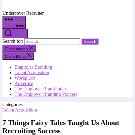
Undercover Recruiter
Menu
Menu
Search
Search for:
Close search
Close Menu
Employer Branding
Talent Acquisition
Workplace
Advertise
The Employer Brand Index
The Employer Branding Podcast
Categories
Talent Acquisition
7 Things Fairy Tales Taught Us About
Recruiting Success