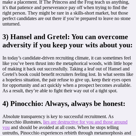
make a placement. If The Princess and the Frog teach us anything,
it’s that patience and perseverance pay off when trying to find the
right person. They might be rare in a skills-short market, but those
perfect candidates are out there if you’re prepared to leave no stone
unturned.
3) Hansel and Gretel: You can overcome
adversity if you keep your wits about you:
In today’s candidate-driven recruiting climate, it can sometimes feel
like you’ve been thrust into the metaphorical woods, with little hope
of making it back out successfully. Taking a leaf out of Hansel and
Gretel’s book could benefit recruiters feeling lost. In what seems like
a hopeless situation, the pair refuse to give up, keep their eyes open
for opportunity and act quickly when a prospect becomes available.
As a result, they’re able to fight their way out of a tight spot.
4) Pinocchio: Always, always be honest:
Absolute transparency is key to successful recruitment. As
Pinocchio illustrates,
lies are destructive for you and those around
you
and should be avoided at all costs. When he stops telling
untruths, Pinocchio experiences rebirth through metamorphosis and