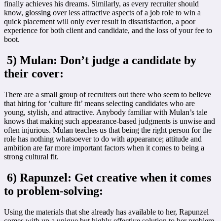
finally achieves his dreams. Similarly, as every recruiter should
know, glossing over less attractive aspects of a job role to win a
quick placement will only ever result in dissatisfaction, a poor
experience for both client and candidate, and the loss of your fee to
boot.
5) Mulan: Don’t judge a candidate by
their cover:
There are a small group of recruiters out there who seem to believe
that hiring for ‘culture fit’ means selecting candidates who are
young, stylish, and attractive. Anybody familiar with Mulan’s tale
knows that making such appearance-based judgments is unwise and
often injurious. Mulan teaches us that being the right person for the
role has nothing whatsoever to do with appearance; attitude and
ambition are far more important factors when it comes to being a
strong cultural fit.
6) Rapunzel: Get creative when it comes
to problem-solving:
Using the materials that she already has available to her, Rapunzel
comes with up a unique but highly effective solution to her problem.