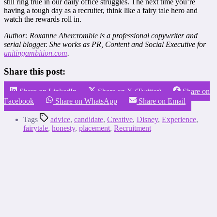
still ring true in our daily office struggles. The next time you’re
having a tough day as a recruiter, think like a fairy tale hero and
watch the rewards roll in.
Author: Roxanne Abercrombie is a professional copywriter and
serial blogger. She works as PR, Content and Social Executive for
unitingambition.com
.
Share this post:
Share on LinkedIn
Share on X (Twitter)
Share on
Facebook
Share on WhatsApp
Share on Email
Tags
advice
,
candidate
,
Creative
,
Disney
,
Experience
,
fairytale
,
honesty
,
placement
,
Recruitment