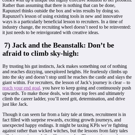
Rather than assuming that there is nothing that can be done,
Rapunzel thinks outside the box and wins results by doing so.
Rapunzel’s lesson of using existing tools in new and innovative
ways is a particularly beneficial lesson to recruiters. In a time of
industry change, the recruiting wheel doesn’t need to be reinvented:
it just needs to be reinvigorated with creative ideas.
7) Jack and the Beanstalk: Don’t be
afraid to climb sky-high:
By trusting his gut instincts, Jack makes something out of nothing
and reaches dizzying, unexplored heights. He fearlessly climbs up
into the sky and doesn’t stop until he reaches the castle and slays the
giant within. For recruiters, the lesson of Jack’s journey is clear – to
reach your end goal,
you have to keep going and continuously push
upwards. To make those deals, win those top fees and ultimately
climb the career ladder, you’ll need grit, determination, and drive
just like Jack.
Though it can seem far from a fairy tale at times, recruitment is in
fact filled with surprise rewards, exciting growth journeys, and
unexpected happy endings. It might be taxing KPIs we’re fighting
against rather than wicked witches, but the lessons from fairy tales