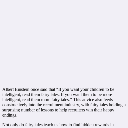
Albert Einstein once said that “If you want your children to be
intelligent, read them fairy tales. If you want them to be more
intelligent, read them more fairy tales.” This advice also feeds
constructively into the recruitment industry, with fairy tales holding a
surprising number of lessons to help recruiters win their happy
endings.
Not only do fairy tales teach us how to find hidden rewards in