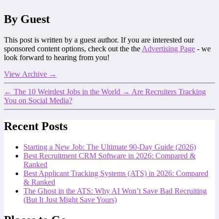
By Guest
This post is written by a guest author. If you are interested our
sponsored content options, check out the the
Advertising Page
- we
look forward to hearing from you!
View Archive
→
←
The 10 Weirdest Jobs in the World
→
Are Recruiters Tracking
You on Social Media?
Recent Posts
Starting a New Job: The Ultimate 90-Day Guide (2026)
Best Recruitment CRM Software in 2026: Compared &
Ranked
Best Applicant Tracking Systems (ATS) in 2026: Compared
& Ranked
The Ghost in the ATS: Why AI Won’t Save Bad Recruiting
(But It Just Might Save Yours)