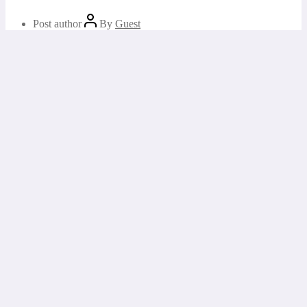
Post author
By
Guest