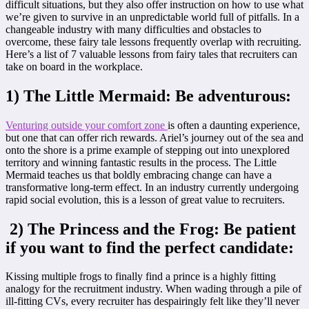
difficult situations, but they also offer instruction on how to use what
we’re given to survive in an unpredictable world full of pitfalls. In a
changeable industry with many difficulties and obstacles to
overcome, these fairy tale lessons frequently overlap with recruiting.
Here’s a list of 7 valuable lessons from fairy tales that recruiters can
take on board in the workplace.
1) The Little Mermaid: Be adventurous:
Venturing outside your comfort zone
is often a daunting experience,
but one that can offer rich rewards. Ariel’s journey out of the sea and
onto the shore is a prime example of stepping out into unexplored
territory and winning fantastic results in the process. The Little
Mermaid teaches us that boldly embracing change can have a
transformative long-term effect. In an industry currently undergoing
rapid social evolution, this is a lesson of great value to recruiters.
2) The Princess and the Frog: Be patient
if you want to find the perfect candidate:
Kissing multiple frogs to finally find a prince is a highly fitting
analogy for the recruitment industry. When wading through a pile of
ill-fitting CVs, every recruiter has despairingly felt like they’ll never