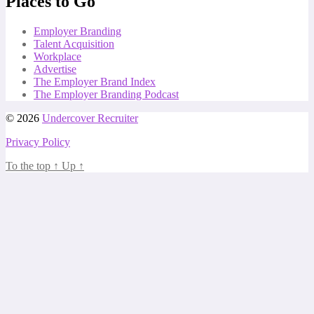
Places to Go
Employer Branding
Talent Acquisition
Workplace
Advertise
The Employer Brand Index
The Employer Branding Podcast
© 2026
Undercover Recruiter
Privacy Policy
To the top
↑
Up
↑