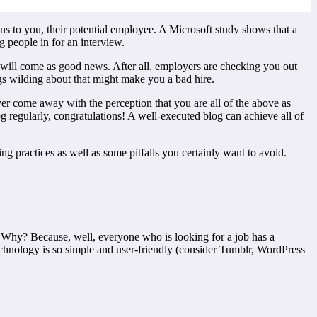
ons to you, their potential employee. A Microsoft study shows that a
 people in for an interview.
s will come as good news. After all, employers are checking you out
gs wilding about that might make you a bad hire.
er come away with the perception that you are all of the above as
log regularly, congratulations! A well-executed blog can achieve all of
g practices as well as some pitfalls you certainly want to avoid.
 Why? Because, well, everyone who is looking for a job has a
echnology is so simple and user-friendly (consider Tumblr, WordPress