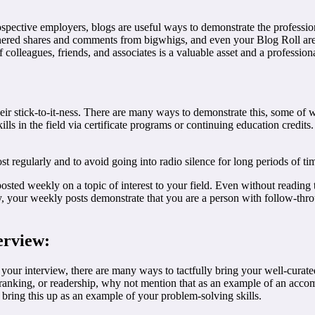
ospective employers, blogs are useful ways to demonstrate the profession
 garnered shares and comments from bigwhigs, and even your Blog Roll a
lleagues, friends, and associates is a valuable asset and a professional 
their stick-to-it-ness. There are many ways to demonstrate this, some 
lls in the field via certificate programs or continuing education credi
st regularly and to avoid going into radio silence for long periods of ti
osted weekly on a topic of interest to your field. Even without reading 
lly, your weekly posts demonstrate that you are a person with follow-th
erview:
our interview, there are many ways to tactfully bring your well-curate
 ranking, or readership, why not mention that as an example of an acc
o bring this up as an example of your problem-solving skills.