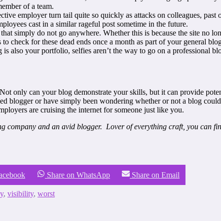
 member of a team.
ive employer turn tail quite so quickly as attacks on colleagues, past or 
loyees cast in a similar rageful post sometime in the future.
hat simply do not go anywhere. Whether this is because the site no long
s to check for these dead ends once a month as part of your general blo
s also your portfolio, selfies aren’t the way to go on a professional bl
 Not only can your blog demonstrate your skills, but it can provide pot
 blogger or have simply been wondering whether or not a blog could he
ployers are cruising the internet for someone just like you.
ting company and an avid blogger. Lover of everything craft, you can fi
Facebook
Share on WhatsApp
Share on Email
y
,
visibility
,
worst