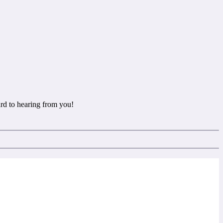
rd to hearing from you!