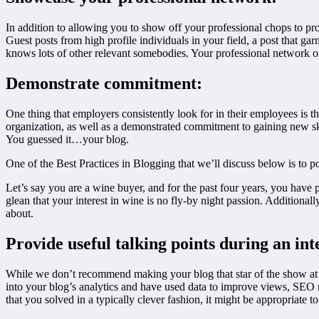
In addition to allowing you to show off your professional chops to pr
Guest posts from high profile individuals in your field, a post that
knows lots of other relevant somebodies. Your professional network of co
Demonstrate commitment:
One thing that employers consistently look for in their employees is 
organization, as well as a demonstrated commitment to gaining new ski
You guessed it…your blog.
One of the Best Practices in Blogging that we’ll discuss below is to po
Let’s say you are a wine buyer, and for the past four years, you have p
glean that your interest in wine is no fly-by night passion. Additiona
about.
Provide useful talking points during an int
While we don’t recommend making your blog that star of the show at y
into your blog’s analytics and have used data to improve views, SEO
that you solved in a typically clever fashion, it might be appropriate t