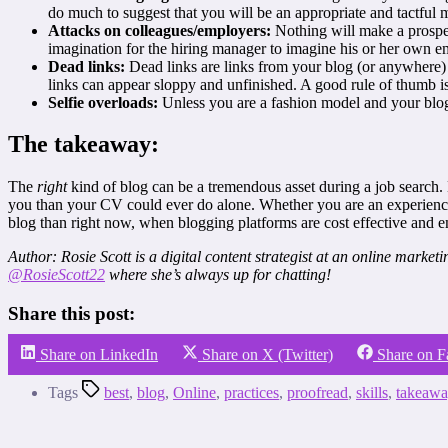
do much to suggest that you will be an appropriate and tactful
Attacks on colleagues/employers:
Nothing will make a prospect
imagination for the hiring manager to imagine his or her own emp
Dead links:
Dead links are links from your blog (or anywhere) t
links can appear sloppy and unfinished. A good rule of thumb i
Selfie overloads:
Unless you are a fashion model and your blog i
The takeaway:
The
right
kind of blog can be a tremendous asset during a job search.
you than your CV could ever do alone. Whether you are an experienced
blog than right now, when blogging platforms are cost effective and em
Author: Rosie Scott is a digital content strategist at an online marke
@RosieScott22
where she’s always up for chatting!
Share this post:
Share on LinkedIn
Share on X (Twitter)
Share on 
Tags
best
,
blog
,
Online
,
practices
,
proofread
,
skills
,
takeawa