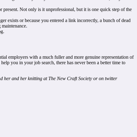
present. Not only is it unprofessional, but it is one quick step of the
er exists or because you entered a link incorrectly, a bunch of dead
g maintenance.
og.
ential employers with a much fuller and more genuine representation of
lp you in your job search, there has never been a better time to
nd her and her knitting at The New Craft Society or on twitter