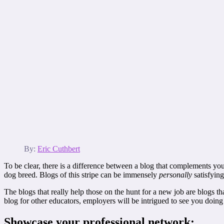
By:
Eric Cuthbert
To be clear, there is a difference between a blog that complements your
dog breed. Blogs of this stripe can be immensely
personally
satisfying
The blogs that really help those on the hunt for a new job are blogs th
blog for other educators, employers will be intrigued to see you doin
Showcase your professional network: