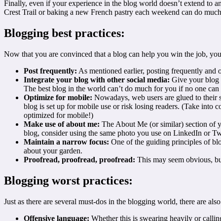
Finally, even if your experience in the blog world doesn’t extend to an
Crest Trail or baking a new French pastry each weekend can do much 
Blogging best practices:
Now that you are convinced that a blog can help you win the job, you’l
Post frequently:
As mentioned earlier, posting frequently and on
Integrate your blog with other social media:
Give your blog i
The best blog in the world can’t do much for you if no one can fi
Optimize for mobile:
Nowadays, web users are glued to their s
blog is set up for mobile use or risk losing readers. (Take into
optimized for mobile!)
Make use of about me
:
The About Me (or similar) section of yo
blog, consider using the same photo you use on LinkedIn or Twi
Maintain a narrow focus:
One of the guiding principles of blo
about your garden.
Proofread, proofread, proofread:
This may seem obvious, b
Blogging worst practices:
Just as there are several must-dos in the blogging world, there are also
Offensive language:
Whether this is swearing heavily or calling