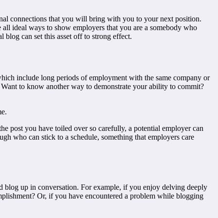
al connections that you will bring with you to your next position.
re all ideal ways to show employers that you are a somebody who
blog can set this asset off to strong effect.
of which include long periods of employment with the same company or
ts. Want to know another way to demonstrate your ability to commit?
me.
the post you have toiled over so carefully, a potential employer can
rough who can stick to a schedule, something that employers care
d blog up in conversation. For example, if you enjoy delving deeply
omplishment? Or, if you have encountered a problem while blogging