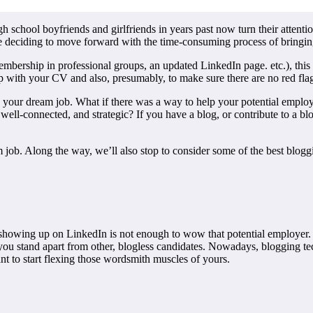
h school boyfriends and girlfriends in years past now turn their attenti
e deciding to move forward with the time-consuming process of bringing
 membership in professional groups, an updated LinkedIn page. etc.), thi
p with your CV and also, presumably, to make sure there are no red fla
 your dream job. What if there was a way to help your potential employ
, well-connected, and strategic? If you have a blog, or contribute to a b
ob. Along the way, we’ll also stop to consider some of the best bloggin
y showing up on LinkedIn is not enough to wow that potential employer.
 you stand apart from other, blogless candidates. Nowadays, blogging t
ant to start flexing those wordsmith muscles of yours.