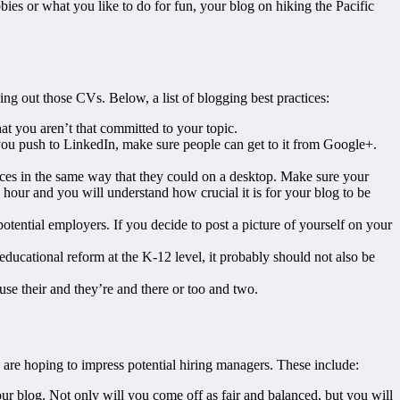
bies or what you like to do for fun, your blog on hiking the Pacific
ing out those CVs. Below, a list of blogging best practices:
at you aren’t that committed to your topic.
t you push to LinkedIn, make sure people can get to it from Google+.
ices in the same way that they could on a desktop. Make sure your
n hour and you will understand how crucial it is for your blog to be
otential employers. If you decide to post a picture of yourself on your
 educational reform at the K-12 level, it probably should not also be
fuse their and they’re and there or too and two.
you are hoping to impress potential hiring managers. These include:
your blog. Not only will you come off as fair and balanced, but you will