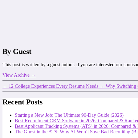
By Guest
This post is written by a guest author. If you are interested our spons
View Archive
→
←
12 College Experiences Every Resume Needs
→
Why Switching O
Recent Posts
Starting a New Job: The Ultimate 90-Day Guide (2026)
Best Recruitment CRM Software in 2026: Compared & Ranke
Best Applicant Tracking Systems (ATS) in 2026: Compared &
The Ghost in the ATS: Why AI Won’t Save Bad Recruiting (But