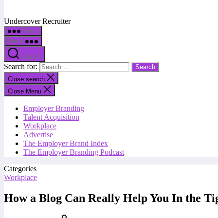
Undercover Recruiter
Menu
Menu
Search
Search for:
Close search
Close Menu
Employer Branding
Talent Acquisition
Workplace
Advertise
The Employer Brand Index
The Employer Branding Podcast
Categories
Workplace
How a Blog Can Really Help You In the Ti