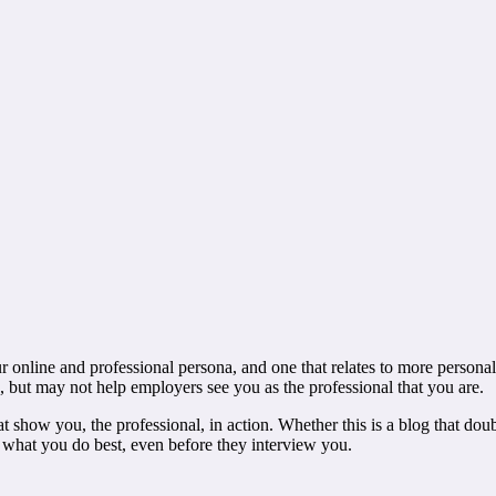
 online and professional persona, and one that relates to more personal 
, but may not help employers see you as the professional that you are.
at show you, the professional, in action. Whether this is a blog that dou
g what you do best, even before they interview you.