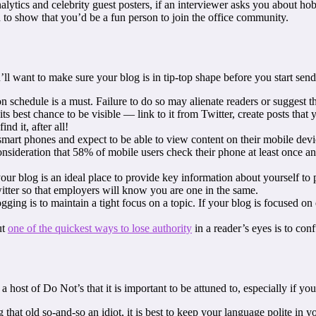
alytics and celebrity guest posters, if an interviewer asks you about hob
to show that you’d be a fun person to join the office community.
l want to make sure your blog is in tip-top shape before you start send
 schedule is a must. Failure to do so may alienate readers or suggest th
ts best chance to be visible — link to it from Twitter, create posts tha
nd it, after all!
mart phones and expect to be able to view content on their mobile dev
 consideration that 58% of mobile users check their phone at least once a
ur blog is an ideal place to provide key information about yourself to p
tter so that employers will know you are one in the same.
gging is to maintain a tight focus on a topic. If your blog is focused on
ut
one of the quickest ways to lose authority
in a reader’s eyes is to con
 a host of Do Not’s that it is important to be attuned to, especially if 
 that old so-and-so an idiot, it is best to keep your language polite in 