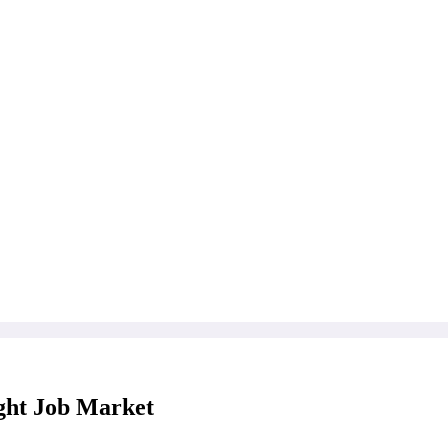
ght Job Market