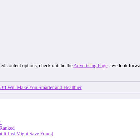
ored content options, check out the the
Advertising Page
- we look forwa
ff Will Make You Smarter and Healthier
d
 Ranked
 It Just Might Save Yours)