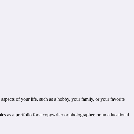
aspects of your life, such as a hobby, your family, or your favorite
bles as a portfolio for a copywriter or photographer, or an educational