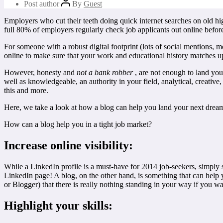
Post author
By
Guest
Employers who cut their teeth doing quick internet searches on old hig
full 80% of employers regularly check job applicants out online befor
For someone with a robust digital footprint (lots of social mentions,
online to make sure that your work and educational history matches u
However, honesty and
not a bank robber
, are not enough to land you
well as knowledgeable, an authority in your field, analytical, creative
this and more.
Here, we take a look at how a blog can help you land your next dream j
How can a blog help you in a tight job market?
Increase online visibility:
While a LinkedIn profile is a must-have for 2014 job-seekers, simpl
LinkedIn page! A blog, on the other hand, is something that can help
or Blogger) that there is really nothing standing in your way if you w
Highlight your skills: