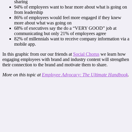
sharing
94% of employees want to hear more about what is going on
from leadership
86% of employees would feel more engaged if they knew
more about what was going on
68% of executives say the do a “VERY GOOD” job at
communicating but only 21% of employees agree
82% of millennials want to receive company information via a
mobile app.
In this graphic from our our friends at
Social Chorus
we learn how
engaging employees with brand and industry content will strengthen
their connection to the brand and motivate them to share.
More on this topic at
Employee Advocacy: The Ultimate Handbook
.