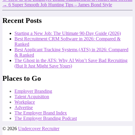
→
6 Super Smooth Job Hunting Tips – James Bond Style
Recent Posts
Starting a New Job: The Ultimate 90-Day Guide (2026)
Best Recruitment CRM Software in 2026: Compared &
Ranked
Best Applicant Tracking Systems (ATS) in 2026: Compared
& Ranked
The Ghost in the ATS: Why AI Won’t Save Bad Recruiting
(But It Just Might Save Yours)
Places to Go
Employer Branding
Talent Acquisition
Workplace
Advertise
The Employer Brand Index
The Employer Branding Podcast
© 2026
Undercover Recruiter