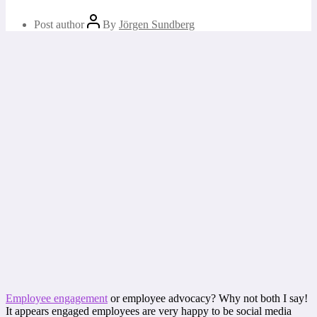
Post author
By
Jörgen Sundberg
Employee engagement
or employee advocacy? Why not both I say!
It appears engaged employees are very happy to be social media