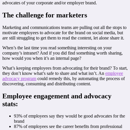
advocates of your corporate and/or employer brand.
The challenge for marketers
Marketing and communications teams are pulling out all the stops to
motivate employees to advocate for the brand on social media, but
are still struggling to get them to read the content, let alone share it.
When’s the last time you read something interesting on your
company’s intranet? And if you did find something worth sharing,
how would you when it’s an internal page?
What’s keeping employees from advocating for their brand? To start,
they don’t know what’s safe to share and what isn’t. An
employee
advocacy program
could remedy this, by automating the process of
discovering, consuming and distributing content.
Employee engagement and advocacy
stats:
93% of employees say they would be good advocates for the
brand
87% of employees see the career benefits from professional