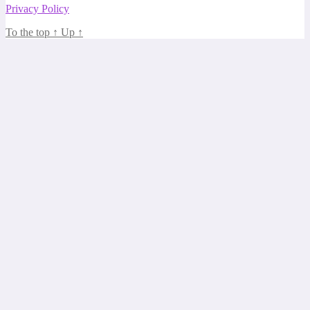
Privacy Policy
To the top
↑
Up
↑