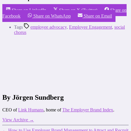
Share on LinkedIn
Share on X (Twitter)
Share on
Facebook
Share on WhatsApp
Share on Email
Tags
employee advocacy
,
Employee Engagement
,
social
chorus
By Jörgen Sundberg
CEO of
Link Humans
, home of
The Employer Brand Index
.
View Archive
→
←
How to Use Employer Brand Management to Attract and Recruit