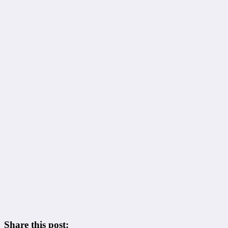
Share this post: