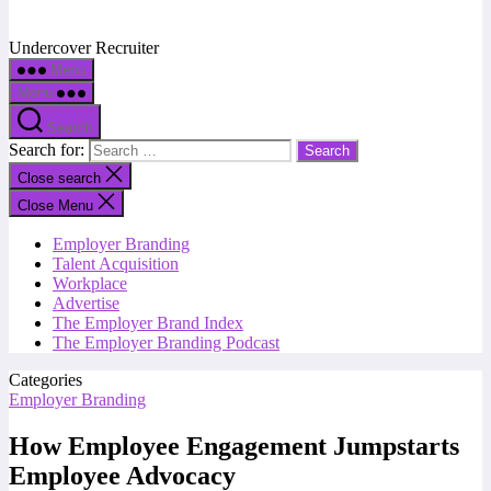
Undercover Recruiter
Menu
Menu
Search
Search for:
Close search
Close Menu
Employer Branding
Talent Acquisition
Workplace
Advertise
The Employer Brand Index
The Employer Branding Podcast
Categories
Employer Branding
How Employee Engagement Jumpstarts
Employee Advocacy