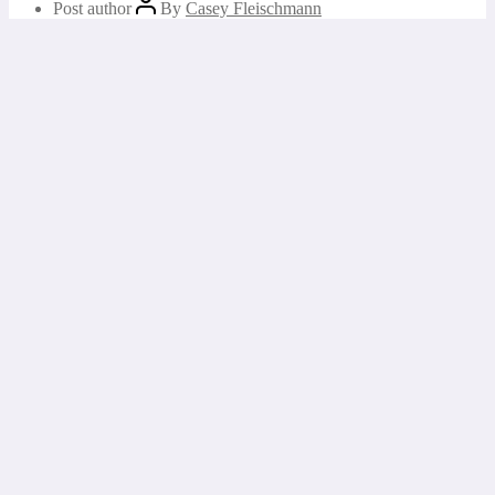
Post author
By
Casey Fleischmann