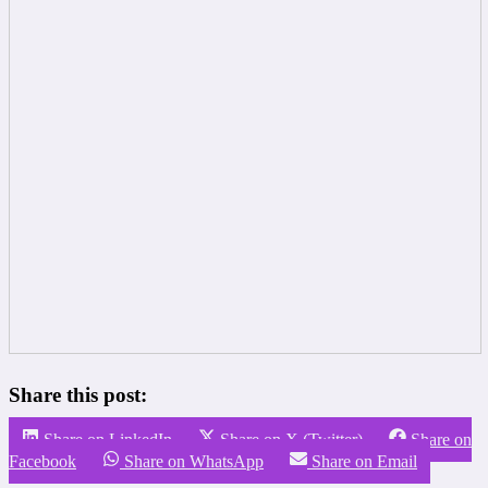
Share this post:
Share on LinkedIn
Share on X (Twitter)
Share on
Facebook
Share on WhatsApp
Share on Email