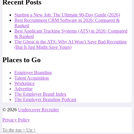
Recent Posts
Starting a New Job: The Ultimate 90-Day Guide (2026)
Best Recruitment CRM Software in 2026: Compared &
Ranked
Best Applicant Tracking Systems (ATS) in 2026: Compared
& Ranked
The Ghost in the ATS: Why AI Won’t Save Bad Recruiting
(But It Just Might Save Yours)
Places to Go
Employer Branding
Talent Acquisition
Workplace
Advertise
The Employer Brand Index
The Employer Branding Podcast
© 2026
Undercover Recruiter
Privacy Policy
To the top
↑
Up
↑