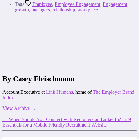
Tags
Employee
,
Employee Engagement
,
Engagement
,
growth
,
managers
,
relationship
,
workplace
By Casey Fleischmann
Account Executive at
Link Humans
, home of
The Employer Brand
Index
.
View Archive
→
←
When Should You Connect with Recruiters on LinkedIn?
→
9
Essentials for a Mobile Friendly Recruitment Website