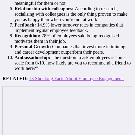
meaningful for them or not.
Relationship with colleagues:
According to research,
socialising with colleagues is the only thing proven to make
you as happy than when you’re not at work.
Feedback:
14.9% lower turnover rates in companies that
implement regular employee feedback.
Recognition:
78% of employees said being recognised
motivates them in their job.
Personal Growth:
Companies that invest more in training
and career development outperform their peers.
Ambassadorship:
The question to ask employees is “on a
scale from 0-10, how likely are you to recommend a friend to
work here?”
RELATED:
13 Shocking Facts About Employee Engagement