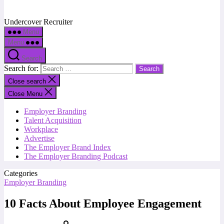
Undercover Recruiter
Menu
Menu
Search
Search for:
Close search
Close Menu
Employer Branding
Talent Acquisition
Workplace
Advertise
The Employer Brand Index
The Employer Branding Podcast
Categories
Employer Branding
10 Facts About Employee Engagement