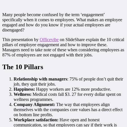
Many people become confused by the term ‘engagement’
specifically when it comes to employees. What makes an employee
engaged and how do you know if your actual employees are
disengaged?
This presentation by
Officevibe
on SlideShare explain the 10 critical
pillars of employee engagement and how to improve these.
Managers need to take note of these when considering employees as
87% of employees are not engaged with their jobs.
The 10 Pillars
Relationship with managers
: 75% of people don’t quit their
job, they quit their jobs.
Happiness:
Happy workers are 12% more productive.
Wellness:
Medical costs fall $3. 27 for every dollar spent on
wellness programmes.
Company Alignment:
The way that employees align
themselves with the companies core values has a direct effect
on bottom line profits.
Workplace satisfaction:
Have open and honest
communication, so that employees can say if their work is