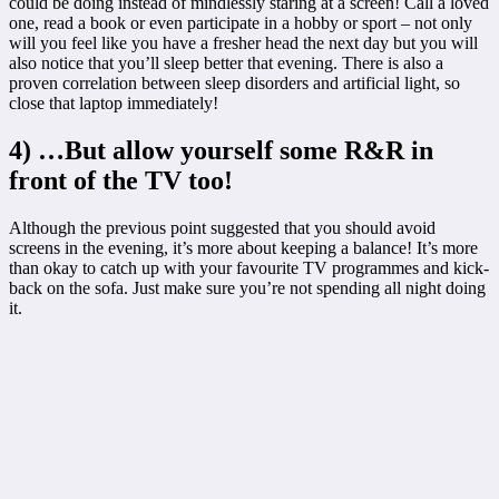
could be doing instead of mindlessly staring at a screen! Call a loved
one, read a book or even participate in a hobby or sport – not only
will you feel like you have a fresher head the next day but you will
also notice that you’ll sleep better that evening. There is also a
proven correlation between sleep disorders and artificial light, so
close that laptop immediately!
4) …But allow yourself some R&R in
front of the TV too!
Although the previous point suggested that you should avoid
screens in the evening, it’s more about keeping a balance! It’s more
than okay to catch up with your favourite TV programmes and kick-
back on the sofa. Just make sure you’re not spending all night doing
it.