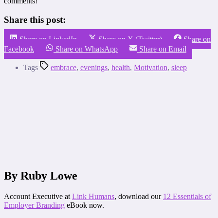
comments!
Share this post:
Share on LinkedIn
Share on X (Twitter)
Share on
Facebook
Share on WhatsApp
Share on Email
Tags
embrace
,
evenings
,
health
,
Motivation
,
sleep
By Ruby Lowe
Account Executive at
Link Humans
, download our
12 Essentials of
Employer Branding
eBook now.