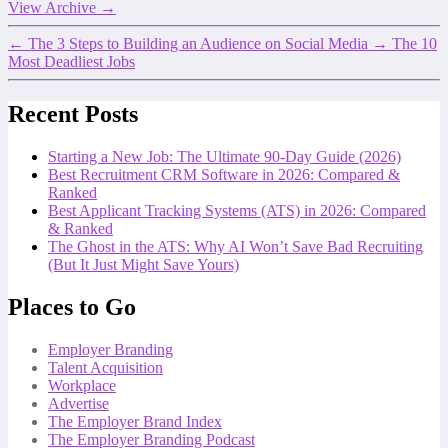
View Archive
→
←
The 3 Steps to Building an Audience on Social Media
→
The 10
Most Deadliest Jobs
Recent Posts
Starting a New Job: The Ultimate 90-Day Guide (2026)
Best Recruitment CRM Software in 2026: Compared &
Ranked
Best Applicant Tracking Systems (ATS) in 2026: Compared
& Ranked
The Ghost in the ATS: Why AI Won’t Save Bad Recruiting
(But It Just Might Save Yours)
Places to Go
Employer Branding
Talent Acquisition
Workplace
Advertise
The Employer Brand Index
The Employer Branding Podcast