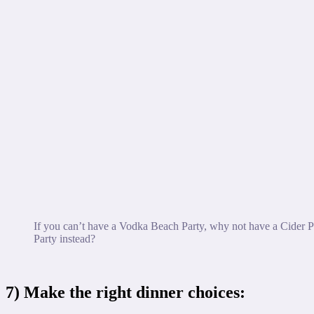
If you can’t have a Vodka Beach Party, why not have a Cider 
Party instead?
7) Make the right dinner choices: