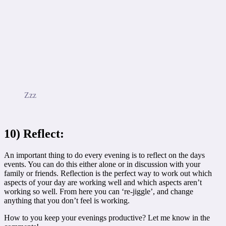
Zzz
10) Reflect:
An important thing to do every evening is to reflect on the days
events. You can do this either alone or in discussion with your
family or friends. Reflection is the perfect way to work out which
aspects of your day are working well and which aspects aren’t
working so well. From here you can ‘re-jiggle’, and change
anything that you don’t feel is working.
How to you keep your evenings productive? Let me know in the