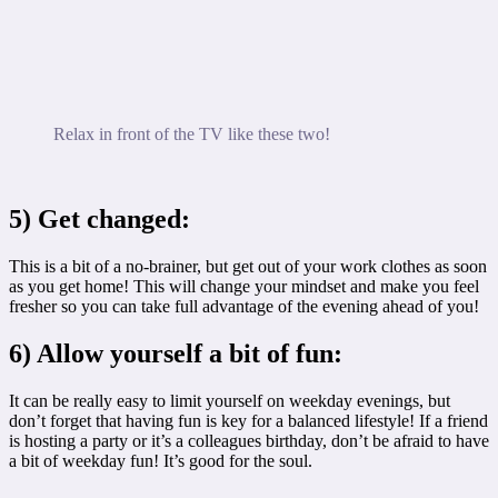
Relax in front of the TV like these two!
5) Get changed:
This is a bit of a no-brainer, but get out of your work clothes as soon
as you get home! This will change your mindset and make you feel
fresher so you can take full advantage of the evening ahead of you!
6) Allow yourself a bit of fun:
It can be really easy to limit yourself on weekday evenings, but
don’t forget that having fun is key for a balanced lifestyle! If a friend
is hosting a party or it’s a colleagues birthday, don’t be afraid to have
a bit of weekday fun! It’s good for the soul.