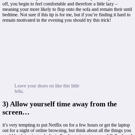
off, you begin to feel comfortable and therefore a little lazy –
meaning your more likely to flop onto the sofa and remain their until
bedtime. Not sure if this tip is for me, but if you’re finding it hard to
remain motivated in the evening you should try this trick!
Leave your shoes on like this little
fella.
3) Allow yourself time away from the
screen…
it’s very tempting to put Netflix on for a few hours or get the laptop
out for a night of online browsing, but think about all the things you