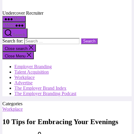
Undercover Recruiter
Menu
Menu
Search
Search for:
Close search
Close Menu
Employer Branding
Talent Acquisition
Workplace
Advertise
The Employer Brand Index
The Employer Branding Podcast
Categories
Workplace
10 Tips for Embracing Your Evenings