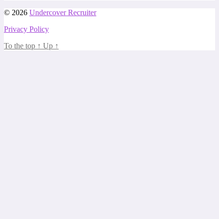
© 2026
Undercover Recruiter
Privacy Policy
To the top
↑
Up
↑