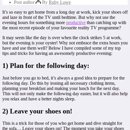
Post author
By
Ruby Lowe
It’s so easy to get home from a long day at work, kick your shoes off
and laze in front of the TV until bedtime. But why not use the
evening hours for something more
productive
than catching up with
the most recent episode of your favourite reality TV programme?
It may seem like the day is over when the clock strikes 5 at work,
but the evening is your oyster! Why not embrace the extra hours you
have and use them well? Below I have compiled some of my top
tips and tricks for having an awesomely productive evening:
1) Plan for the following day:
Just before you go to bed, it’s always a good idea to prepare for the
following day. Do this by ironing all necessary clothing items,
planning your breakfast and making your lunch for the next day.
This will not only make the following day easier, but it will also help
you relax and have a better nights sleep.
2) Leave your shoes on!
This is a trick for those of you who get home and dive straight for
the sofa… Leave your shoes on! The moment you take your shoes