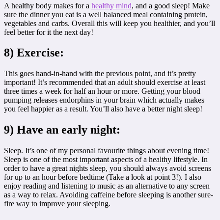
A healthy body makes for a
healthy mind
, and a good sleep! Make
sure the dinner you eat is a well balanced meal containing protein,
vegetables and carbs. Overall this will keep you healthier, and you’ll
feel better for it the next day!
8) Exercise:
This goes hand-in-hand with the previous point, and it’s pretty
important! It’s recommended that an adult should exercise at least
three times a week for half an hour or more. Getting your blood
pumping releases endorphins in your brain which actually makes
you feel happier as a result. You’ll also have a better night sleep!
9) Have an early night:
Sleep. It’s one of my personal favourite things about evening time!
Sleep is one of the most important aspects of a healthy lifestyle. In
order to have a great nights sleep, you should always avoid screens
for up to an hour before bedtime (Take a look at point 3!). I also
enjoy reading and listening to music as an alternative to any screen
as a way to relax. Avoiding caffeine before sleeping is another sure-
fire way to improve your sleeping.