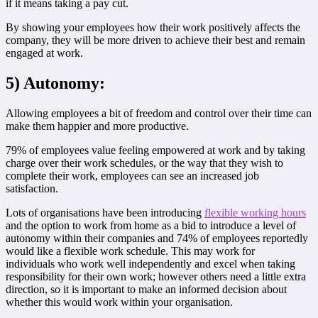
if it means taking a pay cut.
By showing your employees how their work positively affects the
company, they will be more driven to achieve their best and remain
engaged at work.
5) Autonomy:
Allowing employees a bit of freedom and control over their time can
make them happier and more productive.
79% of employees value feeling empowered at work and by taking
charge over their work schedules, or the way that they wish to
complete their work, employees can see an increased job
satisfaction.
Lots of organisations have been introducing
flexible working hours
and the option to work from home as a bid to introduce a level of
autonomy within their companies and 74% of employees reportedly
would like a flexible work schedule. This may work for
individuals who work well independently and excel when taking
responsibility for their own work; however others need a little extra
direction, so it is important to make an informed decision about
whether this would work within your organisation.