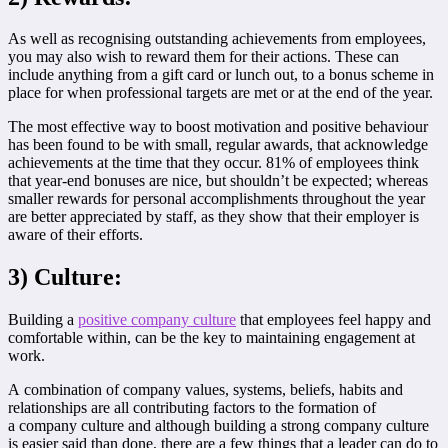
As well as recognising outstanding achievements from employees,
you may also wish to reward them for their actions. These can
include anything from a gift card or lunch out, to a bonus scheme in
place for when professional targets are met or at the end of the year.
The most effective way to boost motivation and positive behaviour
has been found to be with small, regular awards, that acknowledge
achievements at the time that they occur. 81% of employees think
that year-end bonuses are nice, but shouldn’t be expected; whereas
smaller rewards for personal accomplishments throughout the year
are better appreciated by staff, as they show that their employer is
aware of their efforts.
3) Culture:
Building a
positive company culture
that employees feel happy and
comfortable within, can be the key to maintaining engagement at
work.
A combination of company values, systems, beliefs, habits and
relationships are all contributing factors to the formation of
a company culture and although building a strong company culture
is easier said than done, there are a few things that a leader can do to