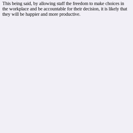
This being said, by allowing staff the freedom to make choices in
the workplace and be accountable for their decision, it is likely that
they will be happier and more productive.