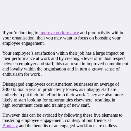
If you’re looking to
improve performance
and productivity within
your organisation, then you may want to focus on boosting your
employee engagement.
Your employee’s satisfaction within their job has a large impact on
their performance at work and by creating a level of mutual respect
between employer and staff, this can result in improved commitment
and loyalty within the organisation and in turn a grown sense of
enthusiasm for work .
Disengaged employees cost American businesses an average of
$300 billion a year in productivity losses, as unhappy staff are
unlikely to put their full effort into their work. They are also more
likely to start looking for opportunities elsewhere, resulting in
high recruitment costs and training of new staff.
However, this can be avoided by following these five elements to
mastering employee engagement, courtesy of our friends at
Bonusly
and the benefits of an engaged workforce are endless.