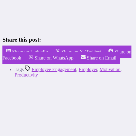
Share this post:
Share on LinkedIn
Share on X (Twitter)
Share on
Facebook
Share on WhatsApp
Share on Email
Tags
Employee Engagement
,
Employer
,
Motivation
,
Productivity