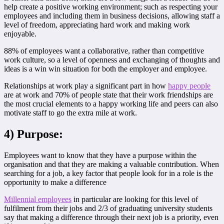
help create a positive working environment; such as respecting your
employees and including them in business decisions, allowing staff a
level of freedom, appreciating hard work and making work
enjoyable.
88% of employees want a collaborative, rather than competitive
work culture, so a level of openness and exchanging of thoughts and
ideas is a win win situation for both the employer and employee.
Relationships at work play a significant part in how
happy people
are at work and 70% of people state that their work friendships are
the most crucial elements to a happy working life and peers can also
motivate staff to go the extra mile at work.
4) Purpose:
Employees want to know that they have a purpose within the
organisation and that they are making a valuable contribution. When
searching for a job, a key factor that people look for in a role is the
opportunity to make a difference
Millennial employees
in particular are looking for this level of
fulfilment from their jobs and 2/3 of graduating university students
say that making a difference through their next job is a priority, even