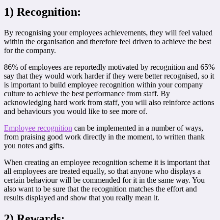
1) Recognition:
By recognising your employees achievements, they will feel valued
within the organisation and therefore feel driven to achieve the best
for the company.
86% of employees are reportedly motivated by recognition and 65%
say that they would work harder if they were better recognised, so it
is important to build employee recognition within your company
culture to achieve the best performance from staff. By
acknowledging hard work from staff, you will also reinforce actions
and behaviours you would like to see more of.
Employee recognition
can be implemented in a number of ways,
from praising good work directly in the moment, to written thank
you notes and gifts.
When creating an employee recognition scheme it is important that
all employees are treated equally, so that anyone who displays a
certain behaviour will be commended for it in the same way. You
also want to be sure that the recognition matches the effort and
results displayed and show that you really mean it.
2) Rewards: