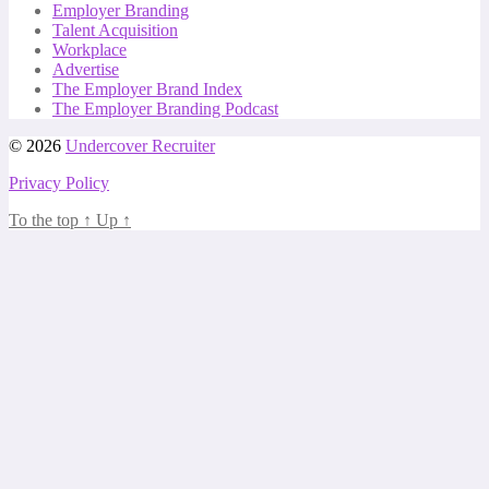
Employer Branding
Talent Acquisition
Workplace
Advertise
The Employer Brand Index
The Employer Branding Podcast
© 2026
Undercover Recruiter
Privacy Policy
To the top
↑
Up
↑