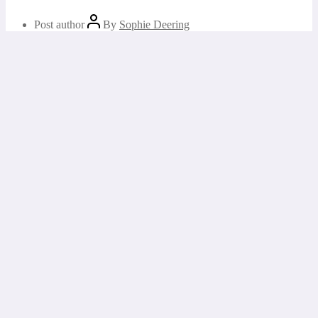
Post author
By
Sophie Deering