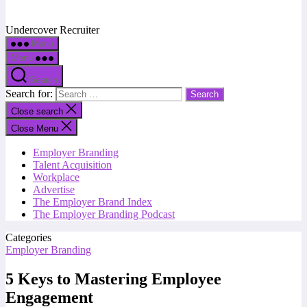
Undercover Recruiter
Menu
Menu
Search
Search for:
Close search
Close Menu
Employer Branding
Talent Acquisition
Workplace
Advertise
The Employer Brand Index
The Employer Branding Podcast
Categories
Employer Branding
5 Keys to Mastering Employee
Engagement