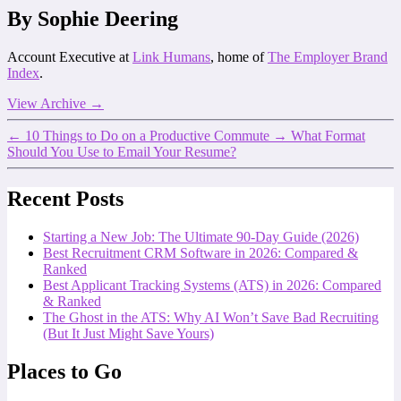
By Sophie Deering
Account Executive at
Link Humans
, home of
The Employer Brand
Index
.
View Archive
→
←
10 Things to Do on a Productive Commute
→
What Format
Should You Use to Email Your Resume?
Recent Posts
Starting a New Job: The Ultimate 90-Day Guide (2026)
Best Recruitment CRM Software in 2026: Compared &
Ranked
Best Applicant Tracking Systems (ATS) in 2026: Compared
& Ranked
The Ghost in the ATS: Why AI Won’t Save Bad Recruiting
(But It Just Might Save Yours)
Places to Go