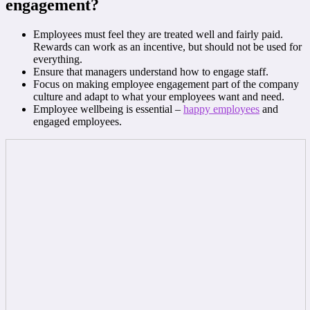
engagement?
Employees must feel they are treated well and fairly paid.
Rewards can work as an incentive, but should not be used for
everything.
Ensure that managers understand how to engage staff.
Focus on making employee engagement part of the company
culture and adapt to what your employees want and need.
Employee wellbeing is essential –
happy employees
and
engaged employees.