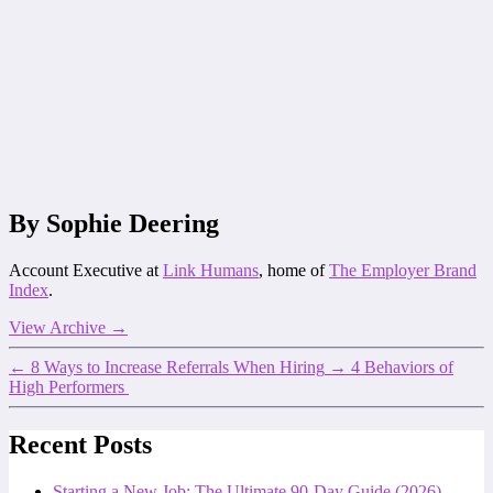
By Sophie Deering
Account Executive at
Link Humans
, home of
The Employer Brand
Index
.
View Archive
→
←
8 Ways to Increase Referrals When Hiring
→
4 Behaviors of
High Performers
Recent Posts
Starting a New Job: The Ultimate 90-Day Guide (2026)