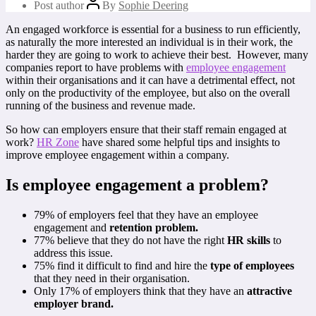
Post author
By
Sophie Deering
An engaged workforce is essential for a business to run efficiently,
as naturally the more interested an individual is in their work, the
harder they are going to work to achieve their best. However, many
companies report to have problems with
employee engagement
within their organisations and it can have a detrimental effect, not
only on the productivity of the employee, but also on the overall
running of the business and revenue made.
So how can employers ensure that their staff remain engaged at
work?
HR Zone
have shared some helpful tips and insights to
improve employee engagement within a company.
Is employee engagement a problem?
79% of employers feel that they have an employee
engagement and
retention problem.
77% believe that they do not have the right
HR skills
to
address this issue.
75% find it difficult to find and hire the
type of employees
that they need in their organisation.
Only 17% of employers think that they have an
attractive
employer brand.