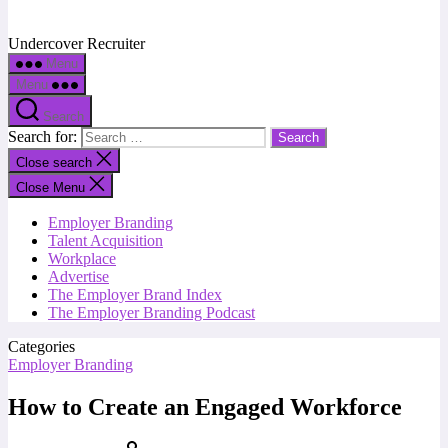
Undercover Recruiter
Menu
Menu
Search
Search for:
Close search
Close Menu
Employer Branding
Talent Acquisition
Workplace
Advertise
The Employer Brand Index
The Employer Branding Podcast
Categories
Employer Branding
How to Create an Engaged Workforce