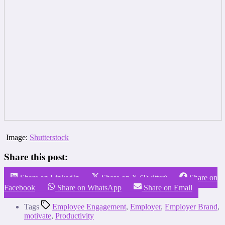
Image:
Shutterstock
Share this post:
Share on LinkedIn
Share on X (Twitter)
Share on
Facebook
Share on WhatsApp
Share on Email
Tags
Employee Engagement
,
Employer
,
Employer Brand
,
motivate
,
Productivity