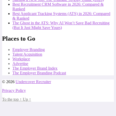
Best Recruitment CRM Software in 2026: Compared &
Ranked
Best Applicant Tracking Systems (ATS) in 2026: Compared
& Ranked
The Ghost in the ATS: Why AI Won’t Save Bad Recruiting
(But It Just Might Save Yours)
Places to Go
Employer Branding
Talent Acquisition
Workplace
Advertise
The Employer Brand Index
The Employer Branding Podcast
© 2026
Undercover Recruiter
Privacy Policy
To the top
↑
Up
↑