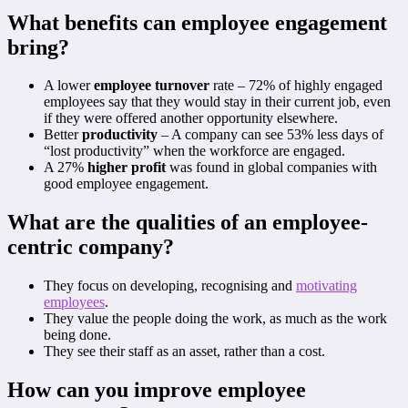
What benefits can employee engagement
bring?
A lower
employee turnover
rate – 72% of highly engaged
employees say that they would stay in their current job, even
if they were offered another opportunity elsewhere.
Better
productivity
– A company can see 53% less days of
“lost productivity” when the workforce are engaged.
A 27%
higher profit
was found in global companies with
good employee engagement.
What are the qualities of an employee-
centric company?
They focus on developing, recognising and
motivating
employees
.
They value the people doing the work, as much as the work
being done.
They see their staff as an asset, rather than a cost.
How can you improve employee