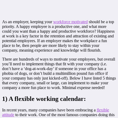
As an employer, keeping your
workforce motivated
should be a top
priority. A happy employee is a productive one, and what more
could you want than a happy and productive workforce? Happiness
at work is a key factor in the retention and attraction of existing and
potential employees. If an employer makes the workplace a fun
place to be, then people are more likely to stay within your
company, meaning experience and knowledge will flourish.
There are hundreds of ways to motivate your employees, but overall
you’ll need to implement things that fit with your company (i.e.
don’t have a ‘dog-at-work-day’ if someone in your office has a
phobia of dogs, or don’t build a multimillion pound fun office if
your company has only just kicked-off). Below I have listed 5 things
that every company, small or large, can implement to make your
company a more fun place to work. Minimal expense needed!
1) A flexible working calendar:
In recent years, many companies have been embracing a
flexible
attitude
to their work. One of the most famous companies doing this