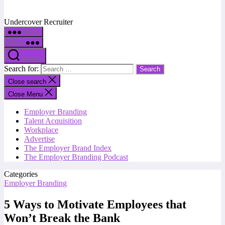
Undercover Recruiter
Menu
Menu
Search
Search for:
Close search
Close Menu
Employer Branding
Talent Acquisition
Workplace
Advertise
The Employer Brand Index
The Employer Branding Podcast
Categories
Employer Branding
5 Ways to Motivate Employees that
Won’t Break the Bank