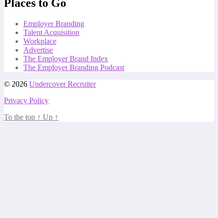
Places to Go
Employer Branding
Talent Acquisition
Workplace
Advertise
The Employer Brand Index
The Employer Branding Podcast
© 2026
Undercover Recruiter
Privacy Policy
To the top
↑
Up
↑