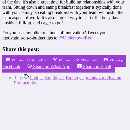
of the day, it’s also a great time for building relationships with your
team. Sitting down and eating breakfast together is typically done
with your family, so eating breakfast with your team will instill the
team aspect of work. It’s also a great way to start off a busy day –
positive, full-up, and eager to go!
Do you use any other methods of motivation? Tweet your
motivation-on-a-budget tips to
@UndercoverRec
Share this post:
Share on LinkedIn
Share on X (Twitter)
Share on
Facebook
Share on WhatsApp
Share on Email
Tags
budget
,
Employee
,
Employer
,
monday motivation
,
Productivity