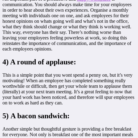
communication. You should always make time for your employees
in order to hear about their own experiences. Organise a monthly
meeting with individuals one on one, and ask employees for their
honest opinions on whats going well and what’s not in the office,
what they think should change or what they think is working well.
This way, everyone has their say. There’s nothing worse than
leaving your employees feeling powerless at work, so doing this
reinstates the importance of communication, and the importance of
each employees opinions.
4) A round of applause:
This is a simple point that you wont spend a penny on, but it’s very
motivating! When an employee has completed something really
worthwhile or difficult, then get your whole team to applause them
(literally) at your next team meeting. It’s a great feeling to now that
your hard work has been noticed, and therefore will spur employees
on to work as hard as they can.
5) A bacon sandwich:
Another simple but thoughtful gesture is providing a free breakfast
for everyone. Not only is breakfast one of the most important meals