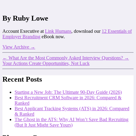
By Ruby Lowe
Account Executive at
Link Humans
, download our
12 Essentials of
Employer Branding
eBook now.
View Archive
→
←
What Are the Most Commonly Asked Interview Questions?
→
Your Actions Create Opportunities, Not Luck
Recent Posts
Starting a New Job: The Ultimate 90-Day Guide (2026)
Best Recruitment CRM Software in 2026: Compared &
Ranked
Best Applicant Tracking Systems (ATS) in 2026: Compared
& Ranked
The Ghost in the ATS: Why AI Won’t Save Bad Recruiting
(But It Just Might Save Yours)