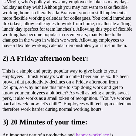
is Virgin, who’s policy allows any employee to take as many days
holiday as they wish! Although you may not want to take flexible
working hours so literally a la Branson, you can still implement a
more flexible working calendar for colleagues. You could introduce
flexi-days, allow colleagues to work from home, or allocate a ‘long
lunch’ day (perfect for team lunches!). Allowing this type of flexible
working has become popular in recent years, mainly due to the
changes in the ways in which we work. Allowing employees to
have a flexible working calendar demonstrates your trust in them.
2) A Friday afternoon beer:
This is a simple and pretty popular way to give back to your
employees – finish Friday’s with a chilled beer and relax. It’s been
proven that productivity declines on a Friday afternoon from
2:45pm, so why not use this time to stop doing work and get to
know your employees a bit better? As well as being a pretty sweet
perk, it also works as a small token of recognition. “You’ve worked
hard all week, now let’s chill!”. Employees will feel appreciated and
therefore work harder during normal working hours.
3) 20 Minutes of your time:
An important part of a productive and
happy workplace
is