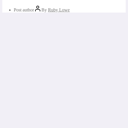
Post author
By
Ruby Lowe