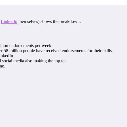
f
LinkedIn
themselves) shows the breakdown.
illion endorsements per week.
 58 million people have received endorsements for their skills.
inkedIn.
d social media also making the top ten.
ne.