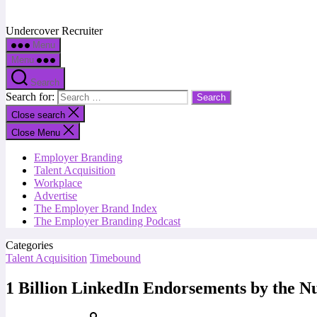
Undercover Recruiter
Menu
Menu
Search
Search for:
Close search
Close Menu
Employer Branding
Talent Acquisition
Workplace
Advertise
The Employer Brand Index
The Employer Branding Podcast
Categories
Talent Acquisition
Timebound
1 Billion LinkedIn Endorsements by the 