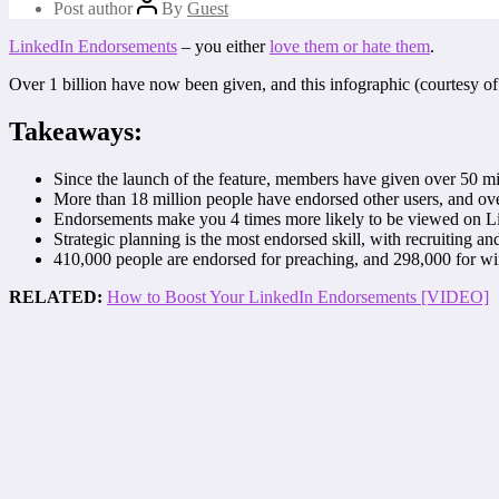
Post author
By
Guest
LinkedIn Endorsements
– you either
love them or hate them
.
Over 1 billion have now been given, and this infographic (courtesy o
Takeaways:
Since the launch of the feature, members have given over 50 m
More than 18 million people have endorsed other users, and over
Endorsements make you 4 times more likely to be viewed on L
Strategic planning is the most endorsed skill, with recruiting an
410,000 people are endorsed for preaching, and 298,000 for wi
RELATED:
How to Boost Your LinkedIn Endorsements [VIDEO]