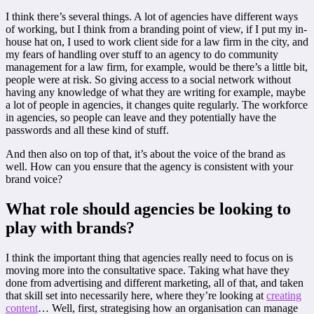
I think there’s several things. A lot of agencies have different ways
of working, but I think from a branding point of view, if I put my in-
house hat on, I used to work client side for a law firm in the city, and
my fears of handling over stuff to an agency to do community
management for a law firm, for example, would be there’s a little bit,
people were at risk. So giving access to a social network without
having any knowledge of what they are writing for example, maybe
a lot of people in agencies, it changes quite regularly. The workforce
in agencies, so people can leave and they potentially have the
passwords and all these kind of stuff.
And then also on top of that, it’s about the voice of the brand as
well. How can you ensure that the agency is consistent with your
brand voice?
What role should agencies be looking to
play with brands?
I think the important thing that agencies really need to focus on is
moving more into the consultative space. Taking what have they
done from advertising and different marketing, all of that, and taken
that skill set into necessarily here, where they’re looking at
creating
content
… Well, first, strategising how an organisation can manage