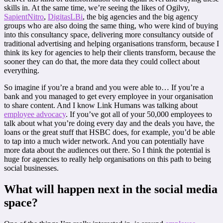
skills in. At the same time, we’re seeing the likes of Ogilvy,
SapientNitro
,
DigitasLBi
, the big agencies and the big agency
groups who are also doing the same thing, who were kind of buying
into this consultancy space, delivering more consultancy outside of
traditional advertising and helping organisations transform, because I
think its key for agencies to help their clients transform, because the
sooner they can do that, the more data they could collect about
everything.
So imagine if you’re a brand and you were able to… If you’re a
bank and you managed to get every employee in your organisation
to share content. And I know Link Humans was talking about
employee advocacy
. If you’ve got all of your 50,000 employees to
talk about what you’re doing every day and the deals you have, the
loans or the great stuff that HSBC does, for example, you’d be able
to tap into a much wider network. And you can potentially have
more data about the audiences out there. So I think the potential is
huge for agencies to really help organisations on this path to being
social businesses.
What will happen next in the social media
space?