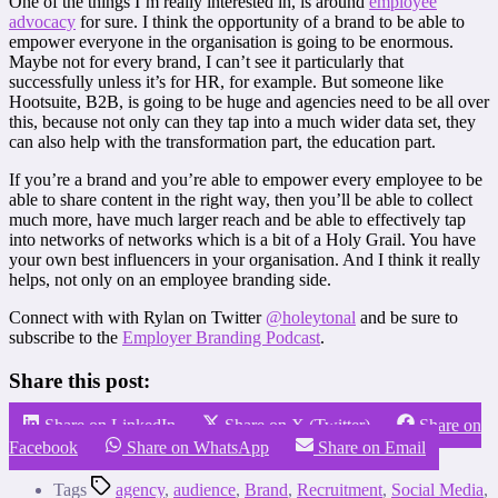
One of the things I’m really interested in, is around
employee
advocacy
for sure. I think the opportunity of a brand to be able to
empower everyone in the organisation is going to be enormous.
Maybe not for every brand, I can’t see it particularly that
successfully unless it’s for HR, for example. But someone like
Hootsuite, B2B, is going to be huge and agencies need to be all over
this, because not only can they tap into a much wider data set, they
can also help with the transformation part, the education part.
If you’re a brand and you’re able to empower every employee to be
able to share content in the right way, then you’ll be able to collect
much more, have much larger reach and be able to effectively tap
into networks of networks which is a bit of a Holy Grail. You have
your own best influencers in your organisation. And I think it really
helps, not only on an employee branding side.
Connect with with Rylan on Twitter
@holeytonal
and be sure to
subscribe to the
Employer Branding Podcast
.
Share this post:
Share on LinkedIn
Share on X (Twitter)
Share on
Facebook
Share on WhatsApp
Share on Email
Tags
agency
,
audience
,
Brand
,
Recruitment
,
Social Media
,