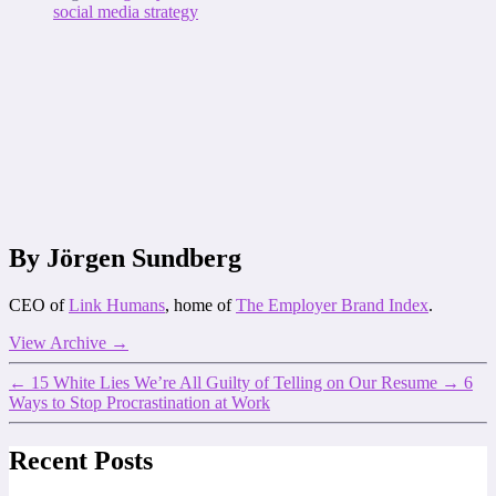
social media strategy
By Jörgen Sundberg
CEO of
Link Humans
, home of
The Employer Brand Index
.
View Archive
→
←
15 White Lies We’re All Guilty of Telling on Our Resume
→
6
Ways to Stop Procrastination at Work
Recent Posts