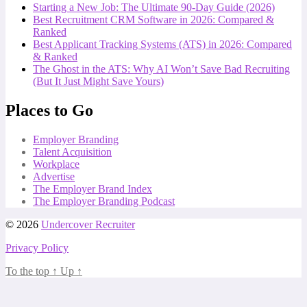
Starting a New Job: The Ultimate 90-Day Guide (2026)
Best Recruitment CRM Software in 2026: Compared &
Ranked
Best Applicant Tracking Systems (ATS) in 2026: Compared
& Ranked
The Ghost in the ATS: Why AI Won’t Save Bad Recruiting
(But It Just Might Save Yours)
Places to Go
Employer Branding
Talent Acquisition
Workplace
Advertise
The Employer Brand Index
The Employer Branding Podcast
© 2026
Undercover Recruiter
Privacy Policy
To the top
↑
Up
↑