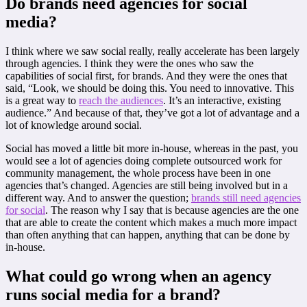
Do brands need agencies for social
media?
I think where we saw social really, really accelerate has been largely
through agencies. I think they were the ones who saw the
capabilities of social first, for brands. And they were the ones that
said, “Look, we should be doing this. You need to innovative. This
is a great way to
reach the audiences
. It’s an interactive, existing
audience.” And because of that, they’ve got a lot of advantage and a
lot of knowledge around social.
Social has moved a little bit more in-house, whereas in the past, you
would see a lot of agencies doing complete outsourced work for
community management, the whole process have been in one
agencies that’s changed. Agencies are still being involved but in a
different way. And to answer the question;
brands still need agencies
for social
. The reason why I say that is because agencies are the one
that are able to create the content which makes a much more impact
than often anything that can happen, anything that can be done by
in-house.
What could go wrong when an agency
runs social media for a brand?