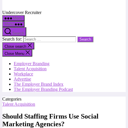
Undercover Recruiter
Menu
Menu
Search
Search for:
Close search
Close Menu
Employer Branding
Talent Acquisition
Workplace
Advertise
The Employer Brand Index
The Employer Branding Podcast
Categories
Talent Acquisition
Should Staffing Firms Use Social
Marketing Agencies?