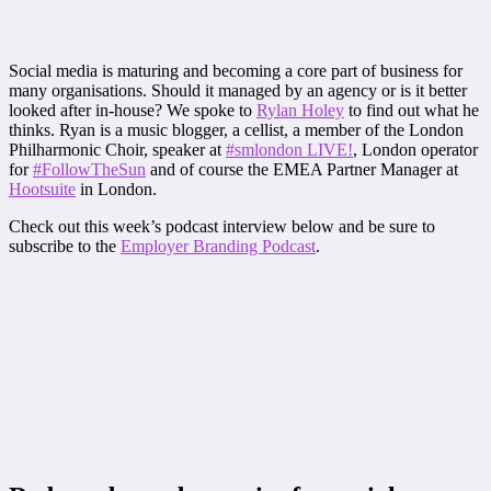
Social media is maturing and becoming a core part of business for
many organisations. Should it managed by an agency or is it better
looked after in-house? We spoke to
Rylan Holey
to find out what he
thinks. Ryan is a music blogger, a cellist, a member of the London
Philharmonic Choir, speaker at
#smlondon LIVE!
, London operator
for
#FollowTheSun
and of course the EMEA Partner Manager at
Hootsuite
in London.
Check out this week’s podcast interview below and be sure to
subscribe to the
Employer Branding Podcast
.