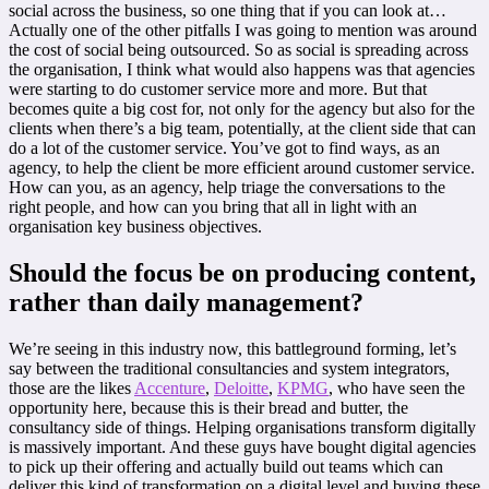
social across the business, so one thing that if you can look at…
Actually one of the other pitfalls I was going to mention was around
the cost of social being outsourced. So as social is spreading across
the organisation, I think what would also happens was that agencies
were starting to do customer service more and more. But that
becomes quite a big cost for, not only for the agency but also for the
clients when there’s a big team, potentially, at the client side that can
do a lot of the customer service. You’ve got to find ways, as an
agency, to help the client be more efficient around customer service.
How can you, as an agency, help triage the conversations to the
right people, and how can you bring that all in light with an
organisation key business objectives.
Should the focus be on producing content,
rather than daily management?
We’re seeing in this industry now, this battleground forming, let’s
say between the traditional consultancies and system integrators,
those are the likes
Accenture
,
Deloitte
,
KPMG
, who have seen the
opportunity here, because this is their bread and butter, the
consultancy side of things. Helping organisations transform digitally
is massively important. And these guys have bought digital agencies
to pick up their offering and actually build out teams which can
deliver this kind of transformation on a digital level and buying these