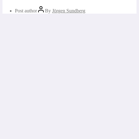
Post author
By
Jörgen Sundberg