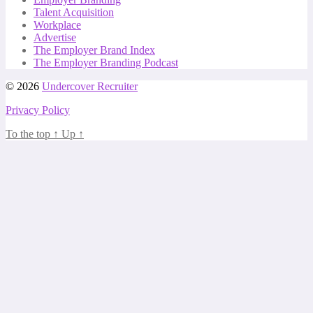
Talent Acquisition
Workplace
Advertise
The Employer Brand Index
The Employer Branding Podcast
© 2026
Undercover Recruiter
Privacy Policy
To the top
↑
Up
↑