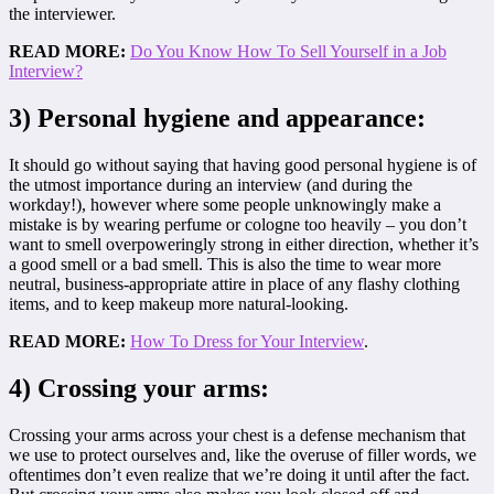
the interviewer.
READ MORE:
Do You Know How To Sell Yourself in a Job
Interview?
3) Personal hygiene and appearance:
It should go without saying that having good personal hygiene is of
the utmost importance during an interview (and during the
workday!), however where some people unknowingly make a
mistake is by wearing perfume or cologne too heavily – you don’t
want to smell overpoweringly strong in either direction, whether it’s
a good smell or a bad smell. This is also the time to wear more
neutral, business-appropriate attire in place of any flashy clothing
items, and to keep makeup more natural-looking.
READ MORE:
How To Dress for Your Interview
.
4) Crossing your arms:
Crossing your arms across your chest is a defense mechanism that
we use to protect ourselves and, like the overuse of filler words, we
oftentimes don’t even realize that we’re doing it until after the fact.