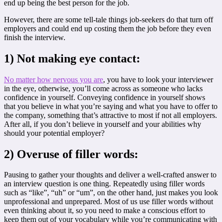
end up being the best person for the job.
However, there are some tell-tale things job-seekers do that turn off
employers and could end up costing them the job before they even
finish the interview.
1) Not making eye contact:
No matter how nervous you are
, you have to look your interviewer
in the eye, otherwise, you’ll come across as someone who lacks
confidence in yourself. Conveying confidence in yourself shows
that you believe in what you’re saying and what you have to offer to
the company, something that’s attractive to most if not all employers.
After all, if you don’t believe in yourself and your abilities why
should your potential employer?
2) Overuse of filler words:
Pausing to gather your thoughts and deliver a well-crafted answer to
an interview question is one thing. Repeatedly using filler words
such as “like”, “uh” or “um”, on the other hand, just makes you look
unprofessional and unprepared. Most of us use filler words without
even thinking about it, so you need to make a conscious effort to
keep them out of your vocabulary while you’re communicating with