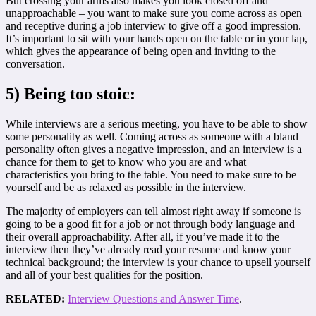
But crossing your arms also makes you look closed off and
unapproachable – you want to make sure you come across as open
and receptive during a job interview to give off a good impression.
It’s important to sit with your hands open on the table or in your lap,
which gives the appearance of being open and inviting to the
conversation.
5) Being too stoic:
While interviews are a serious meeting, you have to be able to show
some personality as well. Coming across as someone with a bland
personality often gives a negative impression, and an interview is a
chance for them to get to know who you are and what
characteristics you bring to the table. You need to make sure to be
yourself and be as relaxed as possible in the interview.
The majority of employers can tell almost right away if someone is
going to be a good fit for a job or not through body language and
their overall approachability. After all, if you’ve made it to the
interview then they’ve already read your resume and know your
technical background; the interview is your chance to upsell yourself
and all of your best qualities for the position.
RELATED:
Interview Questions and Answer Time
.