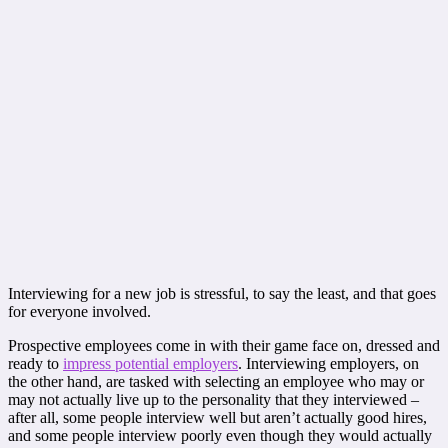
Interviewing for a new job is stressful, to say the least, and that goes
for everyone involved.
Prospective employees come in with their game face on, dressed and
ready to
impress potential employers
. Interviewing employers, on
the other hand, are tasked with selecting an employee who may or
may not actually live up to the personality that they interviewed –
after all, some people interview well but aren’t actually good hires,
and some people interview poorly even though they would actually