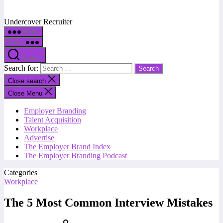
Undercover Recruiter
Menu
Menu
Search
Search for:
Close search
Close Menu
Employer Branding
Talent Acquisition
Workplace
Advertise
The Employer Brand Index
The Employer Branding Podcast
Categories
Workplace
The 5 Most Common Interview Mistakes