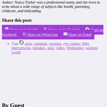
Author: Nancy Parker was a professional nanny and she loves to
write about a wide range of subjects like health, parenting,
childcare, and babysitting.
Share this post:
Share on LinkedIn
Share on X (Twitter)
Share on
Facebook
Share on WhatsApp
Share on Email
Tags
arms
,
common
,
crossing
,
eye contact
,
filler
,
Interviewing
,
mistakes
,
stoic
,
video
,
Wednesday
,
wisdom
,
words
By Guest