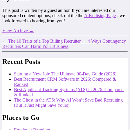
This post is written by a guest author. If you are interested our
sponsored content options, check out the the
Advertising Page
- we
look forward to hearing from you!
View Archive
→
←
The 10 Traits of a Top Billing Recruiter
→
4 Ways Contingency
Recruiters Can Harm Your Business
Recent Posts
Starting a New Job: The Ultimate 90-Day Guide (2026)
Best Recruitment CRM Software in 2026: Compared &
Ranked
Best Applicant Tracking Systems (ATS) in 2026: Compared
& Ranked
The Ghost in the ATS: Why AI Won’t Save Bad Recruiting
(But It Just Might Save Yours)
Places to Go
Employer Branding