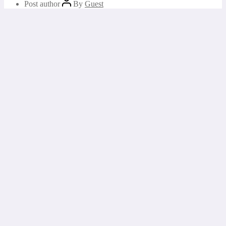
Post author
By
Guest