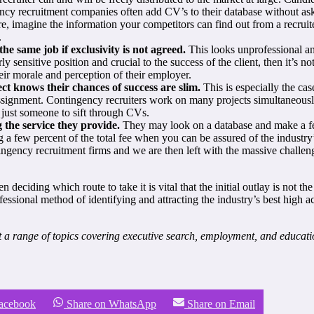
ency recruitment companies often add CV’s to their database without ask
, imagine the information your competitors can find out from a recruit
.
e same job if exclusivity is not agreed.
This looks unprofessional and
ly sensitive position and crucial to the success of the client, then it’s no
ir morale and perception of their employer.
t knows their chances of success are slim.
This is especially the cas
 assignment. Contingency recruiters work on many projects simultaneousl
t just someone to sift through CVs.
 the service they provide.
They may look on a database and make a few
ng a few percent of the total fee when you can be assured of the indust
ntingency recruitment firms and we are then left with the massive chall
deciding which route to take it is vital that the initial outlay is not 
fessional method of identifying and attracting the industry’s best high a
a range of topics covering executive search, employment, and educat
Facebook
Share on WhatsApp
Share on Email