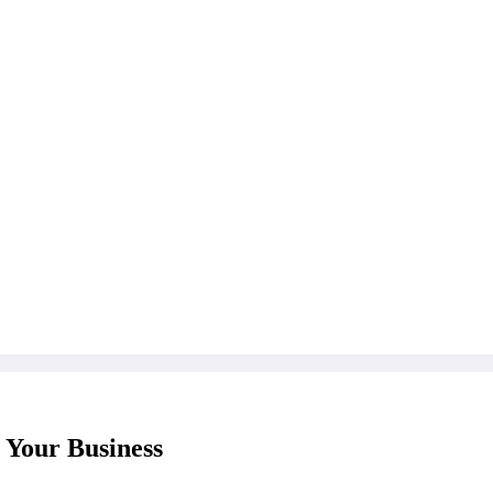
 Your Business