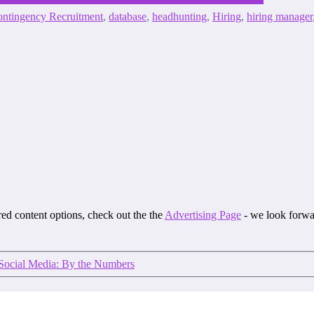
ntingency Recruitment
,
database
,
headhunting
,
Hiring
,
hiring manager
ored content options, check out the the
Advertising Page
- we look forwa
Social Media: By the Numbers