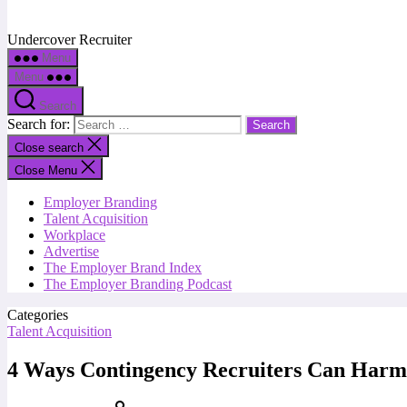
Undercover Recruiter
Menu
Menu
Search
Search for:
Close search
Close Menu
Employer Branding
Talent Acquisition
Workplace
Advertise
The Employer Brand Index
The Employer Branding Podcast
Categories
Talent Acquisition
4 Ways Contingency Recruiters Can Harm