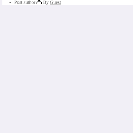
Post author
By
Guest