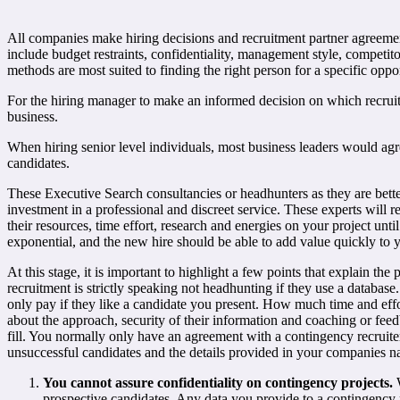
All companies make hiring decisions and recruitment partner agreements 
include budget restraints, confidentiality, management style, competitor
methods are most suited to finding the right person for a specific oppo
For the hiring manager to make an informed decision on which recruitm
business.
When hiring senior level individuals, most business leaders would agre
candidates.
These Executive Search consultancies or headhunters as they are bette
investment in a professional and discreet service. These experts will 
their resources, time effort, research and energies on your project unti
exponential, and the new hire should be able to add value quickly to 
At this stage, it is important to highlight a few points that explain t
recruitment is strictly speaking not headhunting if they use a database
only pay if they like a candidate you present. How much time and effo
about the approach, security of their information and coaching or fee
fill. You normally only have an agreement with a contingency recruite
unsuccessful candidates and the details provided in your companies 
You cannot assure confidentiality on contingency projects.
W
prospective candidates. Any data you provide to a contingency re