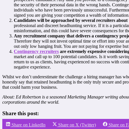
the security of their personal data in the wrong hands. Conting
individuals who have been previously unsuccessful. Furthermore
signed you are giving your competition a wealth of information
Candidates will be approached by several recruiters about th
professional and discreet headhunting service. If it is a particular
misinformation, and this could have severe consequences for the
Any recruitment company that delivers a contingency projec
Therefore they will not invest optimal time or effort into your
out only low hanging fruit. You are not paying for expertise bu
Contingency recruiters
are extremely expensive considering
market and call up to 100 potential candidates. Is it worth savi
return to us as clients, having experienced no success with co
negative experience.
Whilst we don’t underestimate the challenge a hiring manager has when 
honestly say that retained headhunting is the only truly secure and pro
that could harm your business.
About: Ed Robertson is a seasoned Marketing Manager writing about 
corporations around the world.
Share this post:
Share on LinkedIn
Share on X (Twitter)
Share on 