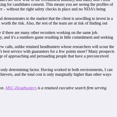
ing for candidates consent. This means you are seeing the profiles of
er – without the right safety checks in place and no NDA’s being
 demonstrates to the market that the client is unwilling to invest in a
t worth the risk. Also, the rest of the team are at risk of finding out
e if there are many other recruiters working on the same job.
y, and it’s a numbers game resulting in little commitment and seeking
 calls, unlike retained headhunters whose researchers will scour the
ry’s best service with guarantees for a few points more? Many prospects
enge of approaching and persuading people that have a preconceived
the only determining factor. Having worked in both environments, I can
chievers, and the total cost is only marginally higher than other ways
ion.
MSC-Headhunters
is a retained executive search firm serving