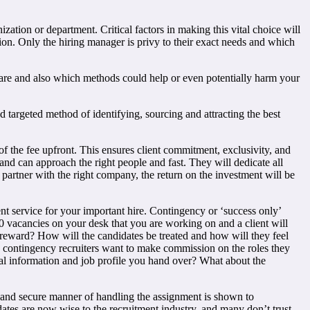
zation or department. Critical factors in making this vital choice will
sition. Only the hiring manager is privy to their exact needs and which
s are and also which methods could help or even potentially harm your
d targeted method of identifying, sourcing and attracting the best
f the fee upfront. This ensures client commitment, exclusivity, and
and can approach the right people and fast. They will dedicate all
ou partner with the right company, the return on the investment will be
ent service for your important hire. Contingency or ‘success only’
 20 vacancies on your desk that you are working on and a client will
 reward? How will the candidates be treated and how will they feel
d contingency recruiters want to make commission on the roles they
ial information and job profile you hand over? What about the
te and secure manner of handling the assignment is shown to
dates are now wise to the recruitment industry, and many don’t trust