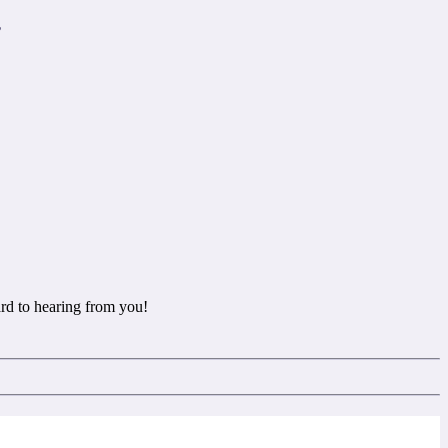
,
rd to hearing from you!