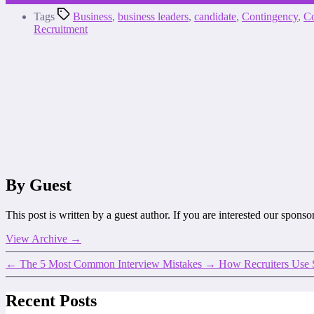
Tags
Business
,
business leaders
,
candidate
,
Contingency
,
Co
Recruitment
By Guest
This post is written by a guest author. If you are interested our spons
View Archive
→
←
The 5 Most Common Interview Mistakes
→
How Recruiters Use 
Recent Posts