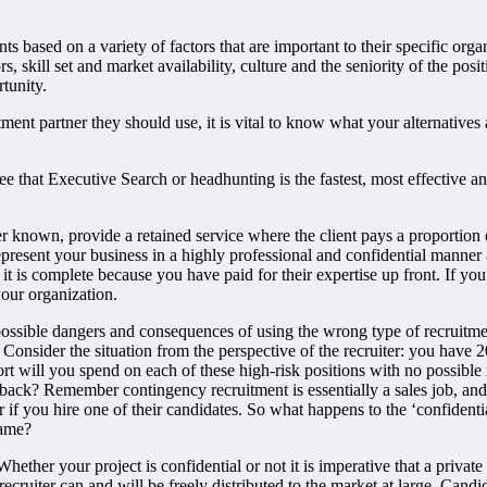
based on a variety of factors that are important to their specific organi
s, skill set and market availability, culture and the seniority of the po
rtunity.
ent partner they should use, it is vital to know what your alternative
e that Executive Search or headhunting is the fastest, most effective an
r known, provide a retained service where the client pays a proportion o
represent your business in a highly professional and confidential manner 
l it is complete because you have paid for their expertise up front. If y
your organization.
he possible dangers and consequences of using the wrong type of recruitm
. Consider the situation from the perspective of the recruiter: you have
rt will you spend on each of these high-risk positions with no possible
dback? Remember contingency recruitment is essentially a sales job, an
r if you hire one of their candidates. So what happens to the ‘confident
name?
hether your project is confidential or not it is imperative that a priva
cruiter can and will be freely distributed to the market at large. Candi