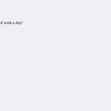
of work a day!