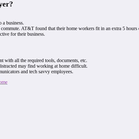
yer?
o a business.
commute. AT&T found that their home workers fit in an extra 5 hours 
tive for their business.
 with all the required tools, documents, etc.
istracted may find working at home difficult.
municators and tech savvy employees.
Home