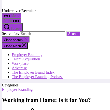
Undercover Recruiter
Menu
Menu
Search
Search for:
Close search
Close Menu
Employer Branding
Talent Acquisition
Workplace
Advertise
The Employer Brand Index
The Employer Branding Podcast
Categories
Employer Branding
Working from Home: Is it for You?