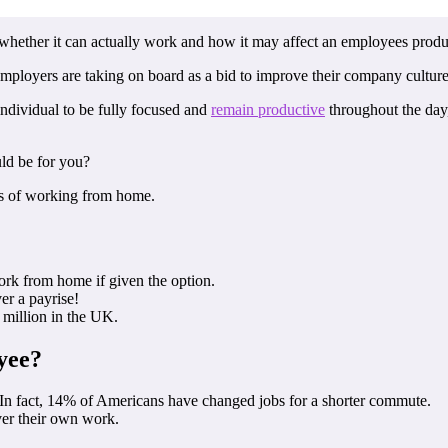
t whether it can actually work and how it may affect an employees produc
mployers are taking on board as a bid to improve their company culture 
 individual to be fully focused and
remain productive
throughout the day,
uld be for you?
ts of working from home.
rk from home if given the option.
er a payrise!
 million in the UK.
yee?
s! In fact, 14% of Americans have changed jobs for a shorter commute.
ver their own work.