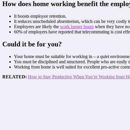
How does home working benefit the emplo
It boosts employee retention.
It reduces unscheduled absenteeism, which can be very costly t
Employees are likely the
work longer hours
when they have no 
60% of employers have reported that telecommuting is cost effec
Could it be for you?
Your home must be suitable for working in – a quiet environment
You must be disciplined and structured. People who are easily d
Working from home is well suited for excellent pro-active com
RELATED:
How to Stay Productive When You’re Working from 