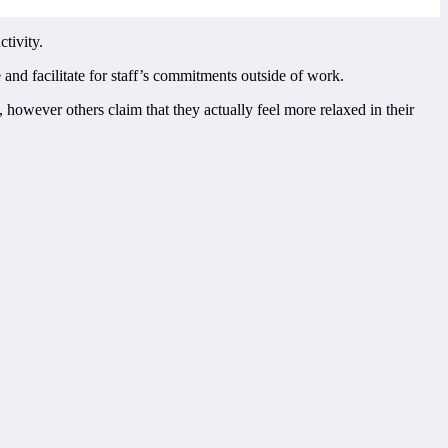
tivity.
and facilitate for staff’s commitments outside of work.
 however others claim that they actually feel more relaxed in their