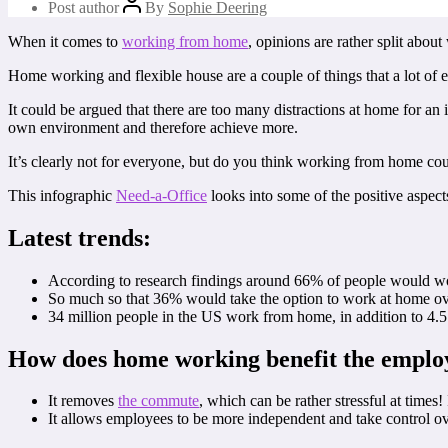
Post author
By
Sophie Deering
When it comes to
working from home
, opinions are rather split abou
Home working and flexible house are a couple of things that a lot of e
It could be argued that there are too many distractions at home for an
own environment and therefore achieve more.
It’s clearly not for everyone, but do you think working from home co
This infographic
Need-a-Office
looks into some of the positive aspec
Latest trends:
According to research findings around 66% of people would wo
So much so that 36% would take the option to work at home ov
34 million people in the US work from home, in addition to 4.5
How does home working benefit the emplo
It removes
the commute
, which can be rather stressful at time
It allows employees to be more independent and take control o