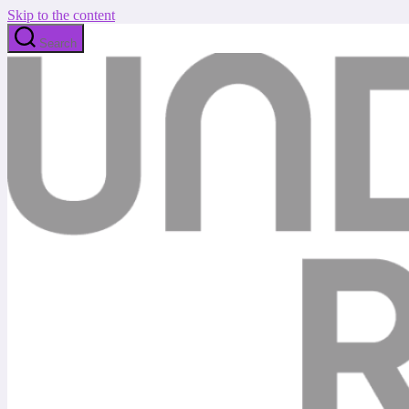
Skip to the content
Search