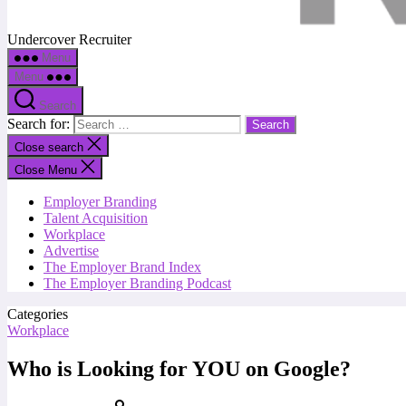
Undercover Recruiter
Menu
Menu
Search
Search for:
Close search
Close Menu
Employer Branding
Talent Acquisition
Workplace
Advertise
The Employer Brand Index
The Employer Branding Podcast
Categories
Workplace
Who is Looking for YOU on Google?