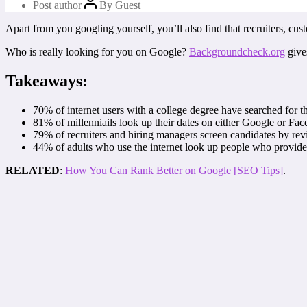
Post author
By
Guest
Apart from you googling yourself, you’ll also find that recruiters, cu
Who is really looking for you on Google?
Backgroundcheck.org
give
Takeaways:
70% of internet users with a college degree have searched for t
81% of millenniails look up their dates on either Google or Fa
79% of recruiters and hiring managers screen candidates by rev
44% of adults who use the internet look up people who provide 
RELATED
:
How You Can Rank Better on Google [SEO Tips]
.