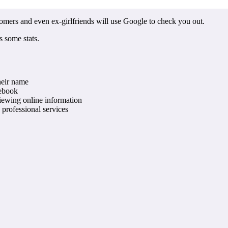
stomers and even ex-girlfriends will use Google to check you out.
s some stats.
heir name
cebook
iewing online information
professional services