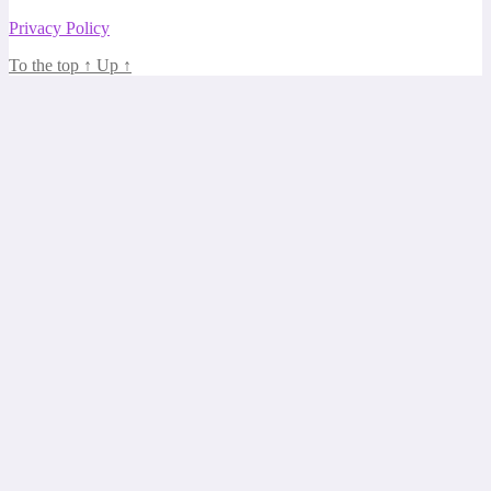
Privacy Policy
To the top
↑
Up
↑