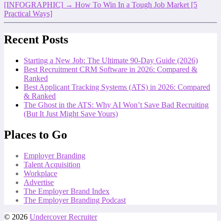
[INFOGRAPHIC]
→
How To Win In a Tough Job Market [5
Practical Ways]
Recent Posts
Starting a New Job: The Ultimate 90-Day Guide (2026)
Best Recruitment CRM Software in 2026: Compared &
Ranked
Best Applicant Tracking Systems (ATS) in 2026: Compared
& Ranked
The Ghost in the ATS: Why AI Won’t Save Bad Recruiting
(But It Just Might Save Yours)
Places to Go
Employer Branding
Talent Acquisition
Workplace
Advertise
The Employer Brand Index
The Employer Branding Podcast
© 2026
Undercover Recruiter