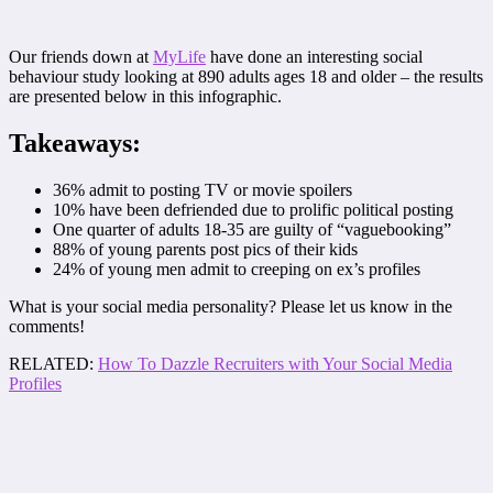
Our friends down at
MyLife
have done an interesting social
behaviour study looking at 890 adults ages 18 and older – the results
are presented below in this infographic.
Takeaways:
36% admit to posting TV or movie spoilers
10% have been defriended due to prolific political posting
One quarter of adults 18-35 are guilty of “vaguebooking”
88% of young parents post pics of their kids
24% of young men admit to creeping on ex’s profiles
What is your social media personality? Please let us know in the
comments!
RELATED:
How To Dazzle Recruiters with Your Social Media
Profiles