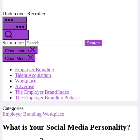
Undercover Recruiter
Menu
Menu
Search
Search for:
Close search
Close Menu
Employer Branding
Talent Acquisition
Workplace
Advertise
The Employer Brand Index
The Employer Branding Podcast
Categories
Employer Branding
Workplace
What is Your Social Media Personality?