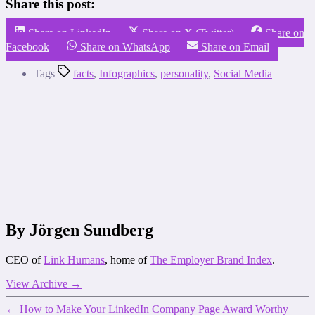
Share this post:
Share on LinkedIn
Share on X (Twitter)
Share on
Facebook
Share on WhatsApp
Share on Email
Tags
facts
,
Infographics
,
personality
,
Social Media
By Jörgen Sundberg
CEO of
Link Humans
, home of
The Employer Brand Index
.
View Archive
→
←
How to Make Your LinkedIn Company Page Award Worthy