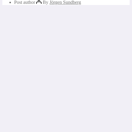
Post author
By
Jörgen Sundberg