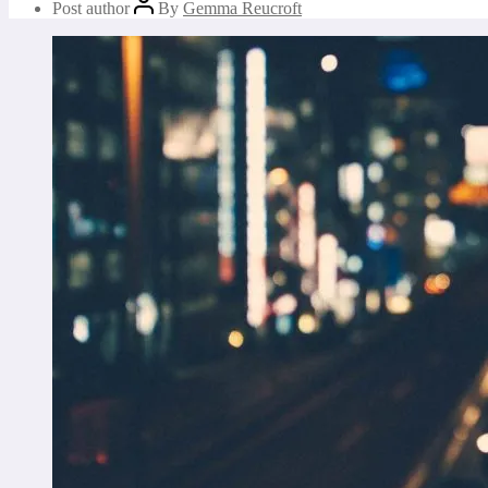
Post author
By
Gemma Reucroft