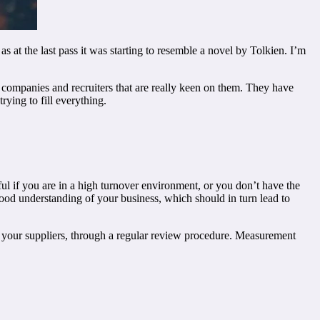
 at the last pass it was starting to resemble a novel by Tolkien. I’m
ss companies and recruiters that are really keen on them. They have
ying to fill everything.
eful if you are in a high turnover environment, or you don’t have the
 good understanding of your business, which should in turn lead to
d your suppliers, through a regular review procedure. Measurement