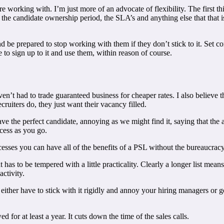
are working with. I’m just more of an advocate of flexibility. The first
, the candidate ownership period, the SLA’s and anything else that that 
be prepared to stop working with them if they don’t stick to it. Set cons
 to sign up to it and use them, within reason of course.
haven’t had to trade guaranteed business for cheaper rates. I also believ
ruiters do, they just want their vacancy filled.
ave the perfect candidate, annoying as we might find it, saying that th
cess as you go.
esses you can have all of the benefits of a PSL without the bureaucra
has to be tempered with a little practicality. Clearly a longer list mea
ctivity.
 either have to stick with it rigidly and annoy your hiring managers or
for at least a year. It cuts down the time of the sales calls.