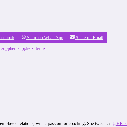
Facebook
Share on WhatsApp
Share on Email
,
supplier
,
suppliers
,
terms
employee relations, with a passion for coaching. She tweets as
@HR_