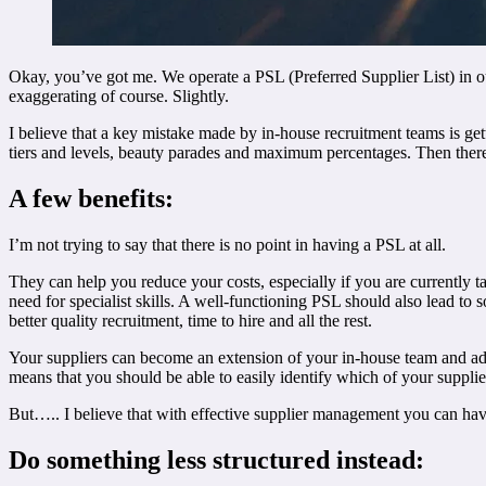
Okay, you’ve got me. We operate a PSL (Preferred Supplier List) in our
exaggerating of course. Slightly.
I believe that a key mistake made by in-house recruitment teams is get
tiers and levels, beauty parades and maximum percentages. Then there a
A few benefits:
I’m not trying to say that there is no point in having a PSL at all.
They can help you reduce your costs, especially if you are currently ta
need for specialist skills. A well-functioning PSL should also lead to 
better quality recruitment, time to hire and all the rest.
Your suppliers can become an extension of your in-house team and adv
means that you should be able to easily identify which of your supplier
But….. I believe that with effective supplier management you can have 
Do something less structured instead: