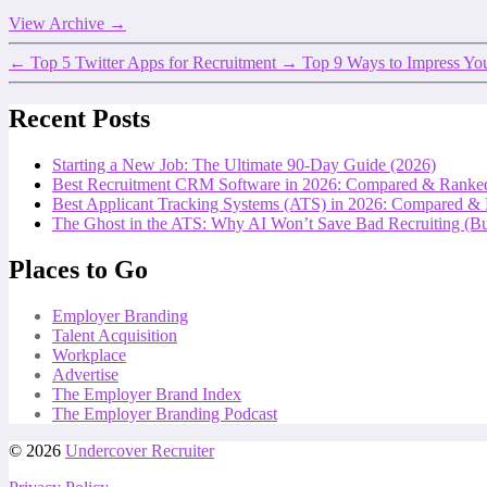
View Archive
→
←
Top 5 Twitter Apps for Recruitment
→
Top 9 Ways to Impress You
Recent Posts
Starting a New Job: The Ultimate 90-Day Guide (2026)
Best Recruitment CRM Software in 2026: Compared & Ranke
Best Applicant Tracking Systems (ATS) in 2026: Compared &
The Ghost in the ATS: Why AI Won’t Save Bad Recruiting (But
Places to Go
Employer Branding
Talent Acquisition
Workplace
Advertise
The Employer Brand Index
The Employer Branding Podcast
© 2026
Undercover Recruiter