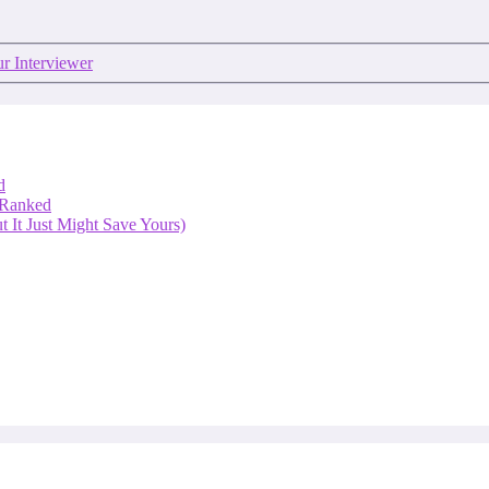
r Interviewer
d
 Ranked
 It Just Might Save Yours)