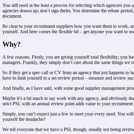
You still need at the least a process for selecting which agencies you 
agencies drawn up; don’t sign theirs. You determine the rebate period
document.
Be clear to your recruitment suppliers how you want them to work, and 
yourself. And here comes the flexible bit – get anyone you want to use
Why?
A few reasons. Firstly, you are giving yourself total flexibility; you 
managers. Frankly, they simply don’t care about the same things we rec
So if they get a spec call or CV from an agency that just happens to h
have to limit yourself to a set review period – measure and review suc
And finally, as I have said, with some good supplier management proc
Maybe it’s a bit much to say work with any agency, and obviously that 
strict PSL with an annual review point adds value to your recruitment a
Simply, you can’t expect just a few to meet your every need. You will
yourself the headache?
We tell everyone that we have a PSL though, usually not being reviewed 