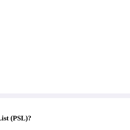
List (PSL)?