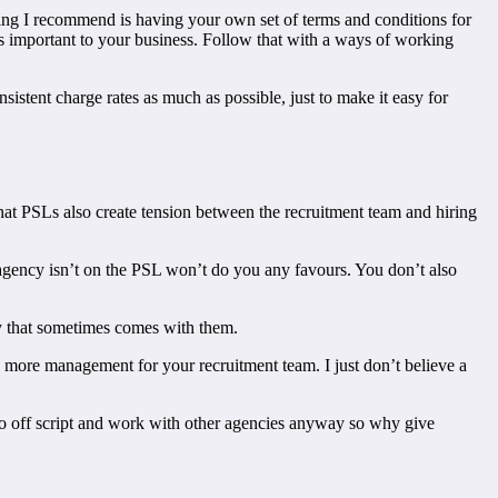
 thing I recommend is having your own set of terms and conditions for
is important to your business. Follow that with a ways of working
istent charge rates as much as possible, just to make it easy for
e that PSLs also create tension between the recruitment team and hiring
e agency isn’t on the PSL won’t do you any favours. You don’t also
cy that sometimes comes with them.
ns more management for your recruitment team. I just don’t believe a
 go off script and work with other agencies anyway so why give