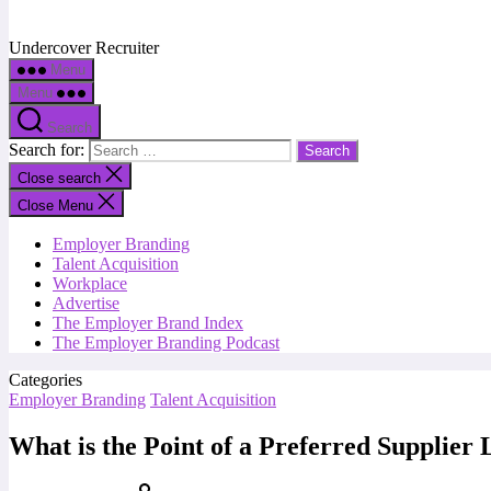
Undercover Recruiter
Menu
Menu
Search
Search for:
Close search
Close Menu
Employer Branding
Talent Acquisition
Workplace
Advertise
The Employer Brand Index
The Employer Branding Podcast
Categories
Employer Branding
Talent Acquisition
What is the Point of a Preferred Supplier 