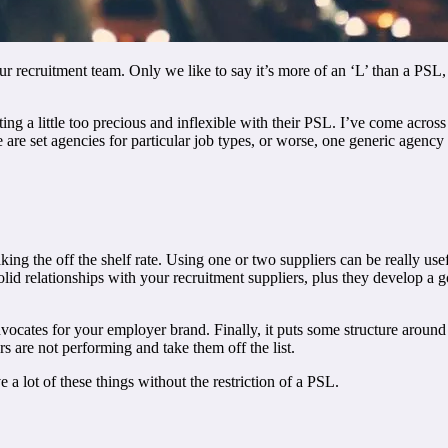
 recruitment team. Only we like to say it’s more of an ‘L’ than a PSL, as
ting a little too precious and inflexible with their PSL. I’ve come acro
re set agencies for particular job types, or worse, one generic agency tr
king the off the shelf rate. Using one or two suppliers can be really us
solid relationships with your recruitment suppliers, plus they develop a
ocates for your employer brand. Finally, it puts some structure aroun
s are not performing and take them off the list.
a lot of these things without the restriction of a PSL.