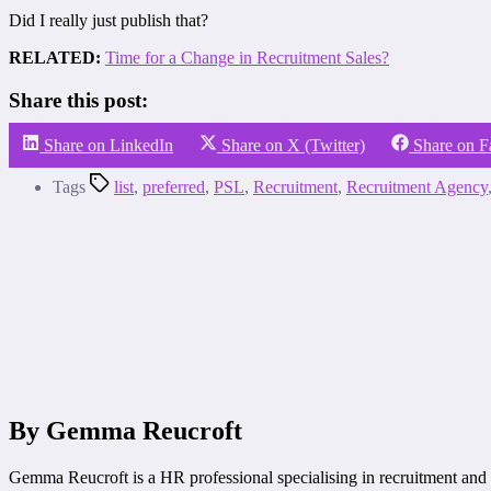
Did I really just publish that?
RELATED:
Time for a Change in Recruitment Sales?
Share this post:
Share on LinkedIn
Share on X (Twitter)
Share on 
Tags
list
,
preferred
,
PSL
,
Recruitment
,
Recruitment Agency
By Gemma Reucroft
Gemma Reucroft is a HR professional specialising in recruitment and 