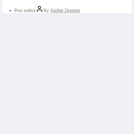
Post author
By
Sophie Deering