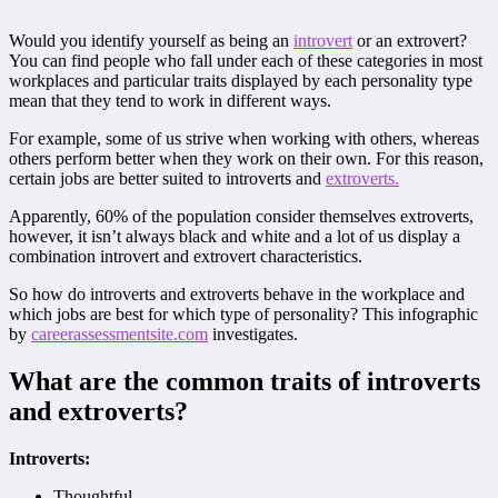
Would you identify yourself as being an
introvert
or an extrovert?
You can find people who fall under each of these categories in most
workplaces and particular traits displayed by each personality type
mean that they tend to work in different ways.
For example, some of us strive when working with others, whereas
others perform better when they work on their own. For this reason,
certain jobs are better suited to introverts and
extroverts.
Apparently, 60% of the population consider themselves extroverts,
however, it isn’t always black and white and a lot of us display a
combination introvert and extrovert characteristics.
So how do introverts and extroverts behave in the workplace and
which jobs are best for which type of personality? This infographic
by
careerassessmentsite.com
investigates.
What are the common traits of introverts
and extroverts?
Introverts:
Thoughtful