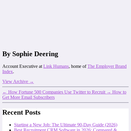
By Sophie Deering
Account Executive at
Link Humans
, home of
The Employer Brand
Index
.
View Archive
→
←
How Fortune 500 Companies Use Twitter to Recruit
→
How to
Get More Email Subscribers
Recent Posts
Starting a New Job: The Ultimate 90-Day Guide (2026)
Best Recruitment CRM Software in 2026: Compared &