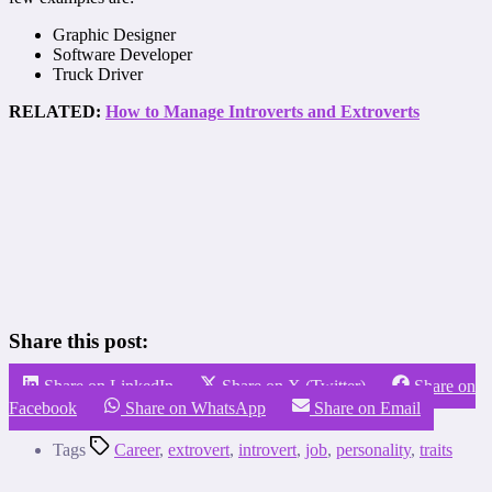
Graphic Designer
Software Developer
Truck Driver
RELATED:
How to Manage Introverts and Extroverts
Share this post:
Share on LinkedIn
Share on X (Twitter)
Share on
Facebook
Share on WhatsApp
Share on Email
Tags
Career
,
extrovert
,
introvert
,
job
,
personality
,
traits