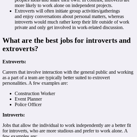
more likely to work alone on independent projects.
Extroverts will often initiate group activities/gatherings
and enjoy conversations about personal matters, whereas
introverts would much rather keep their life outside of work
private and only get involved in work-related discussion.
What are the best jobs for introverts and
extroverts?
Extroverts:
Careers that involve interaction with the general public and working
as a part of a team are typically better suited to extrovert
personalities. A few examples are:
Construction Worker
Event Planner
Police Officer
Introverts:
Jobs that allow the individual to work independently are a better fit
for introverts, who are more studious and prefer to work alone. A
few examples are: