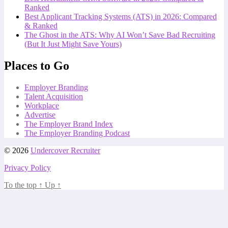
Ranked
Best Applicant Tracking Systems (ATS) in 2026: Compared
& Ranked
The Ghost in the ATS: Why AI Won’t Save Bad Recruiting
(But It Just Might Save Yours)
Places to Go
Employer Branding
Talent Acquisition
Workplace
Advertise
The Employer Brand Index
The Employer Branding Podcast
© 2026
Undercover Recruiter
Privacy Policy
To the top
↑
Up
↑