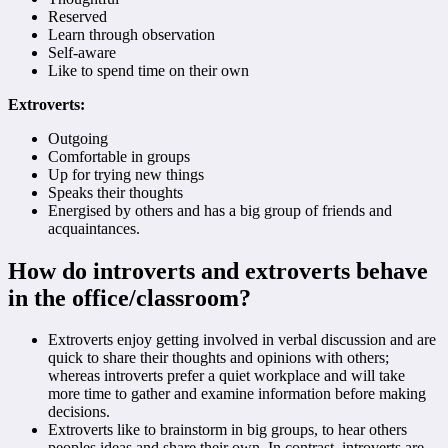
Reserved
Learn through observation
Self-aware
Like to spend time on their own
Extroverts:
Outgoing
Comfortable in groups
Up for trying new things
Speaks their thoughts
Energised by others and has a big group of friends and
acquaintances.
How do introverts and extroverts behave
in the office/classroom?
Extroverts enjoy getting involved in verbal discussion and are
quick to share their thoughts and opinions with others;
whereas introverts prefer a quiet workplace and will take
more time to gather and examine information before making
decisions.
Extroverts like to brainstorm in big groups, to hear others
peoples ideas and share their own. In contrast, introverts are