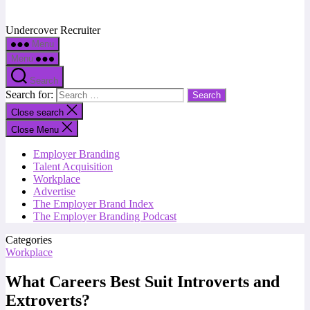
Undercover Recruiter
Menu
Menu
Search
Search for:
Close search
Close Menu
Employer Branding
Talent Acquisition
Workplace
Advertise
The Employer Brand Index
The Employer Branding Podcast
Categories
Workplace
What Careers Best Suit Introverts and
Extroverts?