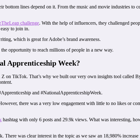
r bottom lines depend on it. From the music and movie industries to cel
TheLeap challenge
. With the help of influencers, they challenged peo
 easy to join in.
iting, which is great for Adobe’s brand awareness.
ng the opportunity to reach millions of people in a new way.
nal Apprenticeship Week?
Z on TikTok. That’s why we built our very own insights tool called Byt
ontent.
t #Apprenticeship and #NationalApprenticeshipWeek.
wever, there was a very low engagement with little to no likes or comm
k
hashtag with only 6 posts and 29.9k views. What was interesting, ho
eek. There was clear interest in the topic as we saw an 18,980% incre