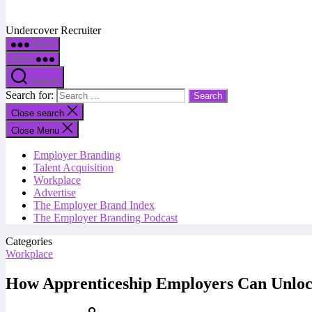
Undercover Recruiter
Menu
Menu
Search
Search for:
Close search
Close Menu
Employer Branding
Talent Acquisition
Workplace
Advertise
The Employer Brand Index
The Employer Branding Podcast
Categories
Workplace
How Apprenticeship Employers Can Unlock