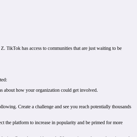
n Z. TikTok has access to communities that are just waiting to be
ted:
s about how your organization could get involved.
following. Create a challenge and see you reach potentially thousands
ect the platform to increase in popularity and be primed for more