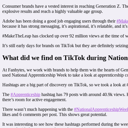
Consumer brands have a vested interest in reaching Generation Z. Thei
explosive results and reach a highly valuable age group.
Adobe has been doing a good job engaging users through their
#Make
because it has strong messaging, it’s aspirational, it’s relatable, and it’s
#MakeTheLeap has clocked up over 92 million views at the time of wr
It’s still early days for brands on TikTok but they are definitely seizi
What did we find on TikTok during Natio
At Fanbytes, we work with brands to help them win the hearts of Gen 
used National Apprenticeship Week to take a look at apprenticeship c
Hashtags are a big part of discovery on TikTok, so we took a look a
The
#Apprenticeship
hashtag has 79 posts with around 40.9k views. Ho
there’s room for active engagement.
There wasn’t much happening with the
#NationalApprenticeshipWee
likes and 6 comments per post. This shows great potential.
It was interesting to see how these hashtags performed during the w