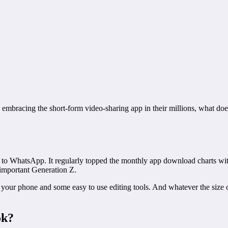
embracing the short-form video-sharing app in their millions, what do
to WhatsApp. It regularly topped the monthly app download charts wit
-important Generation Z.
on your phone and some easy to use editing tools. And whatever the size
ok?