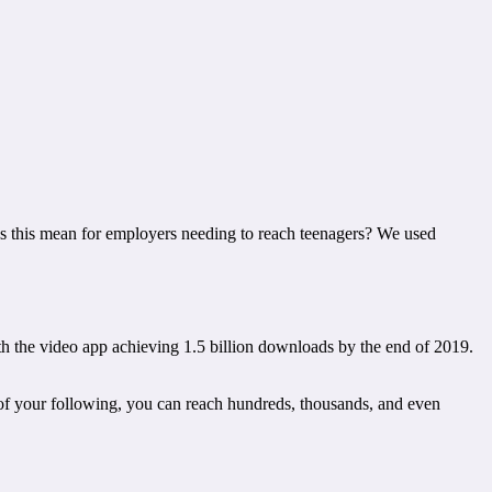
es this mean for employers needing to reach teenagers? We used
h the video app achieving 1.5 billion downloads by the end of 2019.
 of your following, you can reach hundreds, thousands, and even