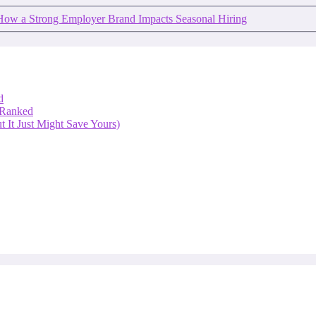
How a Strong Employer Brand Impacts Seasonal Hiring
d
 Ranked
 It Just Might Save Yours)