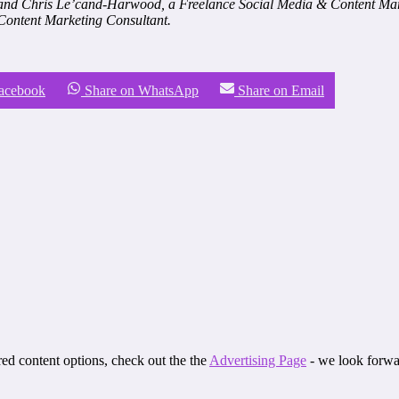
 and Chris Le’cand-Harwood, a Freelance Social Media & Content Mark
 Content Marketing Consultant.
Facebook
Share on WhatsApp
Share on Email
ored content options, check out the the
Advertising Page
- we look forwa