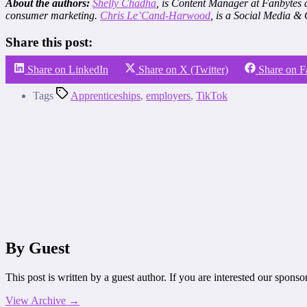
About the authors:
Shelly Chadha
, is Content Manager at Fanbytes
consumer marketing.
Chris Le’Cand-Harwood
, is a Social Media &
Share this post:
Share on LinkedIn
Share on X (Twitter)
Share on 
Tags
Apprenticeships
,
employers
,
TikTok
By Guest
This post is written by a guest author. If you are interested our spons
View Archive
→