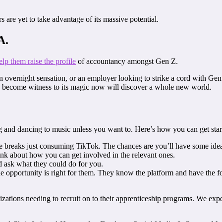
 are yet to take advantage of its massive potential.
A.
elp them raise the profile
of accountancy amongst Gen Z.
 an overnight sensation, or an employer looking to strike a cord with Ge
o become witness to its magic now will discover a whole new world.
g and dancing to music unless you want to. Here’s how you can get star
 breaks just consuming TikTok. The chances are you’ll have some idea
ink about how you can get involved in the relevant ones.
d ask what they could do for you.
 the opportunity is right for them. They know the platform and have the 
nizations needing to recruit on to their apprenticeship programs. We exp