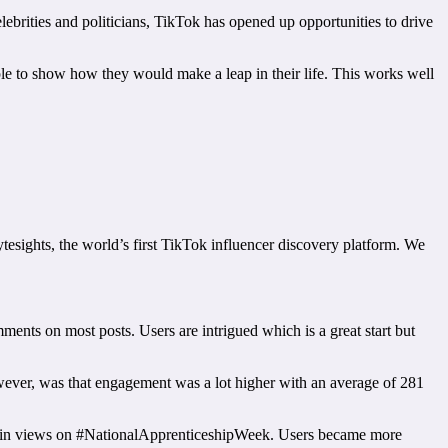
ebrities and politicians, TikTok has opened up opportunities to drive
ple to show how they would make a leap in their life. This works well
esights, the world’s first TikTok influencer discovery platform. We
ents on most posts. Users are intrigued which is a great start but
wever, was that engagement was a lot higher with an average of 281
ase in views on #NationalApprenticeshipWeek. Users became more