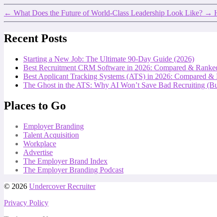
←
What Does the Future of World-Class Leadership Look Like?
→
Recent Posts
Starting a New Job: The Ultimate 90-Day Guide (2026)
Best Recruitment CRM Software in 2026: Compared & Ranke
Best Applicant Tracking Systems (ATS) in 2026: Compared &
The Ghost in the ATS: Why AI Won’t Save Bad Recruiting (But
Places to Go
Employer Branding
Talent Acquisition
Workplace
Advertise
The Employer Brand Index
The Employer Branding Podcast
© 2026
Undercover Recruiter
Privacy Policy