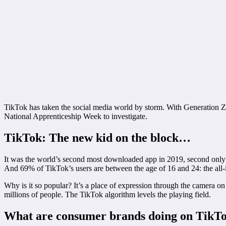
TikTok has taken the social media world by storm. With Generation Z 
National Apprenticeship Week to investigate.
TikTok: The new kid on the block…
It was the world’s second most downloaded app in 2019, second only 
And 69% of TikTok’s users are between the age of 16 and 24: the all
Why is it so popular? It’s a place of expression through the camera 
millions of people. The TikTok algorithm levels the playing field.
What are consumer brands doing on TikT