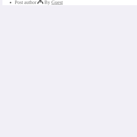
Post author
By
Guest