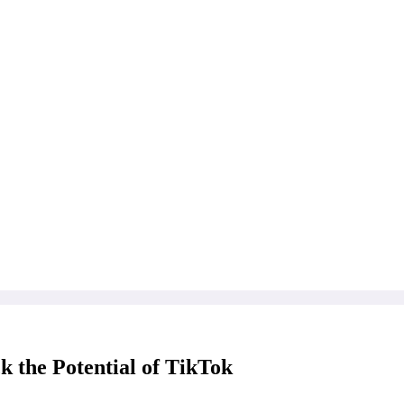
 the Potential of TikTok