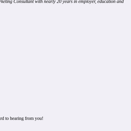
eting Consultant with nearly 20 years in employer, education and
rd to hearing from you!