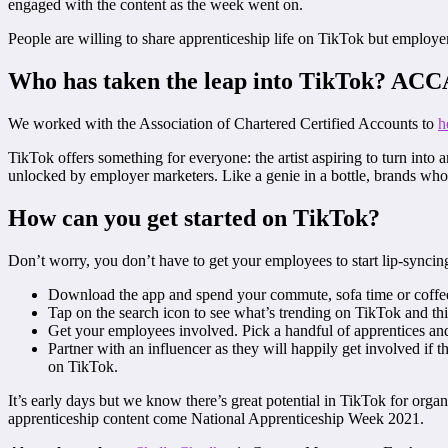
engaged with the content as the week went on.
People are willing to share apprenticeship life on TikTok but employers
Who has taken the leap into TikTok? ACC
We worked with the Association of Chartered Certified Accounts to
h
TikTok offers something for everyone: the artist aspiring to turn into
unlocked by employer marketers. Like a genie in a bottle, brands wh
How can you get started on TikTok?
Don’t worry, you don’t have to get your employees to start lip-syncin
Download the app and spend your commute, sofa time or coffee
Tap on the search icon to see what’s trending on TikTok and th
Get your employees involved. Pick a handful of apprentices an
Partner with an influencer as they will happily get involved if
on TikTok.
It’s early days but we know there’s great potential in TikTok for orga
apprenticeship content come National Apprenticeship Week 2021.