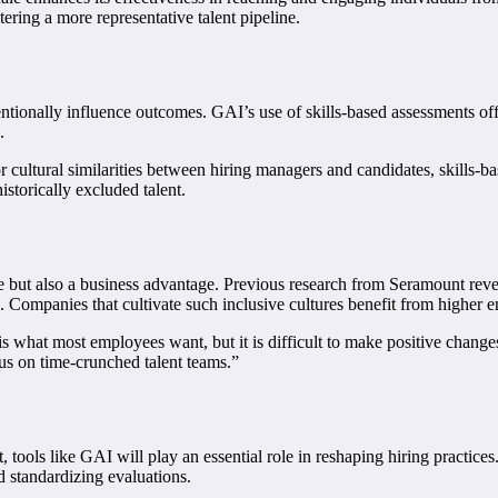
ering a more representative talent pipeline.
entionally influence outcomes. GAI’s use of skills-based assessments off
.
cultural similarities between hiring managers and candidates, skills-ba
istorically excluded talent.
e but also a business advantage. Previous research from Seramount reve
s. Companies that cultivate such inclusive cultures benefit from higher
s what most employees want, but it is difficult to make positive chang
onus on time-crunched talent teams.”
tools like GAI will play an essential role in reshaping hiring practic
d standardizing evaluations.