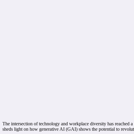
The intersection of technology and workplace diversity has reached a 
sheds light on how generative AI (GAI) shows the potential to revolutio