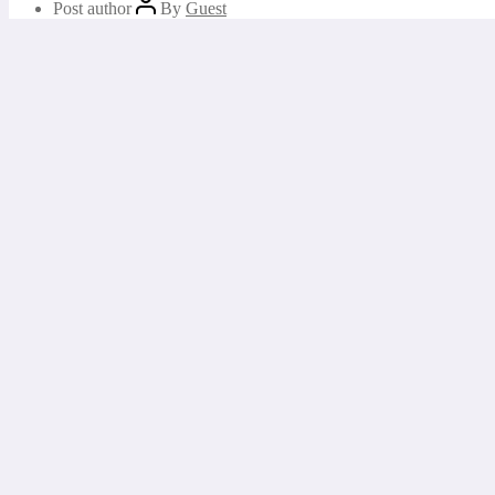
Post author
By
Guest