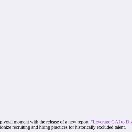
pivotal moment with the release of a new report, “
Leverage GAI to Div
nize recruiting and hiring practices for historically excluded talent.