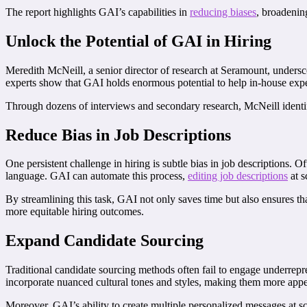
The report highlights GAI’s capabilities in
reducing biases
, broadenin
Unlock the Potential of GAI in Hiring
Meredith McNeill, a senior director of research at Seramount, undersc
experts show that GAI holds enormous potential to help in-house exper
Through dozens of interviews and secondary research, McNeill identifi
Reduce Bias in Job Descriptions
One persistent challenge in hiring is subtle bias in job descriptions.
language. GAI can automate this process,
editing job descriptions
at s
By streamlining this task, GAI not only saves time but also ensures tha
more equitable hiring outcomes.
Expand Candidate Sourcing
Traditional candidate sourcing methods often fail to engage underrepr
incorporate nuanced cultural tones and styles, making them more appea
Moreover, GAI’s ability to create multiple personalized messages at 