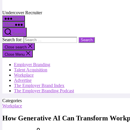
Undercover Recruiter
Menu
Menu
Search
Search for:
Close search
Close Menu
Employer Branding
Talent Acquisition
Workplace
Advertise
The Employer Brand Index
The Employer Branding Podcast
Categories
Workplace
How Generative AI Can Transform Workpl