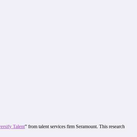
ersify Talent
” from talent services firm Seramount. This research