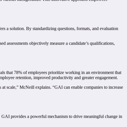
ers a solution. By standardizing questions, formats, and evaluation
sed assessments objectively measure a candidate’s qualifications,
als that 78% of employees prioritize working in an environment that
 employee retention, improved productivity and greater engagement.
es at scale,” McNeill explains. “GAI can enable companies to increase
es. GAI provides a powerful mechanism to drive meaningful change in