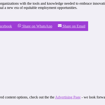
organizations with the tools and knowledge needed to embrace innovatio
nal a new era of equitable employment opportunities.
Facebook
Share on WhatsApp
Share on Email
ored content options, check out the the
Advertising Page
- we look forwa