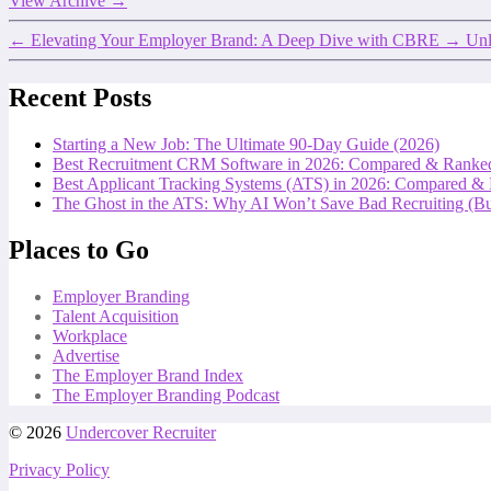
View Archive
→
←
Elevating Your Employer Brand: A Deep Dive with CBRE
→
Unl
Recent Posts
Starting a New Job: The Ultimate 90-Day Guide (2026)
Best Recruitment CRM Software in 2026: Compared & Ranke
Best Applicant Tracking Systems (ATS) in 2026: Compared &
The Ghost in the ATS: Why AI Won’t Save Bad Recruiting (But
Places to Go
Employer Branding
Talent Acquisition
Workplace
Advertise
The Employer Brand Index
The Employer Branding Podcast
© 2026
Undercover Recruiter
Privacy Policy