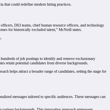
ta that could redefine modern hiring practices.
 officers, DEI teams, chief human resource officers, and technology
es for historically excluded talent,” McNeill states.
.
ng hundreds of job postings to identify and remove exclusionary
ies retain potential candidates from diverse backgrounds.
oach helps attract a broader range of candidates, setting the stage for
onalized messages tailored to specific audiences. These messages can
from various backgrounds. This innovative approach empowers