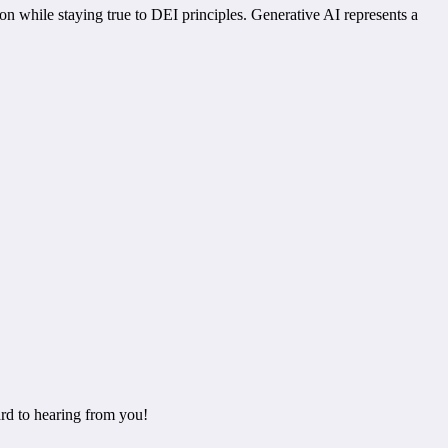
n while staying true to DEI principles. Generative AI represents a
rd to hearing from you!