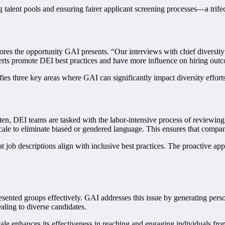
g talent pools and ensuring fairer applicant screening processes—a trifec
ores the opportunity GAI presents. “Our interviews with chief diversity
ts promote DEI best practices and have more influence on hiring outcom
es three key areas where GAI can significantly impact diversity efforts
 Often, DEI teams are tasked with the labor-intensive process of reviewi
cale to eliminate biased or gendered language. This ensures that compan
t job descriptions align with inclusive best practices. The proactive appr
esented groups effectively. GAI addresses this issue by generating pers
ling to diverse candidates.
scale enhances its effectiveness in reaching and engaging individuals 