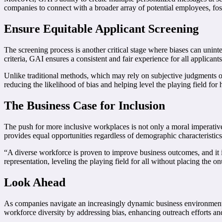
companies to connect with a broader array of potential employees, fost
Ensure Equitable Applicant Screening
The screening process is another critical stage where biases can unint
criteria, GAI ensures a consistent and fair experience for all applicants
Unlike traditional methods, which may rely on subjective judgments or 
reducing the likelihood of bias and helping level the playing field for h
The Business Case for Inclusion
The push for more inclusive workplaces is not only a moral imperativ
provides equal opportunities regardless of demographic characteristic
“A diverse workforce is proven to improve business outcomes, and it i
representation, leveling the playing field for all without placing the 
Look Ahead
As companies navigate an increasingly dynamic business environment, 
workforce diversity by addressing bias, enhancing outreach efforts an