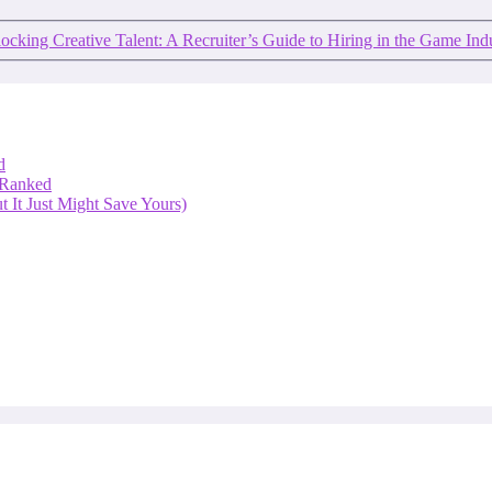
ocking Creative Talent: A Recruiter’s Guide to Hiring in the Game Ind
d
 Ranked
 It Just Might Save Yours)