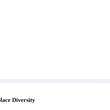
ace Diversity