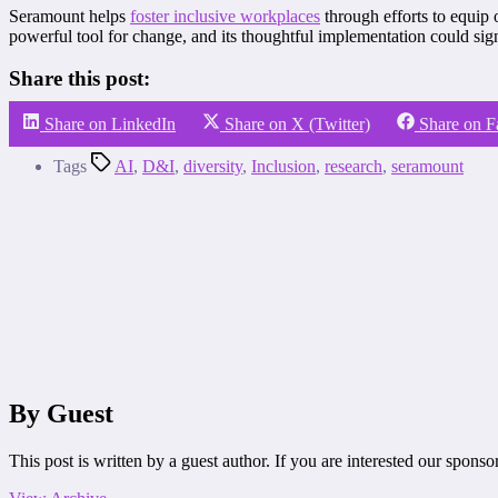
Seramount helps
foster inclusive workplaces
through efforts to equip 
powerful tool for change, and its thoughtful implementation could sig
Share this post:
Share on LinkedIn
Share on X (Twitter)
Share on 
Tags
AI
,
D&I
,
diversity
,
Inclusion
,
research
,
seramount
By Guest
This post is written by a guest author. If you are interested our spons