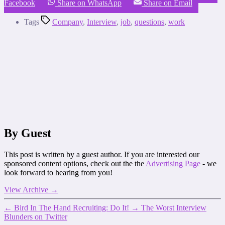
Facebook
Share on WhatsApp
Share on Email
Tags
Company
,
Interview
,
job
,
questions
,
work
By Guest
This post is written by a guest author. If you are interested our
sponsored content options, check out the the
Advertising Page
- we
look forward to hearing from you!
View Archive
→
←
Bird In The Hand Recruiting: Do It!
→
The Worst Interview
Blunders on Twitter