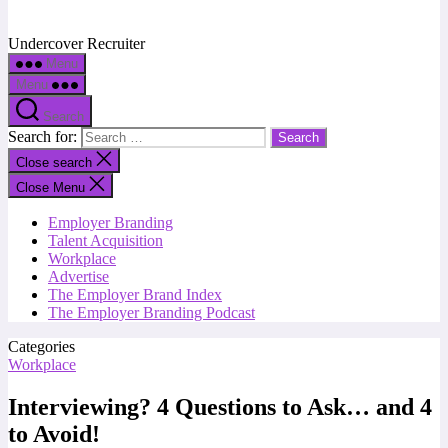
Undercover Recruiter
Menu
Menu
Search
Search for:
Close search
Close Menu
Employer Branding
Talent Acquisition
Workplace
Advertise
The Employer Brand Index
The Employer Branding Podcast
Categories
Workplace
Interviewing? 4 Questions to Ask… and 4
to Avoid!