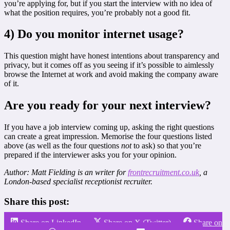
you’re applying for, but if you start the interview with no idea of
what the position requires, you’re probably not a good fit.
4) Do you monitor internet usage?
This question might have honest intentions about transparency and
privacy, but it comes off as you seeing if it’s possible to aimlessly
browse the Internet at work and avoid making the company aware
of it.
Are you ready for your next interview?
If you have a job interview coming up, asking the right questions
can create a great impression. Memorise the four questions listed
above (as well as the four questions
not
to ask) so that you’re
prepared if the interviewer asks you for your opinion.
Author: Matt Fielding is an writer for
frontrecruitment.co.uk
, a
London-based specialist receptionist recruiter.
Share this post:
Share on LinkedIn
Share on X (Twitter)
Share on