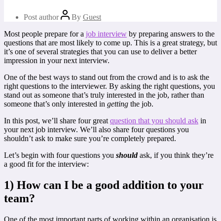
Post author
By
Guest
Most people prepare for a
job interview
by preparing answers to the
questions that are most likely to come up. This is a great strategy, but
it’s one of several strategies that you can use to deliver a better
impression in your next interview.
One of the best ways to stand out from the crowd and is to ask the
right questions to the interviewer. By asking the right questions, you
stand out as someone that’s truly interested in the job, rather than
someone that’s only interested in
getting
the job.
In this post, we’ll share four great
question that you should ask
in
your next job interview. We’ll also share four questions you
shouldn’t ask to make sure you’re completely prepared.
Let’s begin with four questions you
should
ask, if you think they’re
a good fit for the interview:
1) How can I be a good addition to your
team?
One of the most important parts of working within an organisation is