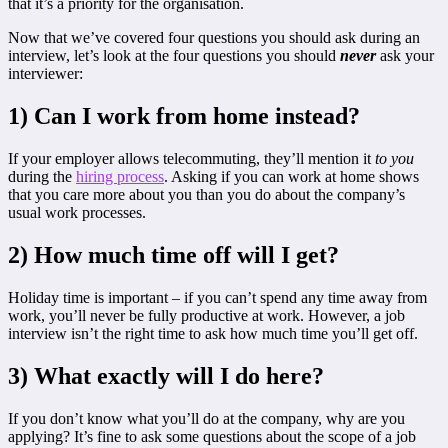
that it’s a priority for the organisation.
Now that we’ve covered four questions you should ask during an
interview, let’s look at the four questions you should
never
ask your
interviewer:
1) Can I work from home instead?
If your employer allows telecommuting, they’ll mention it
to you
during the
hiring process
. Asking if you can work at home shows
that you care more about you than you do about the company’s
usual work processes.
2) How much time off will I get?
Holiday time is important – if you can’t spend any time away from
work, you’ll never be fully productive at work. However, a job
interview isn’t the right time to ask how much time you’ll get off.
3) What exactly will I do here?
If you don’t know what you’ll do at the company, why are you
applying? It’s fine to ask some questions about the scope of a job