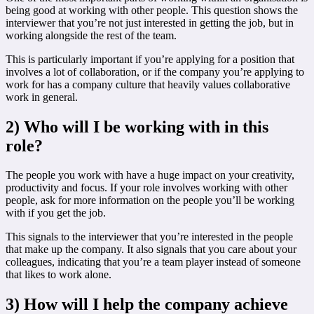
being good at working with other people. This question shows the
interviewer that you’re not just interested in getting the job, but in
working alongside the rest of the team.
This is particularly important if you’re applying for a position that
involves a lot of collaboration, or if the company you’re applying to
work for has a company culture that heavily values collaborative
work in general.
2) Who will I be working with in this
role?
The people you work with have a huge impact on your creativity,
productivity and focus. If your role involves working with other
people, ask for more information on the people you’ll be working
with if you get the job.
This signals to the interviewer that you’re interested in the people
that make up the company. It also signals that you care about your
colleagues, indicating that you’re a team player instead of someone
that likes to work alone.
3) How will I help the company achieve