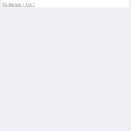
To the top
↑
Up
↑