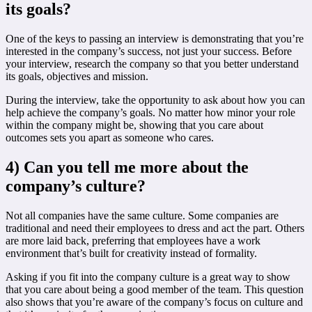
its goals?
One of the keys to passing an interview is demonstrating that you’re
interested in the company’s success, not just your success. Before
your interview, research the company so that you better understand
its goals, objectives and mission.
During the interview, take the opportunity to ask about how you can
help achieve the company’s goals. No matter how minor your role
within the company might be, showing that you care about
outcomes sets you apart as someone who cares.
4) Can you tell me more about the
company’s culture?
Not all companies have the same culture. Some companies are
traditional and need their employees to dress and act the part. Others
are more laid back, preferring that employees have a work
environment that’s built for creativity instead of formality.
Asking if you fit into the company culture is a great way to show
that you care about being a good member of the team. This question
also shows that you’re aware of the company’s focus on culture and