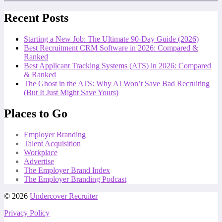
Recent Posts
Starting a New Job: The Ultimate 90-Day Guide (2026)
Best Recruitment CRM Software in 2026: Compared &
Ranked
Best Applicant Tracking Systems (ATS) in 2026: Compared
& Ranked
The Ghost in the ATS: Why AI Won’t Save Bad Recruiting
(But It Just Might Save Yours)
Places to Go
Employer Branding
Talent Acquisition
Workplace
Advertise
The Employer Brand Index
The Employer Branding Podcast
© 2026
Undercover Recruiter
Privacy Policy