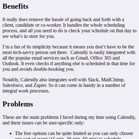
Benefits
It really does remove the hassle of going back and forth with a
client, candidate or co-worker. It handles the whole scheduling
process, and all you need to do is check your schedule on that day to
see what’s in store for you.
I’m a fan of its simplicity because it means you don’t have to be the
most tech-savvy person out there. Calendly is easily integrated with
all the popular email services such as Gmail, Office 365 and
Outlook. It even checks if anything else is scheduled in that time for
you and avoids double-booking you.
Notably, Calendly also integrates well with Slack, MailChimp,
Salesforce, and Zapier. So it can come in handy in a number of
integral work processes.
Problems
These are the main problems I faced during my time using Calendly,
and these issues can be user-specific only:
The free options can be quite limited as you can only choose
one sort of event (15 min, 30 min, 60 min) to schedule.