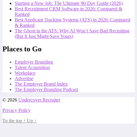
Starting a New Job: The Ultimate 90-Day Guide (2026)
Best Recruitment CRM Software in 2026: Compared &
Ranked
Best Applicant Tracking Systems (ATS) in 2026: Compared
& Ranked
The Ghost in the ATS: Why AI Won’t Save Bad Recruiting
(But It Just Might Save Yours)
Places to Go
Employer Branding
Talent Acquisition
Workplace
Advertise
The Employer Brand Index
The Employer Branding Podcast
© 2026
Undercover Recruiter
Privacy Policy
To the top
↑
Up
↑