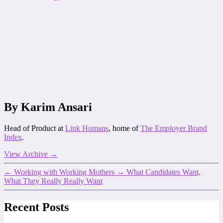
By Karim Ansari
Head of Product at
Link Humans
, home of
The Employer Brand
Index
.
View Archive
→
←
Working with Working Mothers
→
What Candidates Want,
What They Really Really Want
Recent Posts