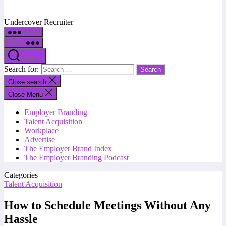
Undercover Recruiter
Menu
Menu
Search
Search for:
Close search
Close Menu
Employer Branding
Talent Acquisition
Workplace
Advertise
The Employer Brand Index
The Employer Branding Podcast
Categories
Talent Acquisition
How to Schedule Meetings Without Any
Hassle