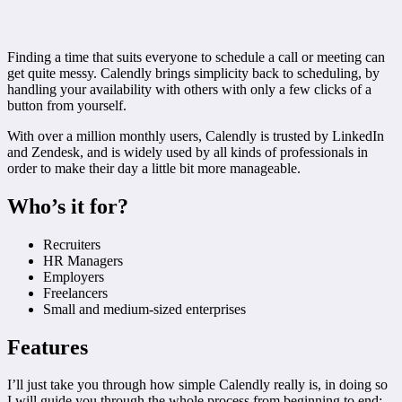
Finding a time that suits everyone to schedule a call or meeting can
get quite messy. Calendly brings simplicity back to scheduling, by
handling your availability with others with only a few clicks of a
button from yourself.
With over a million monthly users, Calendly is trusted by LinkedIn
and Zendesk, and is widely used by all kinds of professionals in
order to make their day a little bit more manageable.
Who’s it for?
Recruiters
HR Managers
Employers
Freelancers
Small and medium-sized enterprises
Features
I’ll just take you through how simple Calendly really is, in doing so
I will guide you through the whole process from beginning to end: