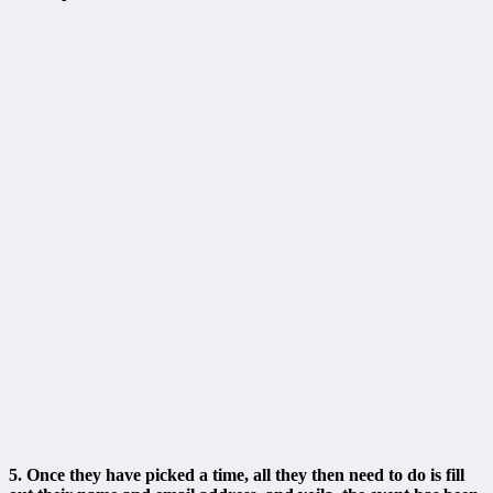
5. Once they have picked a time, all they then need to do is fill