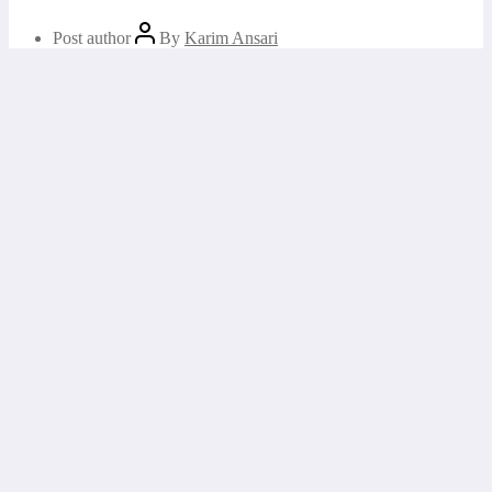
Post author
By
Karim Ansari