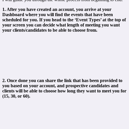
1. After you have created an account, you arrive at your
Dashboard where you will find the events that have been
scheduled for you.
If you head to the ‘Event Types’ at the top of
your screen you can decide what length of meeting you want
your clients/candidates to be able to choose from.
2. Once done you can share the link that has been provided to
you based on your account, and prospective candidates and
clients will be able to choose how long they want to meet you for
(15, 30, or 60).