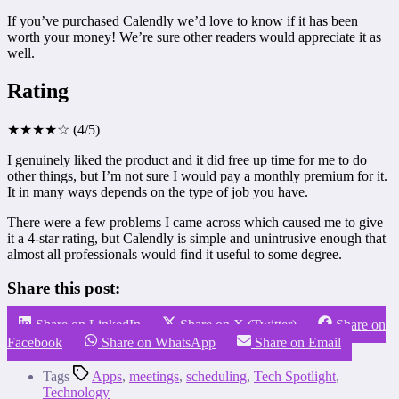
If you’ve purchased Calendly we’d love to know if it has been
worth your money! We’re sure other readers would appreciate it as
well.
Rating
★★★★☆ (4/5)
I genuinely liked the product and it did free up time for me to do
other things, but I’m not sure I would pay a monthly premium for it.
It in many ways depends on the type of job you have.
There were a few problems I came across which caused me to give
it a 4-star rating, but Calendly is simple and unintrusive enough that
almost all professionals would find it useful to some degree.
Share this post:
Share on LinkedIn
Share on X (Twitter)
Share on
Facebook
Share on WhatsApp
Share on Email
Tags
Apps
,
meetings
,
scheduling
,
Tech Spotlight
,
Technology