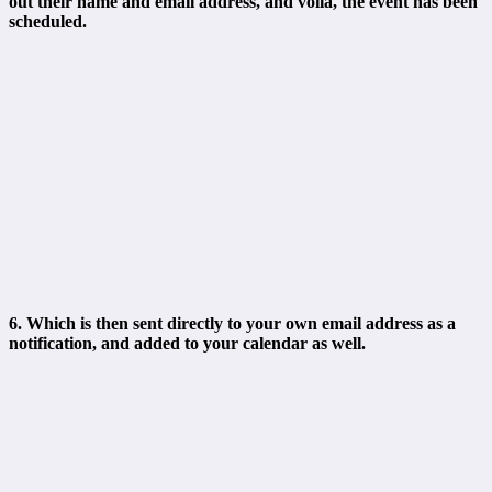
out their name and email address, and voila, the event has been
scheduled.
6. Which is then sent directly to your own email address as a
notification, and added to your calendar as well.