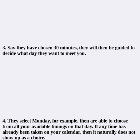
3. Say they have chosen 30 minutes, they will then be guided to
decide what day they want to meet you.
4. They select Monday, for example, then are able to choose
from all your available timings on that day. If any time has
already been taken on your calendar, then it naturally does not
show up as a choice.