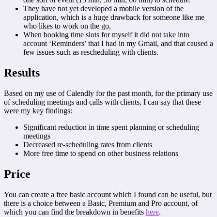
They have not yet developed a mobile version of the
application, which is a huge drawback for someone like me
who likes to work on the go.
When booking time slots for myself it did not take into
account ‘Reminders’ that I had in my Gmail, and that caused a
few issues such as rescheduling with clients.
Results
Based on my use of Calendly for the past month, for the primary use
of scheduling meetings and calls with clients, I can say that these
were my key findings:
Significant reduction in time spent planning or scheduling
meetings
Decreased re-scheduling rates from clients
More free time to spend on other business relations
Price
You can create a free basic account which I found can be useful, but
there is a choice between a Basic, Premium and Pro account, of
which you can find the breakdown in benefits
here
.