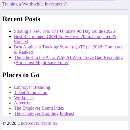
Training a Worthwhile Investment?
Recent Posts
Starting a New Job: The Ultimate 90-Day Guide (2026)
Best Recruitment CRM Software in 2026: Compared &
Ranked
Best Applicant Tracking Systems (ATS) in 2026: Compared
& Ranked
The Ghost in the ATS: Why AI Won’t Save Bad Recruiting
(But It Just Might Save Yours)
Places to Go
Employer Branding
Talent Acquisition
Workplace
Advertise
The Employer Brand Index
The Employer Branding Podcast
© 2026
Undercover Recruiter