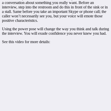
a conversation about something you really want. Before an
interview, step into the restroom and do this in front of the sink or in
a stall. Same before you take an important Skype or phone call; the
caller won’t necessarily see you, but your voice will emote those
positive characteristics.
Using the power pose will change the way you think and talk during
the interview. You will exude confidence you never knew you had.
See this video for more details: