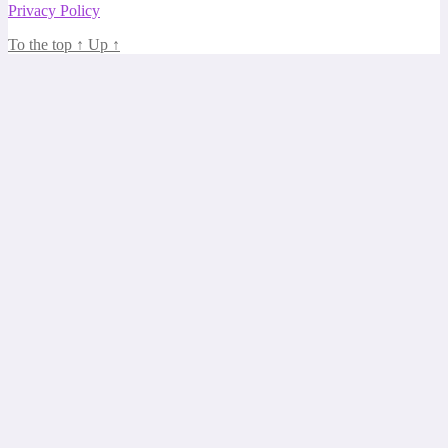
Privacy Policy
To the top
↑
Up
↑