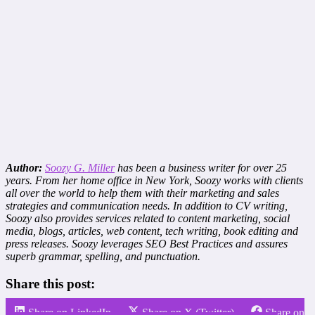
Author:
Soozy G. Miller
has been a business writer for over 25
years. From her home office in New York, Soozy works with clients
all over the world to help them with their marketing and sales
strategies and communication needs. In addition to CV writing,
Soozy also provides services related to content marketing, social
media, blogs, articles, web content, tech writing, book editing and
press releases. Soozy leverages SEO Best Practices and assures
superb grammar, spelling, and punctuation.
Share this post:
Share on LinkedIn
Share on X (Twitter)
Share on