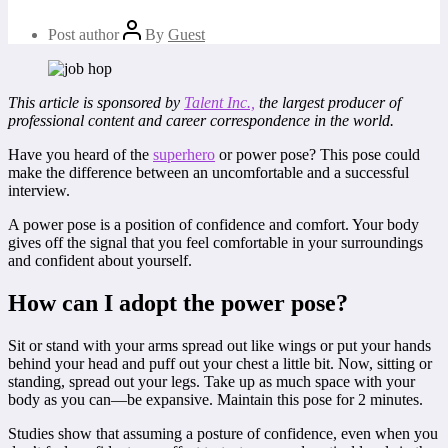
Post author
By
Guest
This article is sponsored by
Talent Inc.,
the largest producer of
professional content and career correspondence in the world.
Have you heard of the
superhero
or power pose? This pose could
make the difference between an uncomfortable and a successful
interview.
A power pose is a position of confidence and comfort. Your body
gives off the signal that you feel comfortable in your surroundings
and confident about yourself.
How can I adopt the power pose?
Sit or stand with your arms spread out like wings or put your hands
behind your head and puff out your chest a little bit. Now, sitting or
standing, spread out your legs. Take up as much space with your
body as you can—be expansive. Maintain this pose for 2 minutes.
Studies show that assuming a posture of confidence, even when you