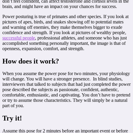
don’t feel confident, can affect testosterone and cortisol levels in the
brain, and might have an impact on your chances for success.
Power posturing is true of primates and other species. If you look at
pictures of apes, birds, and snakes showing off to potential mates
and warning off enemies, they make themselves bigger to exude
confidence and strength. If you look at pictures of wealthy people,
successful people
, professional athletes, and someone who has just
accomplished something personally important, the image is that of
openness, expansion, comfort, and strength.
How does it work?
When you assume the power pose for two minutes, your physiology
will change. You will have a stronger presence. In blind studies,
interviewers that talked to subjects that had just completed the power
pose described the subjects as passionate, confident, authentic,
comfortable, enthusiastic, and captivating. You don’t have to pretend
or try to assume those characteristics. They will simply be a natural
part of you.
Try it!
Assume this pose for 2 minutes before an important event or before