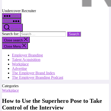
Undercover Recruiter
Menu
Menu
Search
Search for:
Close search
Close Menu
Employer Branding
Talent Acquisition
Workplace
Advertise
The Employer Brand Index
The Employer Branding Podcast
Categories
Workplace
How to Use the Superhero Pose to Take
Control of the Interview