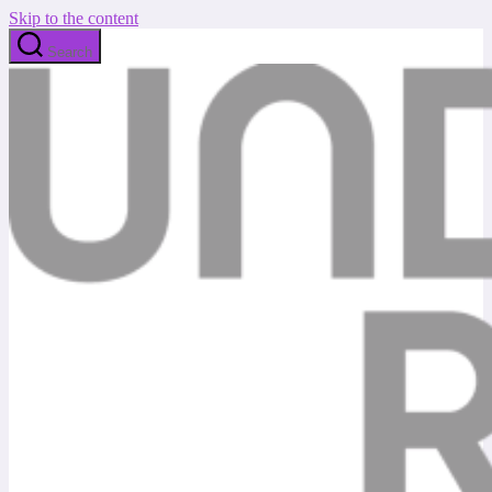
Skip to the content
Search