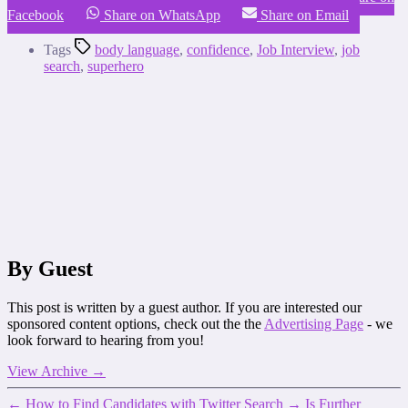
Facebook
Share on WhatsApp
Share on Email
Tags
body language
,
confidence
,
Job Interview
,
job
search
,
superhero
By Guest
This post is written by a guest author. If you are interested our
sponsored content options, check out the the
Advertising Page
- we
look forward to hearing from you!
View Archive
→
←
How to Find Candidates with Twitter Search
→
Is Further