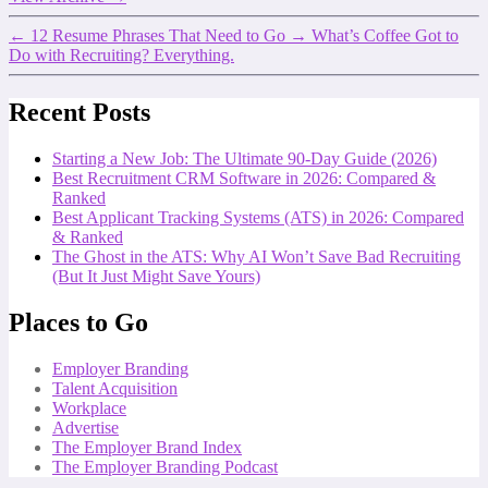
←
12 Resume Phrases That Need to Go
→
What’s Coffee Got to
Do with Recruiting? Everything.
Recent Posts
Starting a New Job: The Ultimate 90-Day Guide (2026)
Best Recruitment CRM Software in 2026: Compared &
Ranked
Best Applicant Tracking Systems (ATS) in 2026: Compared
& Ranked
The Ghost in the ATS: Why AI Won’t Save Bad Recruiting
(But It Just Might Save Yours)
Places to Go
Employer Branding
Talent Acquisition
Workplace
Advertise
The Employer Brand Index
The Employer Branding Podcast