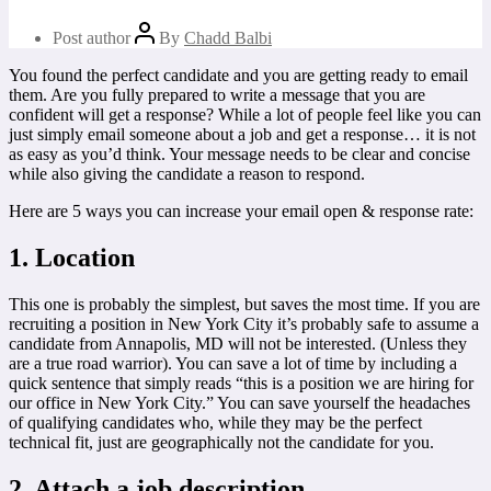
Post author
By
Chadd Balbi
You found the perfect candidate and you are getting ready to email
them. Are you fully prepared to write a message that you are
confident will get a response? While a lot of people feel like you can
just simply email someone about a job and get a response… it is not
as easy as you’d think. Your message needs to be clear and concise
while also giving the candidate a reason to respond.
Here are 5 ways you can increase your email open & response rate:
1. Location
This one is probably the simplest, but saves the most time. If you are
recruiting a position in New York City it’s probably safe to assume a
candidate from Annapolis, MD will not be interested. (Unless they
are a true road warrior). You can save a lot of time by including a
quick sentence that simply reads “this is a position we are hiring for
our office in New York City.” You can save yourself the headaches
of qualifying candidates who, while they may be the perfect
technical fit, just are geographically not the candidate for you.
2. Attach a job description