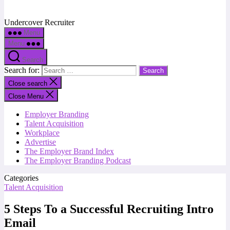
Undercover Recruiter
Menu
Menu
Search
Search for:
Close search
Close Menu
Employer Branding
Talent Acquisition
Workplace
Advertise
The Employer Brand Index
The Employer Branding Podcast
Categories
Talent Acquisition
5 Steps To a Successful Recruiting Intro
Email