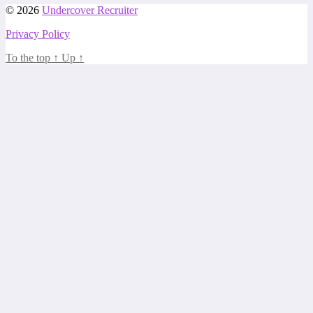
© 2026
Undercover Recruiter
Privacy Policy
To the top
↑
Up
↑