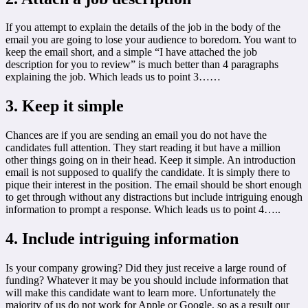
If you attempt to explain the details of the job in the body of the
email you are going to lose your audience to boredom. You want to
keep the email short, and a simple “I have attached the job
description for you to review” is much better than 4 paragraphs
explaining the job. Which leads us to point 3……
3. Keep it simple
Chances are if you are sending an email you do not have the
candidates full attention. They start reading it but have a million
other things going on in their head. Keep it simple. An introduction
email is not supposed to qualify the candidate. It is simply there to
pique their interest in the position. The email should be short enough
to get through without any distractions but include intriguing enough
information to prompt a response. Which leads us to point 4…..
4. Include intriguing information
Is your company growing? Did they just receive a large round of
funding? Whatever it may be you should include information that
will make this candidate want to learn more. Unfortunately the
majority of us do not work for Apple or Google, so as a result our