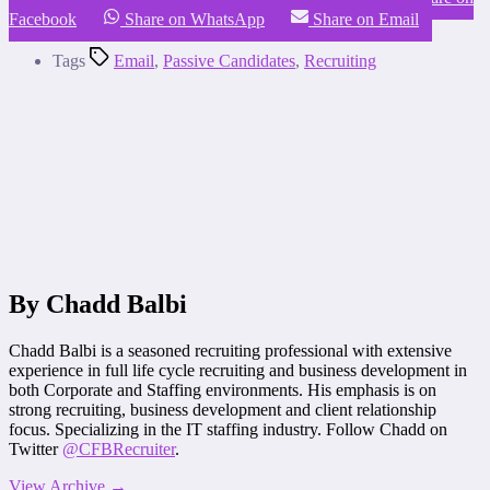
Facebook
Share on WhatsApp
Share on Email
Tags
Email
,
Passive Candidates
,
Recruiting
By Chadd Balbi
Chadd Balbi is a seasoned recruiting professional with extensive
experience in full life cycle recruiting and business development in
both Corporate and Staffing environments. His emphasis is on
strong recruiting, business development and client relationship
focus. Specializing in the IT staffing industry. Follow Chadd on
Twitter
@CFBRecruiter
.
View Archive
→