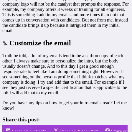
company logo will not be the catalyst that prompts the response. For
example, my company offers 3 weeks of training for all engineers.
This is something I add in my emails and more times than not that
comes up in conversation with candidates. But not from me, instead
the candidate brings it up because it intrigued them in my initial
email.
5. Customize the email
Truth be told, a lot of my emails tend to be a carbon copy of each
other. I always make sure to personalize the intro, but the body
usually doesn’t change. And to this day I get a good enough
response rate to feel like I am doing something right. However if I
see something on the persons profile that I think matches what my
company is doing, I try and add that to the email. For example if I
see they just received a specific certification that is applicable to the
job I will add that to my email.
Do you have any tips on how to get your intro emails read? Let me
know!
Share this post:
Share on LinkedIn
Share on X (Twitter)
Share on