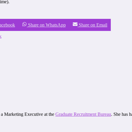
ime).
Facebook
Share on WhatsApp
Share on Email
k
d a Marketing Executive at the
Graduate Recruitment Bureau
. She has 