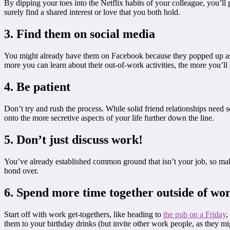
By dipping your toes into the Netflix habits of your colleague, you’l
surely find a shared interest or love that you both hold.
3. Find them on social media
You might already have them on Facebook because they popped up as 
more you can learn about their out-of-work activities, the more you’ll
4. Be patient
Don’t try and rush the process. While solid friend relationships need 
onto the more secretive aspects of your life further down the line.
5. Don’t just discuss work!
You’ve already established common ground that isn’t your job, so mak
bond over.
6. Spend more time together outside of wo
Start off with work get-togethers, like heading to
the pub on a Friday
,
them to your birthday drinks (but invite other work people, as they mi