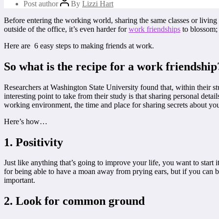
Post author
By
Lizzi Hart
Before entering the working world, sharing the same classes or living
outside of the office, it’s even harder for
work friendships
to blossom; i
Here are 6 easy steps to making friends at work.
So what is the recipe for a work friendship
Researchers at Washington State University found that, within their s
interesting point to take from their study is that sharing personal deta
working environment, the time and place for sharing secrets about your 
Here’s how…
1. Positivity
Just like anything that’s going to improve your life, you want to start
for being able to have a moan away from prying ears, but if you can bri
important.
2. Look for common ground