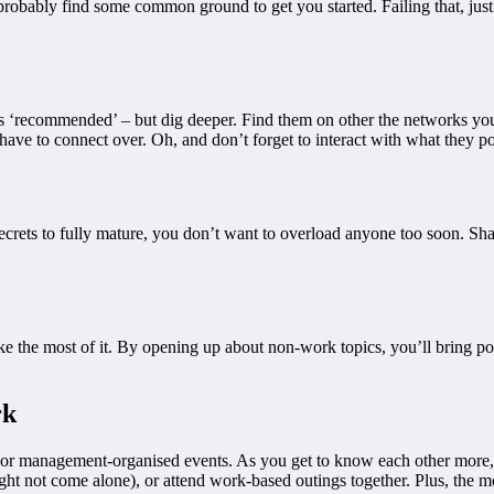
l probably find some common ground to get you started. Failing that, jus
‘recommended’ – but dig deeper. Find them on other the networks you u
 have to connect over. Oh, and don’t forget to interact with what they po
secrets to fully mature, you don’t want to overload anyone too soon. Sh
e the most of it. By opening up about non-work topics, you’ll bring po
rk
 or management-organised events. As you get to know each other more, 
ght not come alone), or attend work-based outings together. Plus, the m