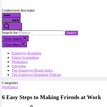
Undercover Recruiter
Menu
Menu
Search
Search for:
Close search
Close Menu
Employer Branding
Talent Acquisition
Workplace
Advertise
The Employer Brand Index
The Employer Branding Podcast
Categories
Workplace
6 Easy Steps to Making Friends at Work