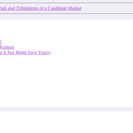
ials and Tribulations of a Candidate Market
d
 Ranked
 It Just Might Save Yours)