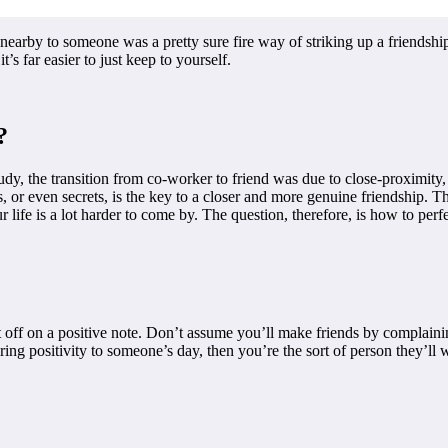
 nearby to someone was a pretty sure fire way of striking up a friendsh
t’s far easier to just keep to yourself.
?
tudy, the transition from co-worker to friend was due to close-proximity
ils, or even secrets, is the key to a closer and more genuine friendship. 
life is a lot harder to come by. The question, therefore, is how to perf
 it off on a positive note. Don’t assume you’ll make friends by complainin
ng positivity to someone’s day, then you’re the sort of person they’ll w