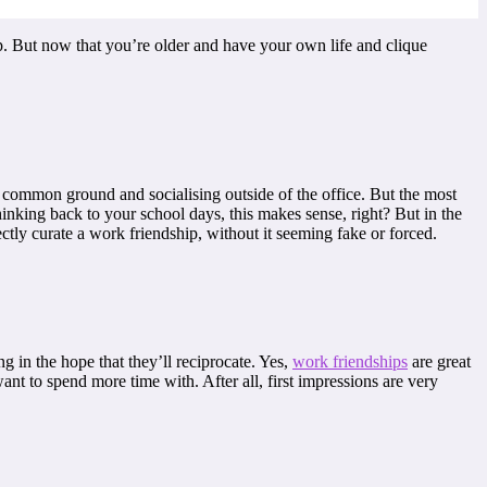
ip. But now that you’re older and have your own life and clique
, common ground and socialising outside of the office. But the most
Thinking back to your school days, this makes sense, right? But in the
ectly curate a work friendship, without it seeming fake or forced.
g in the hope that they’ll reciprocate. Yes,
work friendships
are great
ant to spend more time with. After all, first impressions are very