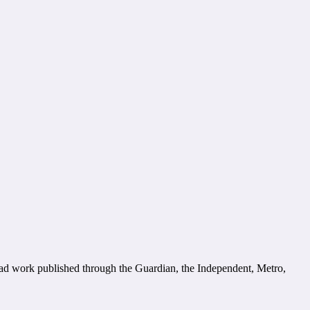
had work published through the Guardian, the Independent, Metro,