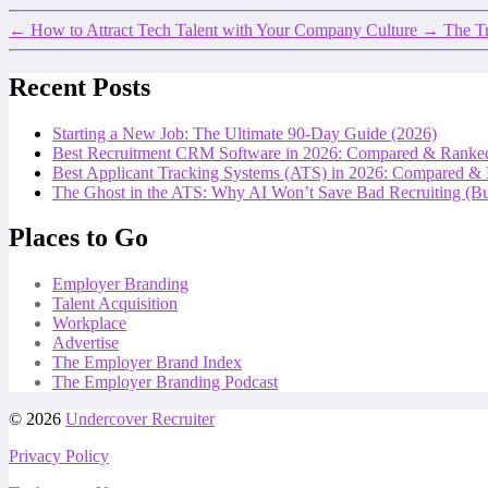
←
How to Attract Tech Talent with Your Company Culture
→
The Tr
Recent Posts
Starting a New Job: The Ultimate 90-Day Guide (2026)
Best Recruitment CRM Software in 2026: Compared & Ranke
Best Applicant Tracking Systems (ATS) in 2026: Compared &
The Ghost in the ATS: Why AI Won’t Save Bad Recruiting (But
Places to Go
Employer Branding
Talent Acquisition
Workplace
Advertise
The Employer Brand Index
The Employer Branding Podcast
© 2026
Undercover Recruiter
Privacy Policy