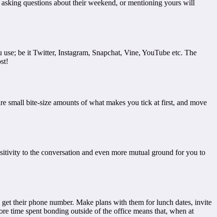
t asking questions about their weekend, or mentioning yours will
se; be it Twitter, Instagram, Snapchat, Vine, YouTube etc. The
st!
are small bite-size amounts of what makes you tick at first, and move
sitivity to the conversation and even more mutual ground for you to
get their phone number. Make plans with them for lunch dates, invite
ore time spent bonding outside of the office means that, when at