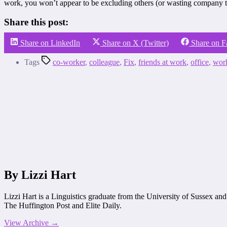
work, you won’t appear to be excluding others (or wasting company t
Share this post:
Share on LinkedIn
Share on X (Twitter)
Share on 
Tags
co-worker
,
colleague
,
Fix
,
friends at work
,
office
,
wor
By Lizzi Hart
Lizzi Hart is a Linguistics graduate from the University of Sussex an
The Huffington Post and Elite Daily.
View Archive
→