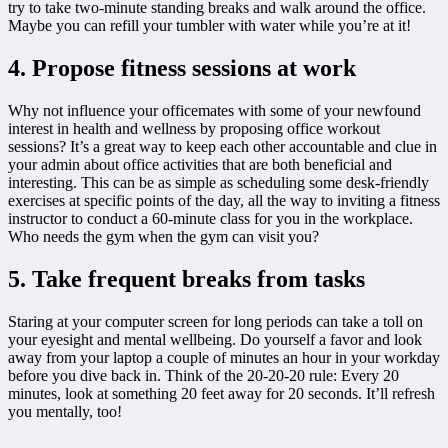
try to take two-minute standing breaks and walk around the office.
Maybe you can refill your tumbler with water while you’re at it!
4. Propose fitness sessions at work
Why not influence your officemates with some of your newfound
interest in health and wellness by proposing office workout
sessions? It’s a great way to keep each other accountable and clue in
your admin about office activities that are both beneficial and
interesting. This can be as simple as scheduling some desk-friendly
exercises at specific points of the day, all the way to inviting a fitness
instructor to conduct a 60-minute class for you in the workplace.
Who needs the gym when the gym can visit you?
5. Take frequent breaks from tasks
Staring at your computer screen for long periods can take a toll on
your eyesight and mental wellbeing. Do yourself a favor and look
away from your laptop a couple of minutes an hour in your workday
before you dive back in. Think of the 20-20-20 rule: Every 20
minutes, look at something 20 feet away for 20 seconds. It’ll refresh
you mentally, too!