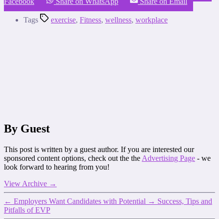
Facebook
Share on WhatsApp
Share on Email
Tags
exercise
,
Fitness
,
wellness
,
workplace
By Guest
This post is written by a guest author. If you are interested our
sponsored content options, check out the the
Advertising Page
- we
look forward to hearing from you!
View Archive
→
←
Employers Want Candidates with Potential
→
Success, Tips and
Pitfalls of EVP