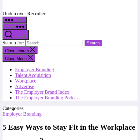
Undercover Recruiter
Menu
Menu
Search
Search for:
Close search
Close Menu
Employer Branding
Talent Acquisition
Workplace
Advertise
The Employer Brand Index
The Employer Branding Podcast
Categories
Employer Branding
5 Easy Ways to Stay Fit in the Workplace