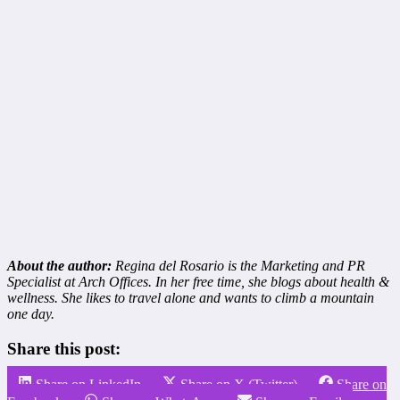
About the author:
Regina del Rosario is the Marketing and PR
Specialist at Arch Offices. In her free time, she blogs about health &
wellness. She likes to travel alone and wants to climb a mountain
one day.
Share this post:
Share on LinkedIn
Share on X (Twitter)
Share on