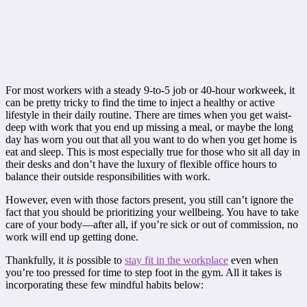
For most workers with a steady 9-to-5 job or 40-hour workweek, it
can be pretty tricky to find the time to inject a healthy or active
lifestyle in their daily routine. There are times when you get waist-
deep with work that you end up missing a meal, or maybe the long
day has worn you out that all you want to do when you get home is
eat and sleep. This is most especially true for those who sit all day in
their desks and don’t have the luxury of flexible office hours to
balance their outside responsibilities with work.
However, even with those factors present, you still can’t ignore the
fact that you should be prioritizing your wellbeing. You have to take
care of your body—after all, if you’re sick or out of commission, no
work will end up getting done.
Thankfully, it
is
possible to
stay fit in the workplace
even when
you’re too pressed for time to step foot in the gym. All it takes is
incorporating these few mindful habits below: