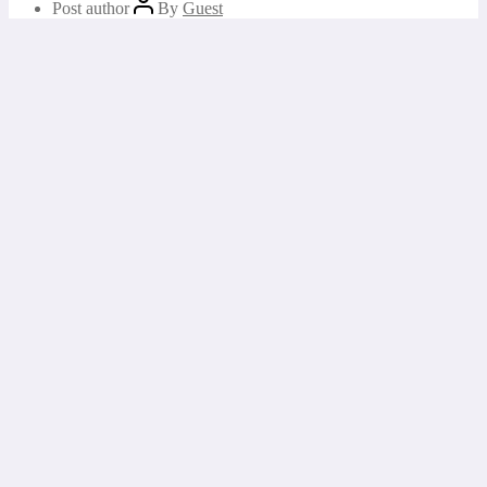
Post author
By
Guest