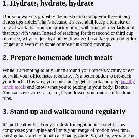
1. Hydrate, hydrate, hydrate
Drinking water is probably the most common tip you’ll see in any
fitness tips article. That’s because it’s essential! Keep a tumbler or
mug at work that you can quickly bring with you and regularly refill
that cup with water. Instead of reaching for that second or third cup
of coffee, why not just hydrate with water? It can keep you fuller for
longer and even curb some of those junk food cravings.
2. Prepare homemade lunch meals
While it’s tempting to buy lunch around your office’s vicinity or eat
out with your officemates regularly, it’s a better option to pre-pack
your lunch. This way, you consciously get to cook and prep
healthy
lunch meals
and know what you’re putting in your body. Bonus:
You can save some cash, too, if you lessen your out-of-office lunch
trips.
3. Stand up and walk around regularly
It’s not healthy to sit on your desk for eight hours straight. This
compresses your spine and limits your range of motion over time,
causing back and joint pain and bad posture. So, whenever you can,