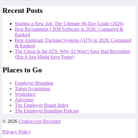
Recent Posts
Starting a New Job: The Ultimate 90-Day Guide (2026)
Best Recruitment CRM Software in 2026: Compared &
Ranked
Best Applicant Tracking Systems (ATS) in 2026: Compared
& Ranked
The Ghost in the ATS: Why AI Won’t Save Bad Recruiting
(But It Just Might Save Yours)
Places to Go
Employer Branding
Talent Acquisition
Workplace
Advertise
The Employer Brand Index
The Employer Branding Podcast
© 2026
Undercover Recruiter
Privacy Policy