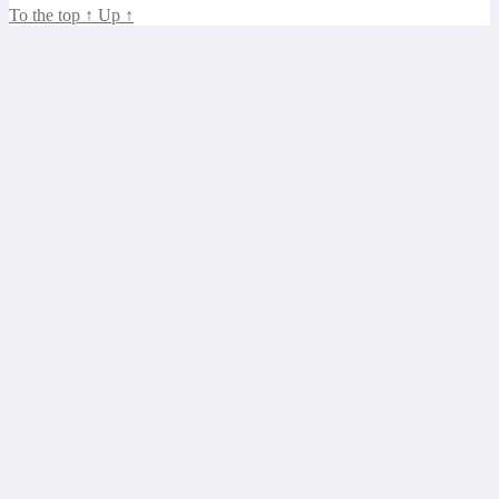
To the top
↑
Up
↑